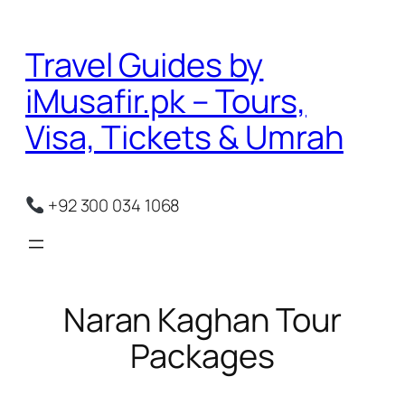
Skip
to
Travel Guides by
content
iMusafir.pk – Tours,
Visa, Tickets & Umrah
+92 300 034 1068
Naran Kaghan Tour
Packages