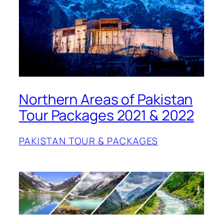
Northern Areas of Pakistan
Tour Packages 2021 & 2022
PAKISTAN TOUR & PACKAGES