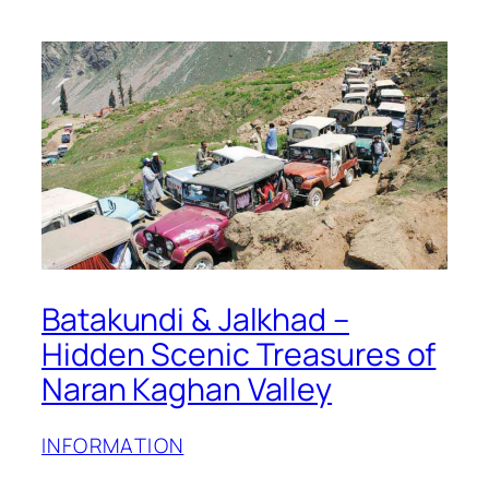
Batakundi & Jalkhad –
Hidden Scenic Treasures of
Naran Kaghan Valley
INFORMATION