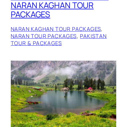
NARAN KAGHAN TOUR
PACKAGES
NARAN KAGHAN TOUR PACKAGES
, 
NARAN TOUR PACKAGES
, 
PAKISTAN
TOUR & PACKAGES