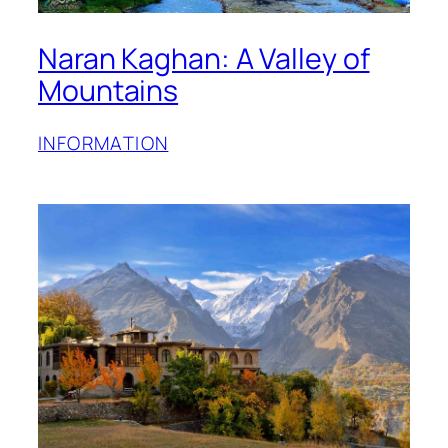
Naran Kaghan: A Valley of
Mountains
INFORMATION