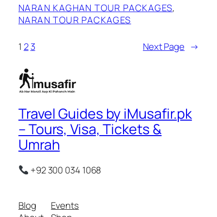
NARAN KAGHAN TOUR PACKAGES
, 
NARAN TOUR PACKAGES
1
2
3
Next Page
→
Travel Guides by iMusafir.pk
– Tours, Visa, Tickets &
Umrah
+92 300 034 1068
Blog
Events