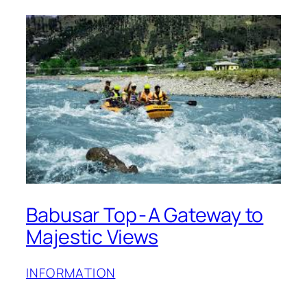
Babusar Top - A Gateway to
Majestic Views
INFORMATION