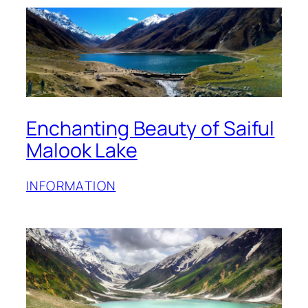
Enchanting Beauty of Saiful
Malook Lake
INFORMATION