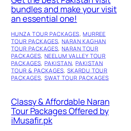
bundles and make your visit
an essential one!
HUNZA TOUR PACKAGES
, 
MURREE
TOUR PACKAGES
, 
NARAN KAGHAN
TOUR PACKAGES
, 
NARAN TOUR
PACKAGES
, 
NEELUM VALLEY TOUR
PACKAGES
, 
PAKISTAN
, 
PAKISTAN
TOUR & PACKAGES
, 
SKARDU TOUR
PACKAGES
, 
SWAT TOUR PACKAGES
Classy & Affordable Naran
Tour Packages Offered by
iMusafir.pk