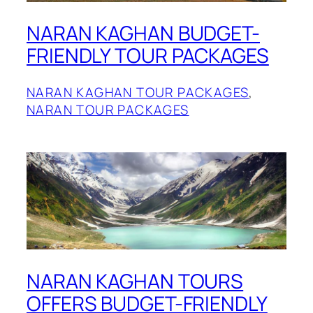
NARAN KAGHAN BUDGET-
FRIENDLY TOUR PACKAGES
NARAN KAGHAN TOUR PACKAGES
, 
NARAN TOUR PACKAGES
NARAN KAGHAN TOURS
OFFERS BUDGET-FRIENDLY