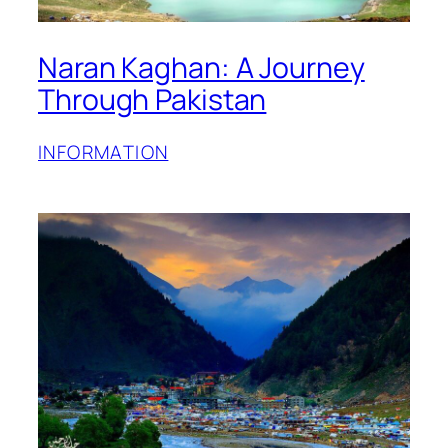
Naran Kaghan: A Journey
Through Pakistan
INFORMATION