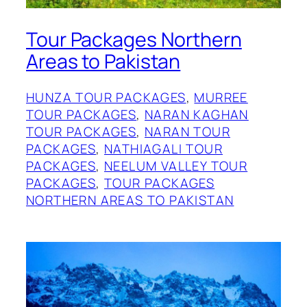
Tour Packages Northern
Areas to Pakistan
HUNZA TOUR PACKAGES
, 
MURREE
TOUR PACKAGES
, 
NARAN KAGHAN
TOUR PACKAGES
, 
NARAN TOUR
PACKAGES
, 
NATHIAGALI TOUR
PACKAGES
, 
NEELUM VALLEY TOUR
PACKAGES
, 
TOUR PACKAGES
NORTHERN AREAS TO PAKISTAN