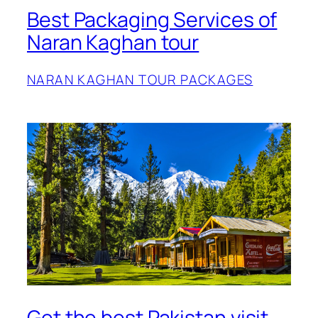
Best Packaging Services of
Naran Kaghan tour
NARAN KAGHAN TOUR PACKAGES
Get the best Pakistan visit