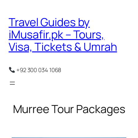
Skip
to
Travel Guides by
content
iMusafir.pk – Tours,
Visa, Tickets & Umrah
+92 300 034 1068
Murree Tour Packages