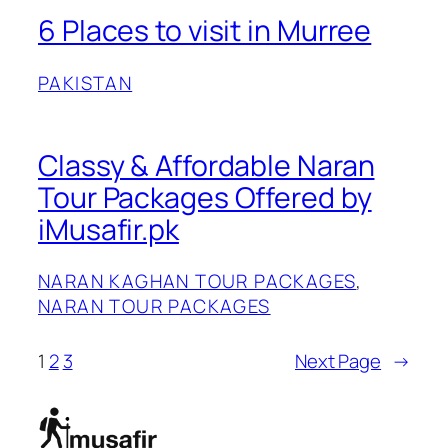
6 Places to visit in Murree
PAKISTAN
Classy & Affordable Naran
Tour Packages Offered by
iMusafir.pk
NARAN KAGHAN TOUR PACKAGES
, 
NARAN TOUR PACKAGES
1
2
3
Next Page
→