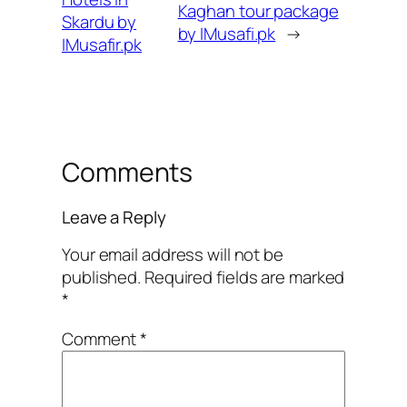
Kaghan tour package
Skardu by
by IMusafi.pk
→
IMusafir.pk
Comments
Leave a Reply
Your email address will not be
published.
Required fields are marked
*
Comment
*