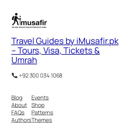
Travel Guides by iMusafir.pk
– Tours, Visa, Tickets &
Umrah
+92 300 034 1068
Blog
Events
About
Shop
FAQs
Patterns
Authors
Themes