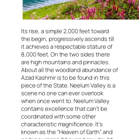
Its rise, a simple 2,000 feet toward
the begin, progressively ascends till
it achieves a respectable stature of
8,000 feet. On the two sides there
are high mountains and pinnacles.
About all the woodland abundance of
Azad Kashmir is to be found in this
piece of the State. Neelum Valley is a
scene no one can ever overlook
when once went to. Neelum Valley
contains excellence that can’t be
coordinated with some other
characteristic magnificence. It’s
known as the “Heaven of Earth” and