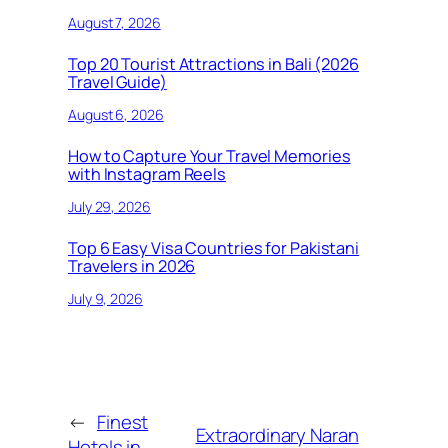
August 7, 2026
Top 20 Tourist Attractions in Bali (2026
Travel Guide)
August 6, 2026
How to Capture Your Travel Memories
with Instagram Reels
July 29, 2026
Top 6 Easy Visa Countries for Pakistani
Travelers in 2026
July 9, 2026
←
Finest
Extraordinary Naran
Hotels in