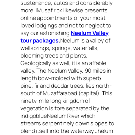
sustenance, autos and considerably
more. IMusafir.pk likewise presents
online appointments of your most
loved lodgings and not to neglect to
say our astonishing
Neelum Valley
tour packages
.
Neelum is a valley of
wellsprings, springs, waterfalls,
blooming trees and plants.
Geologically as well, it is an affable
valley. The Neelum Valley, 90 miles in
length bow-molded with superb
pine, fir and deodar trees, lies north-
south of Muzaffarabad (capital). This
ninety-mile long kingdom of
vegetation is tore separated by the
indigoblueNeelum River which
streams serpentinely down slopes to
blend itself into the waterway Jhelum