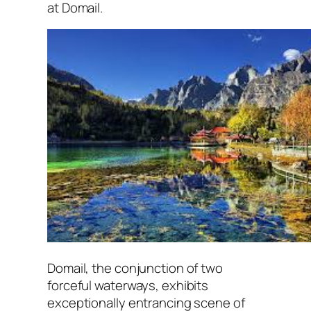
at Domail.
Domail, the conjunction of two
forceful waterways, exhibits
exceptionally entrancing scene of