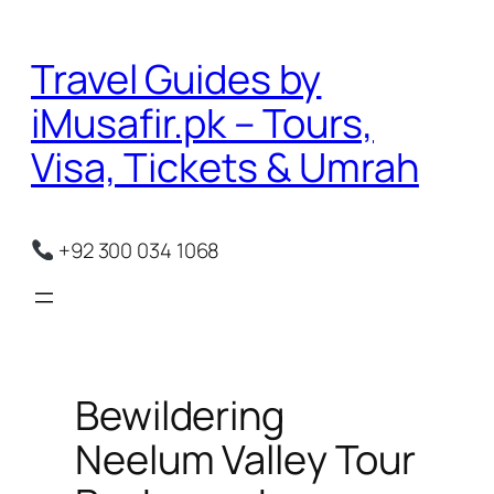
Skip
to
Travel Guides by
content
iMusafir.pk – Tours,
Visa, Tickets & Umrah
+92 300 034 1068
Bewildering
Neelum Valley Tour