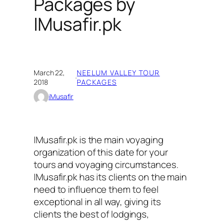
Packages by
IMusafir.pk
March 22,
NEELUM VALLEY TOUR
·
2018
PACKAGES
iMusafir
IMusafir.pk is the main voyaging
organization of this date for your
tours and voyaging circumstances.
IMusafir.pk has its clients on the main
need to influence them to feel
exceptional in all way, giving its
clients the best of lodgings,