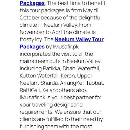
Packages
. The best time to benefit
this tour packages is from May till
October because of the delightful
climate in Neelum Valley. From
November to April the climate is
frosty icy. The
Neelum Valley Tour
Packages
by IMusafir.pk
incorporates the visit to all the
mainstream puts in Neelum Valley
including Patikka, Dhani Waterfall,
Kutton Waterfall, Keran, Upper
Neelum, Sharda, ArrangKel, Taobat,
RattiGali, Kelandothers also.
IMusafir.pk is your best partner for
your traveling designsand
requirements. We ensure that our
clients are fulfilled to their need by
furnishing them with the most