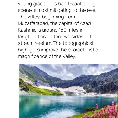
young grasp. This heart-cautioning
scene is most mitigating to the eye.
The valley, beginning from
Muzaffarabad, the capital of Azad
Kashmir, is around 150 miles in
length. It lies on the two sides of the
stream Neelum. The topographical
highlights improve the characteristic
magnificence of the Valley.