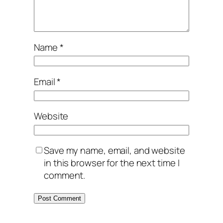
Name
*
Email
*
Website
Save my name, email, and website
in this browser for the next time I
comment.