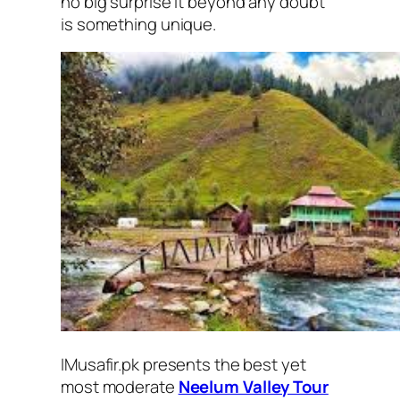
no big surprise it beyond any doubt
is something unique.
IMusafir.pk presents the best yet
most moderate
Neelum Valley Tour