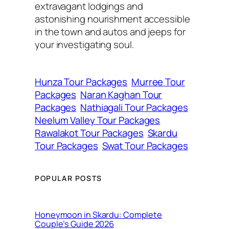
extravagant lodgings and
astonishing nourishment accessible
in the town and autos and jeeps for
your investigating soul.
Hunza Tour Packages
Murree Tour
Packages
Naran Kaghan Tour
Packages
Nathiagali Tour Packages
Neelum Valley Tour Packages
Rawalakot Tour Packages
Skardu
Tour Packages
Swat Tour Packages
POPULAR POSTS
Honeymoon in Skardu: Complete
Couple’s Guide 2026