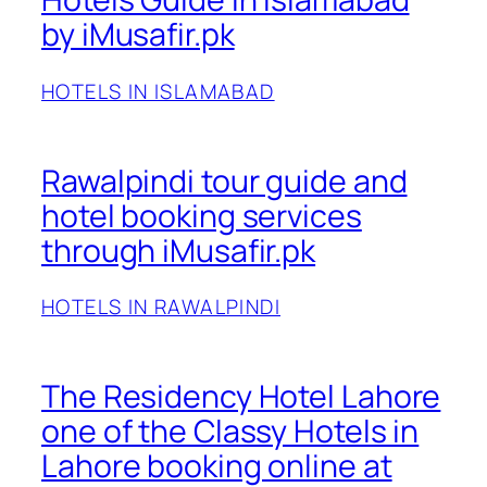
by iMusafir.pk
HOTELS IN ISLAMABAD
Rawalpindi tour guide and
hotel booking services
through iMusafir.pk
HOTELS IN RAWALPINDI
The Residency Hotel Lahore
one of the Classy Hotels in
Lahore booking online at