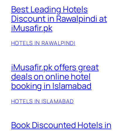
Best Leading Hotels
Discount in Rawalpindi at
iMusafir.pk
HOTELS IN RAWALPINDI
iMusafir.pk offers great
deals on online hotel
booking in Islamabad
HOTELS IN ISLAMABAD
Book Discounted Hotels in