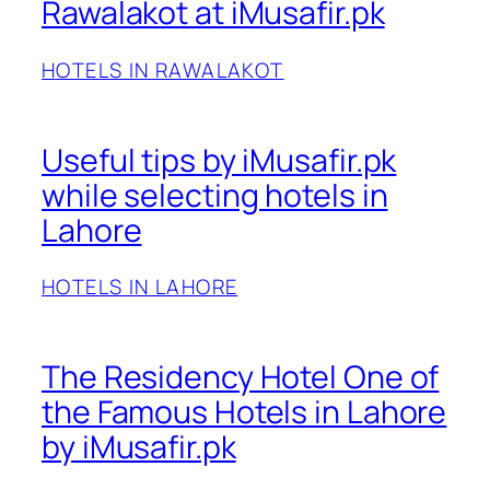
Rawalakot at iMusafir.pk
HOTELS IN RAWALAKOT
Useful tips by iMusafir.pk
while selecting hotels in
Lahore
HOTELS IN LAHORE
The Residency Hotel One of
the Famous Hotels in Lahore
by iMusafir.pk