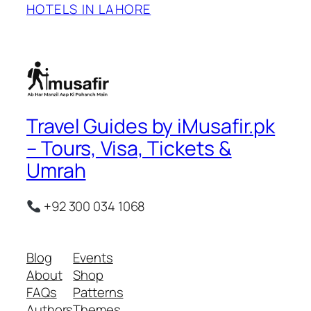
HOTELS IN LAHORE
Travel Guides by iMusafir.pk
– Tours, Visa, Tickets &
Umrah
+92 300 034 1068
Blog
Events
About
Shop
FAQs
Patterns
Authors
Themes