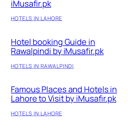
iMusafir.pk
HOTELS IN LAHORE
Hotel booking Guide in
Rawalpindi by iMusafir.pk
HOTELS IN RAWALPINDI
Famous Places and Hotels in
Lahore to Visit by iMusafir.pk
HOTELS IN LAHORE