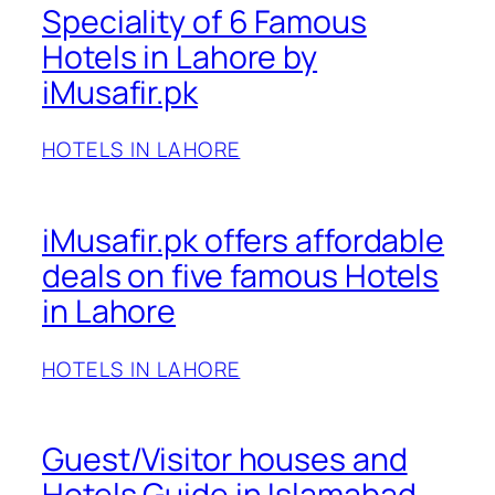
Speciality of 6 Famous
Hotels in Lahore by
iMusafir.pk
HOTELS IN LAHORE
iMusafir.pk offers affordable
deals on five famous Hotels
in Lahore
HOTELS IN LAHORE
Guest/Visitor houses and
Hotels Guide in Islamabad