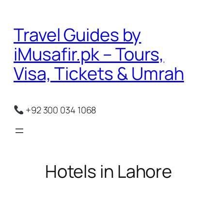
Skip
to
Travel Guides by
content
iMusafir.pk – Tours,
Visa, Tickets & Umrah
+92 300 034 1068
Hotels in Lahore