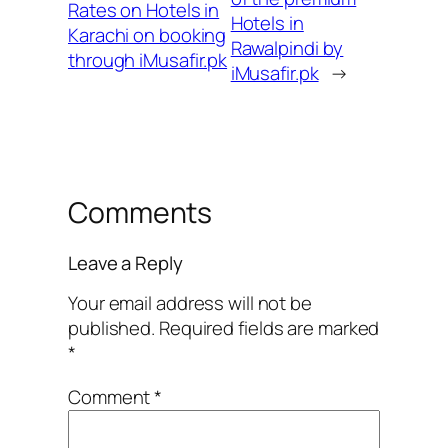
Rates on Hotels in
Hotels in
Karachi on booking
Rawalpindi by
through iMusafir.pk
iMusafir.pk
→
Comments
Leave a Reply
Your email address will not be
published.
Required fields are marked
*
Comment
*