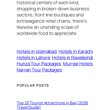
historical centers of each kind,
shopping in broken-down business
sectors, front line boutiques and
extravagance retail chains, there’s
likewise an unending scope of
worldwide food to appreciate.
Hotels in Islamabad
Hotels in Karachi
Hotels in Lahore
Hotels in Rawalpindi
Hunza Tour Packages
Murree Hotels
Narran Tour Packages
POPULAR POSTS
Top 20 Tourist Attractions in Bali (2026
Travel Guide)