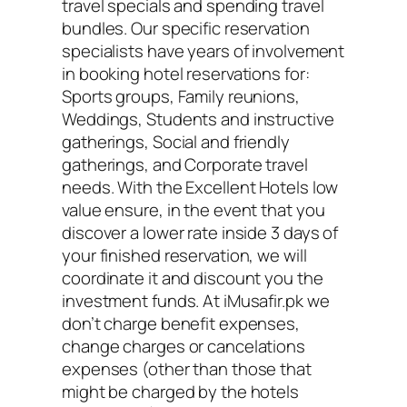
travel specials and spending travel
bundles. Our specific reservation
specialists have years of involvement
in booking hotel reservations for:
Sports groups, Family reunions,
Weddings, Students and instructive
gatherings, Social and friendly
gatherings, and Corporate travel
needs. With the Excellent Hotels low
value ensure, in the event that you
discover a lower rate inside 3 days of
your finished reservation, we will
coordinate it and discount you the
investment funds. At iMusafir.pk we
don’t charge benefit expenses,
change charges or cancelations
expenses (other than those that
might be charged by the hotels