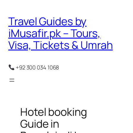
Skip
to
Travel Guides by
content
iMusafir.pk – Tours,
Visa, Tickets & Umrah
+92 300 034 1068
Hotel booking
Guide in