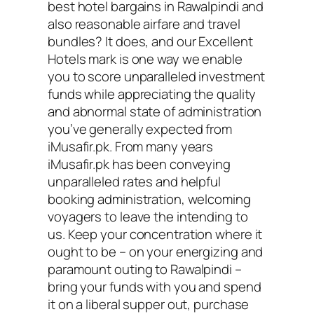
best hotel bargains in Rawalpindi and
also reasonable airfare and travel
bundles? It does, and our Excellent
Hotels mark is one way we enable
you to score unparalleled investment
funds while appreciating the quality
and abnormal state of administration
you’ve generally expected from
iMusafir.pk. From many years
iMusafir.pk has been conveying
unparalleled rates and helpful
booking administration, welcoming
voyagers to leave the intending to
us. Keep your concentration where it
ought to be – on your energizing and
paramount outing to Rawalpindi –
bring your funds with you and spend
it on a liberal supper out, purchase