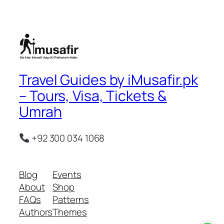
Travel Guides by iMusafir.pk
– Tours, Visa, Tickets &
Umrah
+92 300 034 1068
Blog
Events
About
Shop
FAQs
Patterns
Authors
Themes