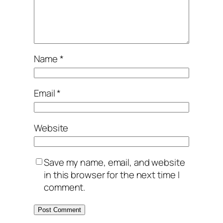
Name
*
Email
*
Website
Save my name, email, and website
in this browser for the next time I
comment.