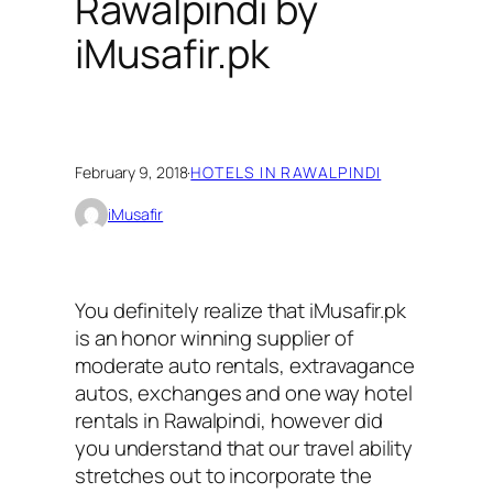
Rawalpindi by
iMusafir.pk
February 9, 2018
·
HOTELS IN RAWALPINDI
iMusafir
You definitely realize that iMusafir.pk
is an honor winning supplier of
moderate auto rentals, extravagance
autos, exchanges and one way hotel
rentals in Rawalpindi, however did
you understand that our travel ability
stretches out to incorporate the