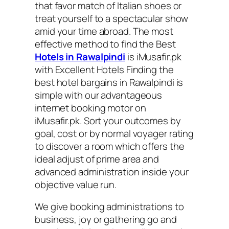
that favor match of Italian shoes or
treat yourself to a spectacular show
amid your time abroad. The most
effective method to find the Best
Hotels in Rawalpindi
is iMusafir.pk
with Excellent Hotels Finding the
best hotel bargains in Rawalpindi is
simple with our advantageous
internet booking motor on
iMusafir.pk. Sort your outcomes by
goal, cost or by normal voyager rating
to discover a room which offers the
ideal adjust of prime area and
advanced administration inside your
objective value run.
We give booking administrations to
business, joy or gathering go and