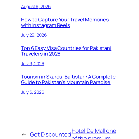
August 6, 2026
How to Capture Your Travel Memories
with Instagram Reels
July 29, 2026
Top 6 Easy Visa Countries for Pakistani
Travelers in 2026
July 9, 2026
Tourism in Skardu, Baltistan: A Complete
Guide to Pakistan’s Mountain Paradise
July 6, 2026
Hotel De Mall one
←
Get Discounted
of the premium