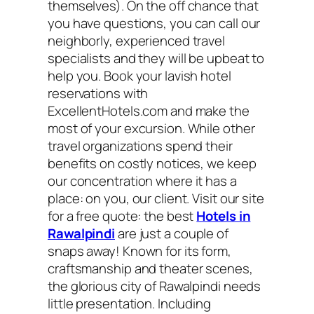
themselves). On the off chance that
you have questions, you can call our
neighborly, experienced travel
specialists and they will be upbeat to
help you. Book your lavish hotel
reservations with
ExcellentHotels.com and make the
most of your excursion. While other
travel organizations spend their
benefits on costly notices, we keep
our concentration where it has a
place: on you, our client. Visit our site
for a free quote: the best
Hotels in
Rawalpindi
are just a couple of
snaps away! Known for its form,
craftsmanship and theater scenes,
the glorious city of Rawalpindi needs
little presentation. Including