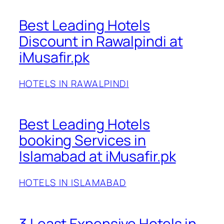
Best Leading Hotels
Discount in Rawalpindi at
iMusafir.pk
HOTELS IN RAWALPINDI
Best Leading Hotels
booking Services in
Islamabad at iMusafir.pk
HOTELS IN ISLAMABAD
3 Least Expensive Hotels in