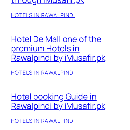
HOTELS IN RAWALPINDI
Hotel De Mall one of the
premium Hotels in
Rawalpindi by iMusafir.pk
HOTELS IN RAWALPINDI
Hotel booking Guide in
Rawalpindi by iMusafir.pk
HOTELS IN RAWALPINDI