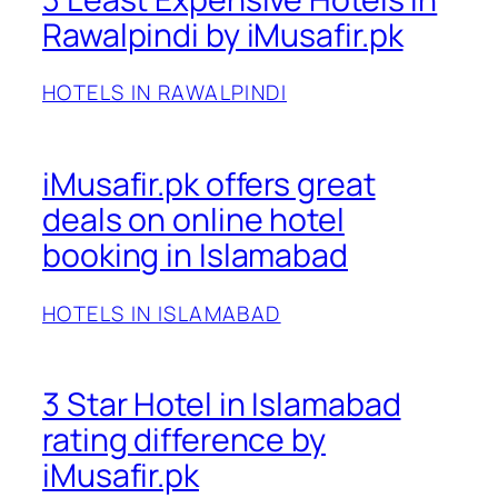
Rawalpindi by iMusafir.pk
HOTELS IN RAWALPINDI
iMusafir.pk offers great
deals on online hotel
booking in Islamabad
HOTELS IN ISLAMABAD
3 Star Hotel in Islamabad
rating difference by
iMusafir.pk