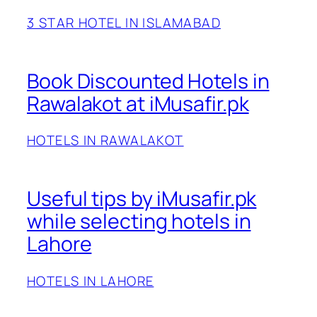
3 STAR HOTEL IN ISLAMABAD
Book Discounted Hotels in
Rawalakot at iMusafir.pk
HOTELS IN RAWALAKOT
Useful tips by iMusafir.pk
while selecting hotels in
Lahore
HOTELS IN LAHORE