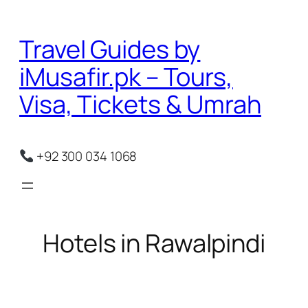
Skip
to
Travel Guides by
content
iMusafir.pk – Tours,
Visa, Tickets & Umrah
+92 300 034 1068
Hotels in Rawalpindi