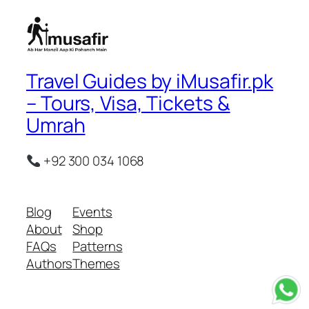
Travel Guides by iMusafir.pk
– Tours, Visa, Tickets &
Umrah
+92 300 034 1068
Blog
Events
About
Shop
FAQs
Patterns
Authors
Themes