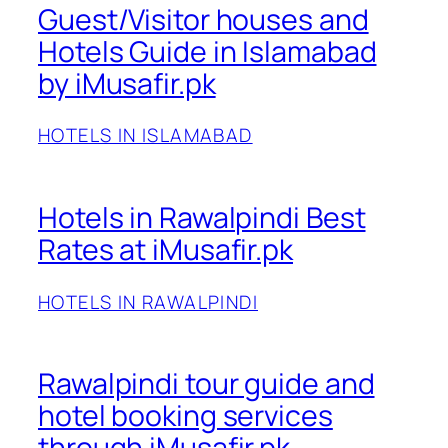
Guest/Visitor houses and
Hotels Guide in Islamabad
by iMusafir.pk
HOTELS IN ISLAMABAD
Hotels in Rawalpindi Best
Rates at iMusafir.pk
HOTELS IN RAWALPINDI
Rawalpindi tour guide and
hotel booking services
through iMusafir.pk