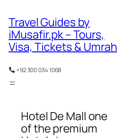
Skip
to
Travel Guides by
content
iMusafir.pk – Tours,
Visa, Tickets & Umrah
+92 300 034 1068
Hotel De Mall one
of the premium