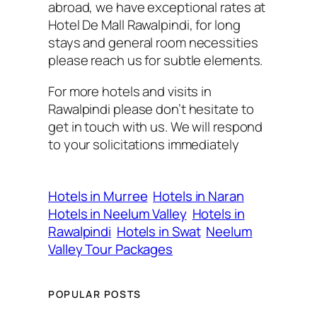
abroad, we have exceptional rates at
Hotel De Mall Rawalpindi, for long
stays and general room necessities
please reach us for subtle elements.
For more hotels and visits in
Rawalpindi please don’t hesitate to
get in touch with us. We will respond
to your solicitations immediately
Hotels in Murree
Hotels in Naran
Hotels in Neelum Valley
Hotels in
Rawalpindi
Hotels in Swat
Neelum
Valley Tour Packages
POPULAR POSTS