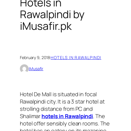
Hotels in
Rawalpindi by
iMusafir.pk
February 9, 2018
·
HOTELS IN RAWALPINDI
iMusafir
Hotel De Mall is situated in focal
Rawalpindi city. It is a 3 star hotel at
strolling distance from PC and
Shalimar
hotels in Rawalpindi
. The
hotel offer sensibly clean rooms. The
hotel has an eatery on its mazanine