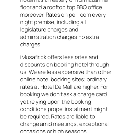
floor and a rooftop top BBQ office
moreover. Rates on per room every
night premise, including all
legislature charges and
administration charges no extra
charges.
iMusafir.pk offers less rates and
discounts on booking hotel through
us. We are less expensive than other
online hotel booking sites; ordinary
rates at Hotel De Mall are higher. For
booking we don’t ask a charge card
yet relying upon the booking
conditions propel installment might
be required. Rates are liable to
change amid meetings, exceptional
occasions or high seasons