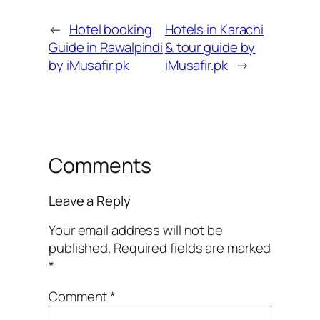
←
Hotel booking
Hotels in Karachi
Guide in Rawalpindi
& tour guide by
by iMusafir.pk
iMusafir.pk
→
Comments
Leave a Reply
Your email address will not be
published.
Required fields are marked
*
Comment
*