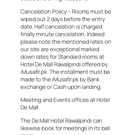
Cancelation Policy:- Rooms must be
wiped out 2 days before the entry
date. Half cancelation is charged
finally minute cancelation. Indeed
please note the mentioned rates on
our site are exceptional marked
down rates for Standard rooms at
Hotel De Mall Rawalpindi offered by
iMusafir.pk. The installment must be
made to the iMusafir.pk by Bank
exchange or Cash upon landing.
Meeting and Events offices at Hotel
De Mall
The De Mall Hotel Rawalpindi can
likewise book for meetings in its ball