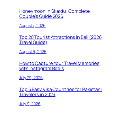
Honeymoon in Skardu: Complete
Couple’s Guide 2026
August 7, 2026
Top 20 Tourist Attractions in Bali (2026
Travel Guide)
August 6, 2026
How to Capture Your Travel Memories
with Instagram Reels
July 29, 2026
Top 6 Easy Visa Countries for Pakistani
Travelers in 2026
July 9, 2026