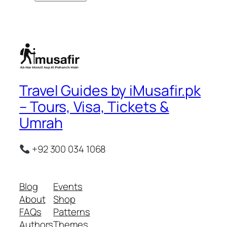
Travel Guides by iMusafir.pk
– Tours, Visa, Tickets &
Umrah
+92 300 034 1068
Blog
Events
About
Shop
FAQs
Patterns
Authors
Themes