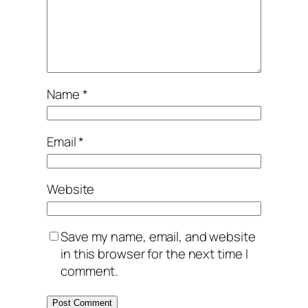
Name
*
Email
*
Website
Save my name, email, and website
in this browser for the next time I
comment.