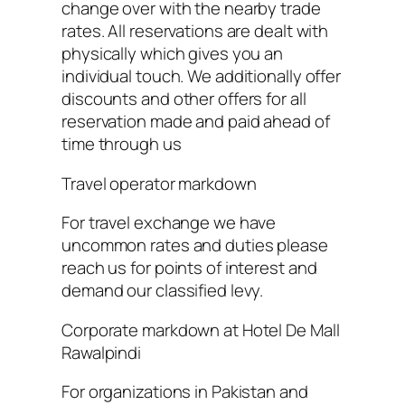
change over with the nearby trade
rates. All reservations are dealt with
physically which gives you an
individual touch. We additionally offer
discounts and other offers for all
reservation made and paid ahead of
time through us
Travel operator markdown
For travel exchange we have
uncommon rates and duties please
reach us for points of interest and
demand our classified levy.
Corporate markdown at Hotel De Mall
Rawalpindi
For organizations in Pakistan and