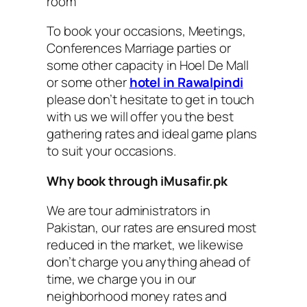
room
To book your occasions, Meetings,
Conferences Marriage parties or
some other capacity in Hoel De Mall
or some other
hotel in Rawalpindi
please don’t hesitate to get in touch
with us we will offer you the best
gathering rates and ideal game plans
to suit your occasions.
Why book through iMusafir.pk
We are tour administrators in
Pakistan, our rates are ensured most
reduced in the market, we likewise
don’t charge you anything ahead of
time, we charge you in our
neighborhood money rates and