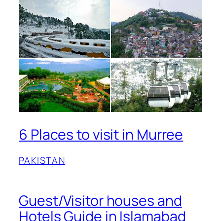
6 Places to visit in Murree
PAKISTAN
Guest/Visitor houses and
Hotels Guide in Islamabad