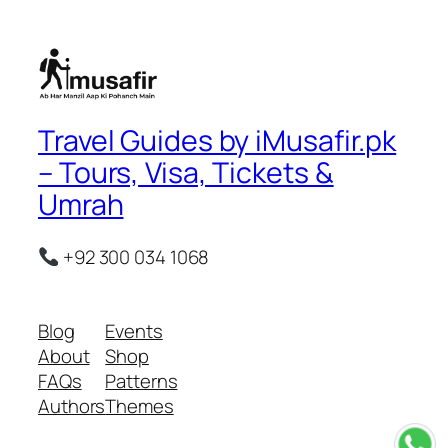
Travel Guides by iMusafir.pk
– Tours, Visa, Tickets &
Umrah
+92 300 034 1068
Blog
Events
About
Shop
FAQs
Patterns
Authors
Themes