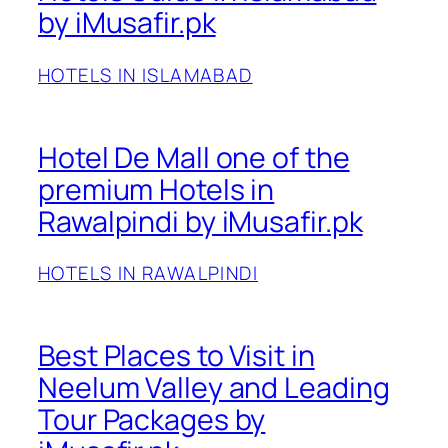
by iMusafir.pk
HOTELS IN ISLAMABAD
Hotel De Mall one of the
premium Hotels in
Rawalpindi by iMusafir.pk
HOTELS IN RAWALPINDI
Best Places to Visit in
Neelum Valley and Leading
Tour Packages by