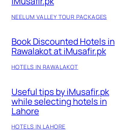
iMusafir.pk
NEELUM VALLEY TOUR PACKAGES
Book Discounted Hotels in
Rawalakot at iMusafir.pk
HOTELS IN RAWALAKOT
Useful tips by iMusafir.pk
while selecting hotels in
Lahore
HOTELS IN LAHORE