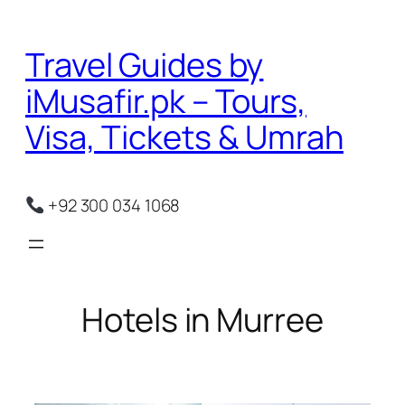
Skip
to
Travel Guides by
content
iMusafir.pk – Tours,
Visa, Tickets & Umrah
+92 300 034 1068
Hotels in Murree