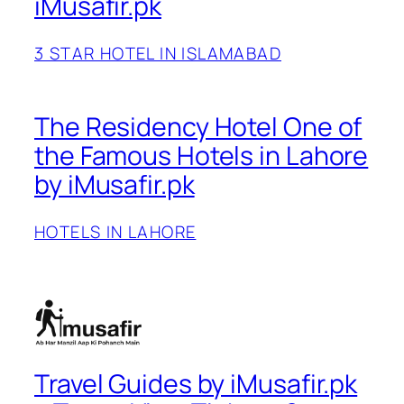
iMusafir.pk
3 STAR HOTEL IN ISLAMABAD
The Residency Hotel One of
the Famous Hotels in Lahore
by iMusafir.pk
HOTELS IN LAHORE
Travel Guides by iMusafir.pk