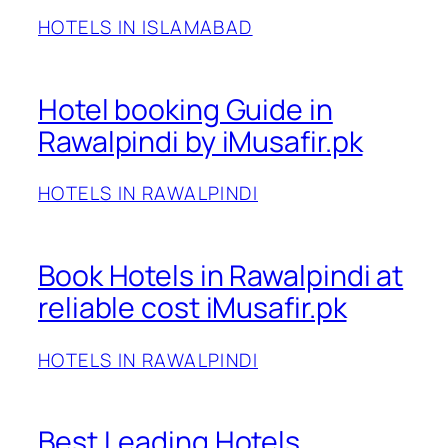
HOTELS IN ISLAMABAD
Hotel booking Guide in
Rawalpindi by iMusafir.pk
HOTELS IN RAWALPINDI
Book Hotels in Rawalpindi at
reliable cost iMusafir.pk
HOTELS IN RAWALPINDI
Best Leading Hotels