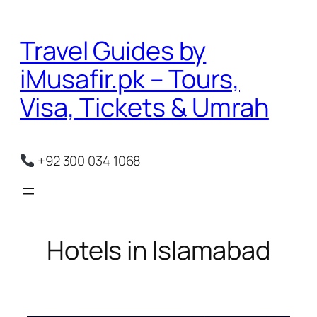
Skip
to
Travel Guides by
content
iMusafir.pk – Tours,
Visa, Tickets & Umrah
+92 300 034 1068
Hotels in Islamabad