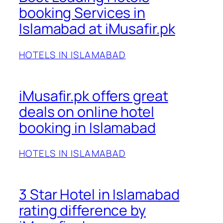
booking Services in
Islamabad at iMusafir.pk
HOTELS IN ISLAMABAD
iMusafir.pk offers great
deals on online hotel
booking in Islamabad
HOTELS IN ISLAMABAD
3 Star Hotel in Islamabad
rating difference by