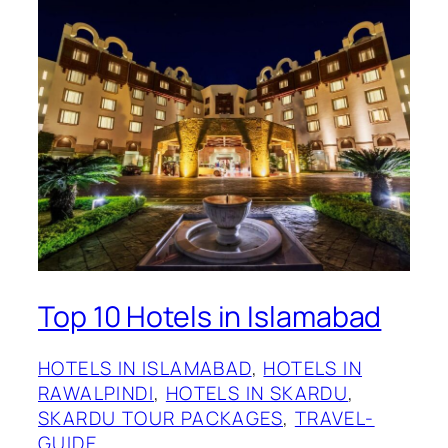
Top 10 Hotels in Islamabad
HOTELS IN ISLAMABAD
, 
HOTELS IN
RAWALPINDI
, 
HOTELS IN SKARDU
, 
SKARDU TOUR PACKAGES
, 
TRAVEL-
GUIDE