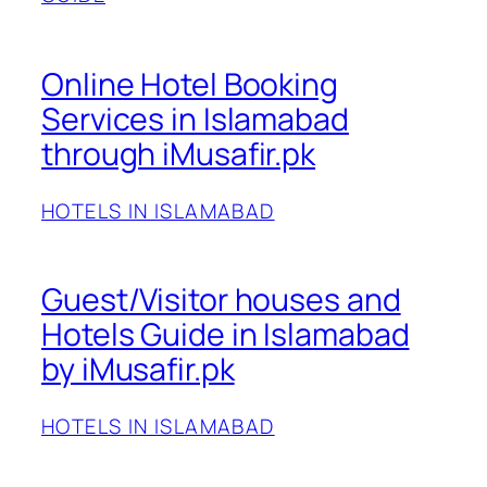
Online Hotel Booking
Services in Islamabad
through iMusafir.pk
HOTELS IN ISLAMABAD
Guest/Visitor houses and
Hotels Guide in Islamabad
by iMusafir.pk
HOTELS IN ISLAMABAD