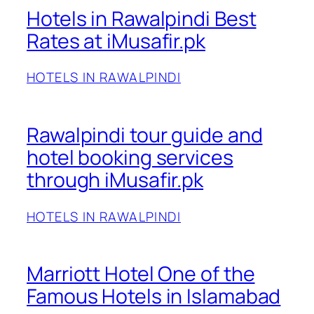
Hotels in Rawalpindi Best
Rates at iMusafir.pk
HOTELS IN RAWALPINDI
Rawalpindi tour guide and
hotel booking services
through iMusafir.pk
HOTELS IN RAWALPINDI
Marriott Hotel One of the
Famous Hotels in Islamabad