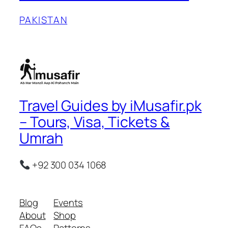
PAKISTAN
Travel Guides by iMusafir.pk
– Tours, Visa, Tickets &
Umrah
+92 300 034 1068
Blog
Events
About
Shop
FAQs
Patterns