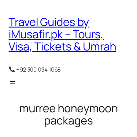
Skip
to
Travel Guides by
content
iMusafir.pk – Tours,
Visa, Tickets & Umrah
+92 300 034 1068
murree honeymoon
packages