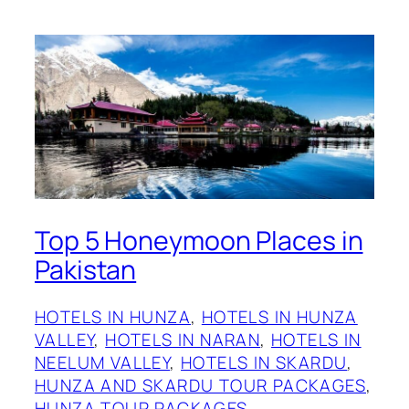
Top 5 Honeymoon Places in
Pakistan
HOTELS IN HUNZA
, 
HOTELS IN HUNZA
VALLEY
, 
HOTELS IN NARAN
, 
HOTELS IN
NEELUM VALLEY
, 
HOTELS IN SKARDU
, 
HUNZA AND SKARDU TOUR PACKAGES
, 
HUNZA TOUR PACKAGES
, 