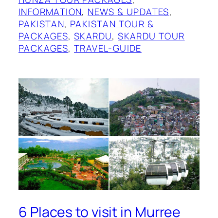
INFORMATION
, 
NEWS & UPDATES
, 
PAKISTAN
, 
PAKISTAN TOUR &
PACKAGES
, 
SKARDU
, 
SKARDU TOUR
PACKAGES
, 
TRAVEL-GUIDE
6 Places to visit in Murree