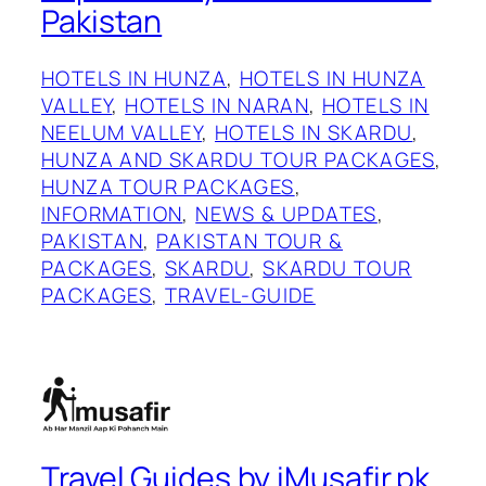
Pakistan
HOTELS IN HUNZA
, 
HOTELS IN HUNZA
VALLEY
, 
HOTELS IN NARAN
, 
HOTELS IN
NEELUM VALLEY
, 
HOTELS IN SKARDU
, 
HUNZA AND SKARDU TOUR PACKAGES
, 
HUNZA TOUR PACKAGES
, 
INFORMATION
, 
NEWS & UPDATES
, 
PAKISTAN
, 
PAKISTAN TOUR &
PACKAGES
, 
SKARDU
, 
SKARDU TOUR
PACKAGES
, 
TRAVEL-GUIDE
Travel Guides by iMusafir.pk