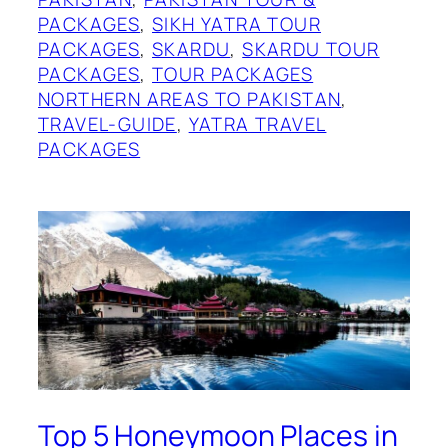
PACKAGES
, 
SIKH YATRA TOUR
PACKAGES
, 
SKARDU
, 
SKARDU TOUR
PACKAGES
, 
TOUR PACKAGES
NORTHERN AREAS TO PAKISTAN
, 
TRAVEL-GUIDE
, 
YATRA TRAVEL
PACKAGES
Top 5 Honeymoon Places in