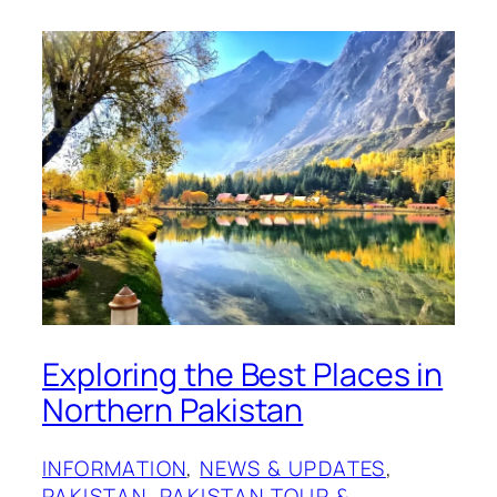
Exploring the Best Places in
Northern Pakistan
INFORMATION
, 
NEWS & UPDATES
, 
PAKISTAN
, 
PAKISTAN TOUR &