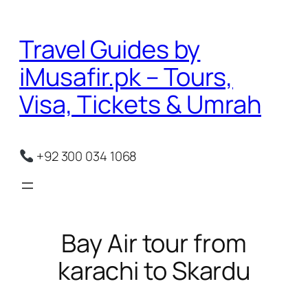
Skip
to
Travel Guides by
content
iMusafir.pk – Tours,
Visa, Tickets & Umrah
+92 300 034 1068
Bay Air tour from
karachi to Skardu