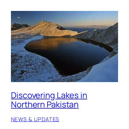
Discovering Lakes in
Northern Pakistan
NEWS & UPDATES