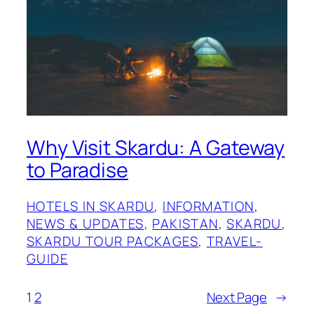
Why Visit Skardu: A Gateway
to Paradise
HOTELS IN SKARDU
, 
INFORMATION
, 
NEWS & UPDATES
, 
PAKISTAN
, 
SKARDU
, 
SKARDU TOUR PACKAGES
, 
TRAVEL-
GUIDE
1
2
Next Page
→