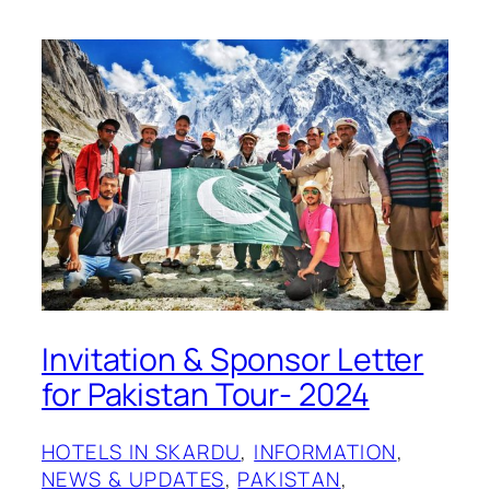
Invitation & Sponsor Letter
for Pakistan Tour- 2024
HOTELS IN SKARDU
, 
INFORMATION
, 
NEWS & UPDATES
, 
PAKISTAN
, 