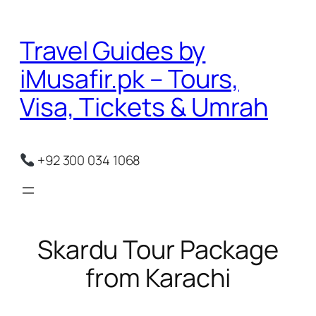
Skip
to
Travel Guides by
content
iMusafir.pk – Tours,
Visa, Tickets & Umrah
+92 300 034 1068
Skardu Tour Package
from Karachi