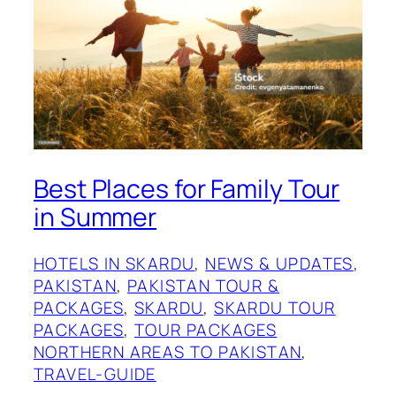
Best Places for Family Tour
in Summer
HOTELS IN SKARDU
, 
NEWS & UPDATES
, 
PAKISTAN
, 
PAKISTAN TOUR &
PACKAGES
, 
SKARDU
, 
SKARDU TOUR
PACKAGES
, 
TOUR PACKAGES
NORTHERN AREAS TO PAKISTAN
, 
TRAVEL-GUIDE