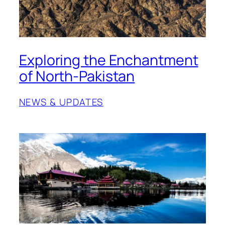
Exploring the Enchantment
of North-Pakistan
NEWS & UPDATES