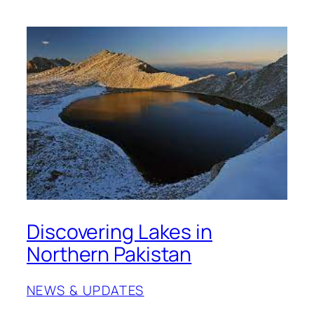
Discovering Lakes in
Northern Pakistan
NEWS & UPDATES