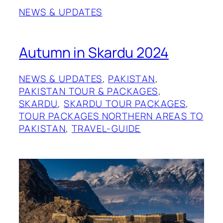
NEWS & UPDATES
Autumn in Skardu 2024
NEWS & UPDATES
, 
PAKISTAN
, 
PAKISTAN TOUR & PACKAGES
, 
SKARDU
, 
SKARDU TOUR PACKAGES
, 
TOUR PACKAGES NORTHERN AREAS TO
PAKISTAN
, 
TRAVEL-GUIDE