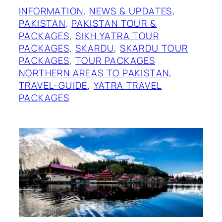
INFORMATION
, 
NEWS & UPDATES
, 
PAKISTAN
, 
PAKISTAN TOUR &
PACKAGES
, 
SIKH YATRA TOUR
PACKAGES
, 
SKARDU
, 
SKARDU TOUR
PACKAGES
, 
TOUR PACKAGES
NORTHERN AREAS TO PAKISTAN
, 
TRAVEL-GUIDE
, 
YATRA TRAVEL
PACKAGES