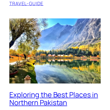
TRAVEL-GUIDE
Exploring the Best Places in
Northern Pakistan