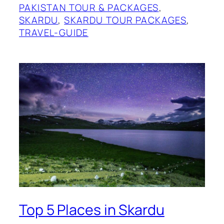
PAKISTAN TOUR & PACKAGES
, 
SKARDU
, 
SKARDU TOUR PACKAGES
, 
TRAVEL-GUIDE
Top 5 Places in Skardu