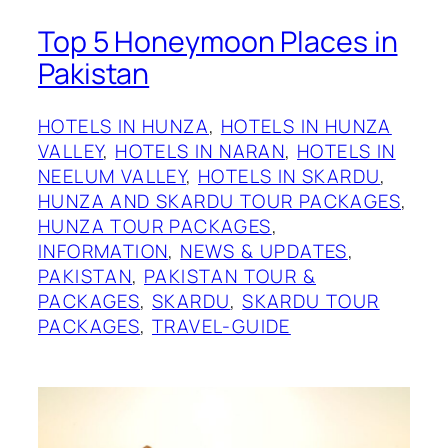
Top 5 Honeymoon Places in
Pakistan
HOTELS IN HUNZA
, 
HOTELS IN HUNZA
VALLEY
, 
HOTELS IN NARAN
, 
HOTELS IN
NEELUM VALLEY
, 
HOTELS IN SKARDU
, 
HUNZA AND SKARDU TOUR PACKAGES
, 
HUNZA TOUR PACKAGES
, 
INFORMATION
, 
NEWS & UPDATES
, 
PAKISTAN
, 
PAKISTAN TOUR &
PACKAGES
, 
SKARDU
, 
SKARDU TOUR
PACKAGES
, 
TRAVEL-GUIDE