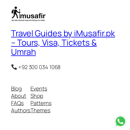
Travel Guides by iMusafir.pk
– Tours, Visa, Tickets &
Umrah
+92 300 034 1068
Blog
Events
About
Shop
FAQs
Patterns
Authors
Themes