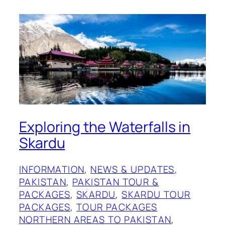
Exploring the Waterfalls in
Skardu
INFORMATION
, 
NEWS & UPDATES
, 
PAKISTAN
, 
PAKISTAN TOUR &
PACKAGES
, 
SKARDU
, 
SKARDU TOUR
PACKAGES
, 
TOUR PACKAGES
NORTHERN AREAS TO PAKISTAN
, 