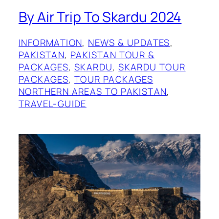
By Air Trip To Skardu 2024
INFORMATION
, 
NEWS & UPDATES
, 
PAKISTAN
, 
PAKISTAN TOUR &
PACKAGES
, 
SKARDU
, 
SKARDU TOUR
PACKAGES
, 
TOUR PACKAGES
NORTHERN AREAS TO PAKISTAN
, 
TRAVEL-GUIDE