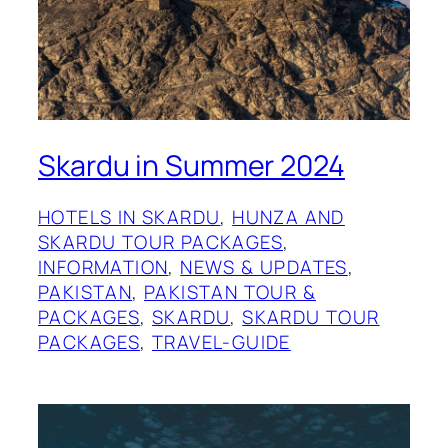
Skardu in Summer 2024
HOTELS IN SKARDU
, 
HUNZA AND
SKARDU TOUR PACKAGES
, 
INFORMATION
, 
NEWS & UPDATES
, 
PAKISTAN
, 
PAKISTAN TOUR &
PACKAGES
, 
SKARDU
, 
SKARDU TOUR
PACKAGES
, 
TRAVEL-GUIDE