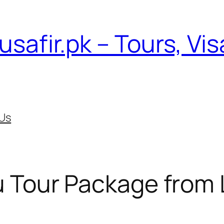
usafir.pk – Tours, Vi
Us
 Tour Package from