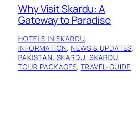
Why Visit Skardu: A
Gateway to Paradise
HOTELS IN SKARDU
, 
INFORMATION
, 
NEWS & UPDATES
, 
PAKISTAN
, 
SKARDU
, 
SKARDU
TOUR PACKAGES
, 
TRAVEL-GUIDE