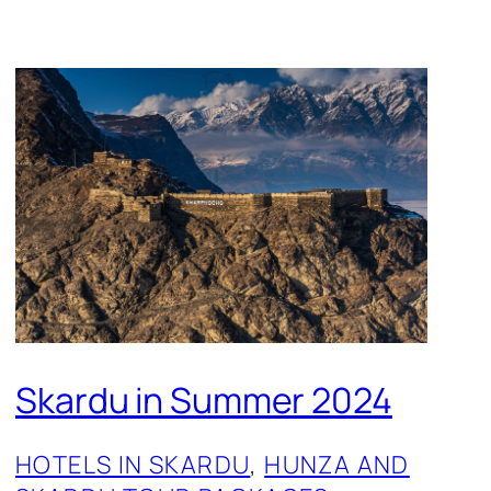
Skardu in Summer 2024
HOTELS IN SKARDU
, 
HUNZA AND