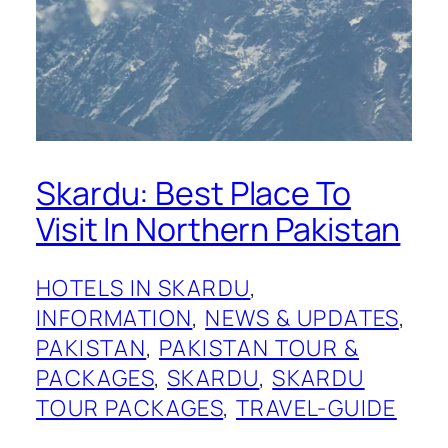
Skardu: Best Place To
Visit In Northern Pakistan
HOTELS IN SKARDU
, 
INFORMATION
, 
NEWS & UPDATES
, 
PAKISTAN
, 
PAKISTAN TOUR &
PACKAGES
, 
SKARDU
, 
SKARDU
TOUR PACKAGES
, 
TRAVEL-GUIDE