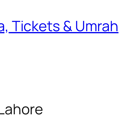
sa, Tickets & Umrah
 Lahore