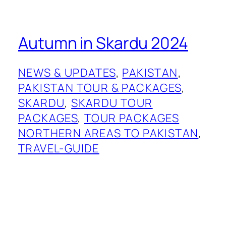
Autumn in Skardu 2024
NEWS & UPDATES
, 
PAKISTAN
, 
PAKISTAN TOUR & PACKAGES
, 
SKARDU
, 
SKARDU TOUR
PACKAGES
, 
TOUR PACKAGES
NORTHERN AREAS TO PAKISTAN
, 
TRAVEL-GUIDE