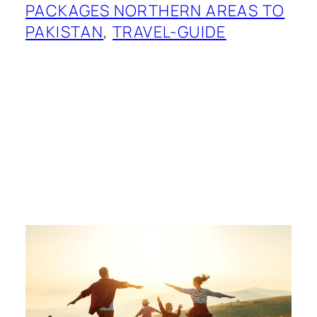
PACKAGES NORTHERN AREAS TO
PAKISTAN
, 
TRAVEL-GUIDE