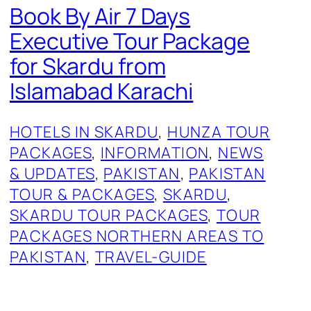
Book By Air 7 Days
Executive Tour Package
for Skardu from
Islamabad Karachi
HOTELS IN SKARDU
, 
HUNZA TOUR
PACKAGES
, 
INFORMATION
, 
NEWS
& UPDATES
, 
PAKISTAN
, 
PAKISTAN
TOUR & PACKAGES
, 
SKARDU
, 
SKARDU TOUR PACKAGES
, 
TOUR
PACKAGES NORTHERN AREAS TO
PAKISTAN
, 
TRAVEL-GUIDE