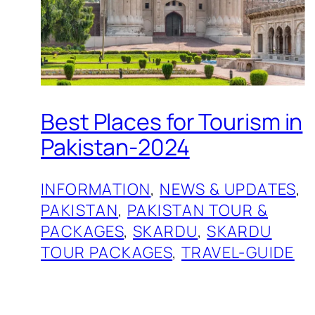
Best Places for Tourism in
Pakistan-2024
INFORMATION
, 
NEWS & UPDATES
, 
PAKISTAN
, 
PAKISTAN TOUR &
PACKAGES
, 
SKARDU
, 
SKARDU
TOUR PACKAGES
, 
TRAVEL-GUIDE