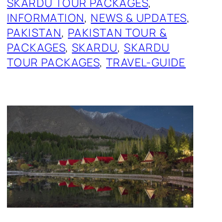
SKARDU TOUR PACKAGES
, 
INFORMATION
, 
NEWS & UPDATES
, 
PAKISTAN
, 
PAKISTAN TOUR &
PACKAGES
, 
SKARDU
, 
SKARDU
TOUR PACKAGES
, 
TRAVEL-GUIDE