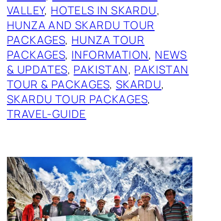
VALLEY
, 
HOTELS IN SKARDU
, 
HUNZA AND SKARDU TOUR
PACKAGES
, 
HUNZA TOUR
PACKAGES
, 
INFORMATION
, 
NEWS
& UPDATES
, 
PAKISTAN
, 
PAKISTAN
TOUR & PACKAGES
, 
SKARDU
, 
SKARDU TOUR PACKAGES
, 
TRAVEL-GUIDE