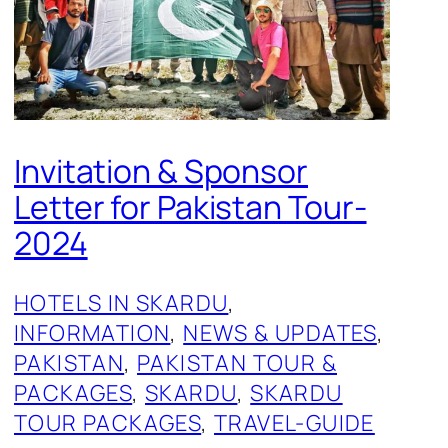
Invitation & Sponsor
Letter for Pakistan Tour-
2024
HOTELS IN SKARDU
, 
INFORMATION
, 
NEWS & UPDATES
, 
PAKISTAN
, 
PAKISTAN TOUR &
PACKAGES
, 
SKARDU
, 
SKARDU
TOUR PACKAGES
, 
TRAVEL-GUIDE