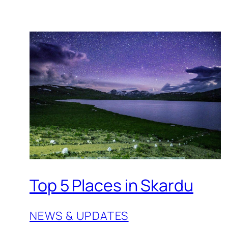
Top 5 Places in Skardu
NEWS & UPDATES