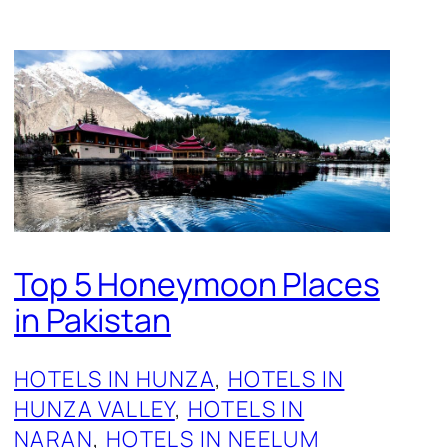
Top 5 Honeymoon Places
in Pakistan
HOTELS IN HUNZA
, 
HOTELS IN
HUNZA VALLEY
, 
HOTELS IN
NARAN
, 
HOTELS IN NEELUM