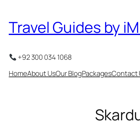
Skip
to
Travel Guides by iM
content
+92 300 034 1068
Home
About Us
Our Blog
Packages
Contact 
Skardu