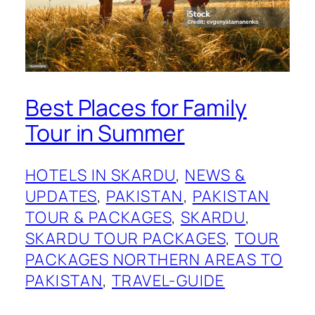
Best Places for Family
Tour in Summer
HOTELS IN SKARDU
, 
NEWS &
UPDATES
, 
PAKISTAN
, 
PAKISTAN
TOUR & PACKAGES
, 
SKARDU
, 
SKARDU TOUR PACKAGES
, 
TOUR
PACKAGES NORTHERN AREAS TO
PAKISTAN
, 
TRAVEL-GUIDE