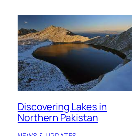
Discovering Lakes in
Northern Pakistan
NEWS & UPDATES