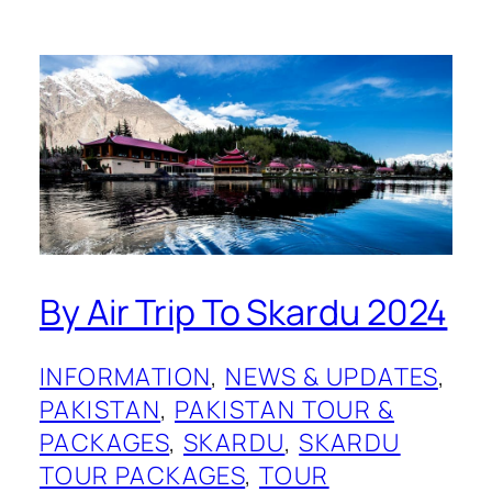
By Air Trip To Skardu 2024
INFORMATION
, 
NEWS & UPDATES
, 
PAKISTAN
, 
PAKISTAN TOUR &
PACKAGES
, 
SKARDU
, 
SKARDU
TOUR PACKAGES
, 
TOUR