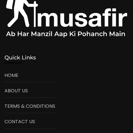
Quick Links
HOME
ABOUT US
TERMS & CONDITIONS
CONTACT US