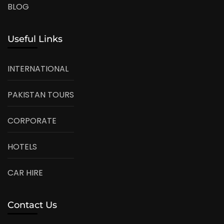
BLOG
Useful Links
INTERNATIONAL
PAKISTAN TOURS
CORPORATE
HOTELS
CAR HIRE
Contact Us