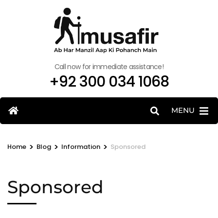
Call now for immediate assistance!
+92 300 034 1068
MENU
>
>
>
Home
Blog
Information
Sponsored
Sponsored