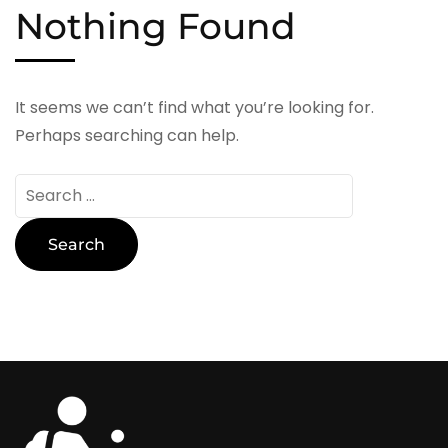
Nothing Found
It seems we can’t find what you’re looking for.
Perhaps searching can help.
Search
for: