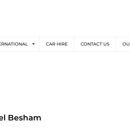
ERNATIONAL
CAR HIRE
CONTACT US
OU
tel Besham