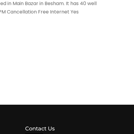
 in Main Bazar in Besham. It has 40 well
PM Cancellation Free Internet Yes
Contact Us