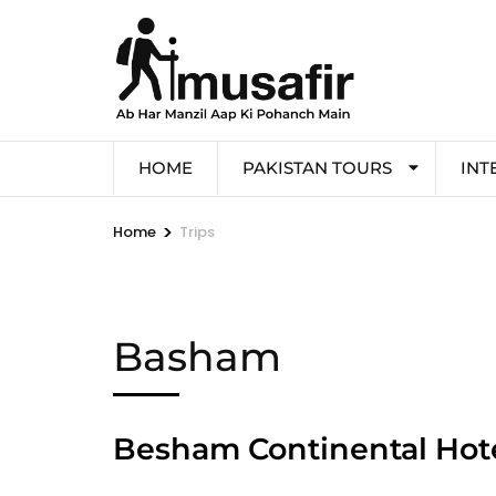
HOME
PAKISTAN TOURS
INT
>
Home
Trips
Basham
Besham Continental Ho