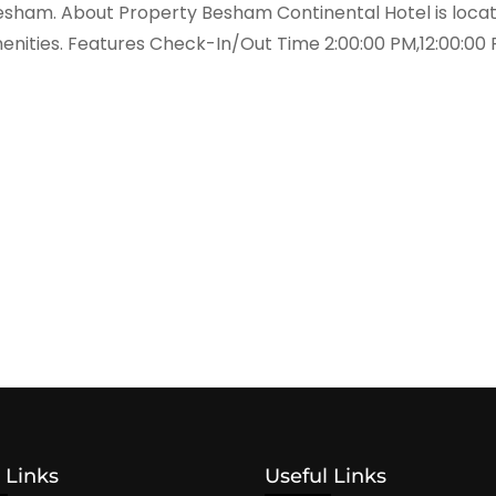
sham. About Property Besham Continental Hotel is located
enities. Features Check-In/Out Time 2:00:00 PM,12:00:00 
 Links
Useful Links