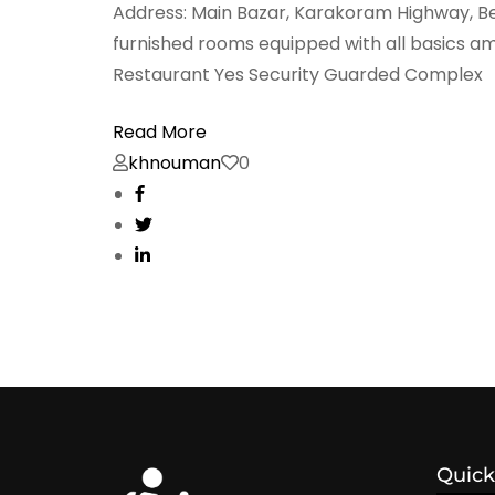
Address: Main Bazar, Karakoram Highway, Be
furnished rooms equipped with all basics am
Restaurant Yes Security Guarded Complex
Read More
khnouman
0
Quick