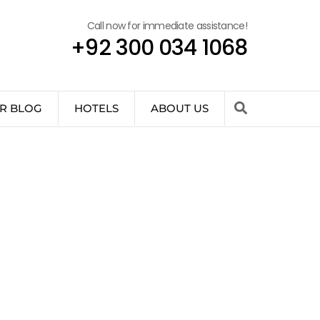
Call now for immediate assistance!
+92 300 034 1068
R BLOG
HOTELS
ABOUT US