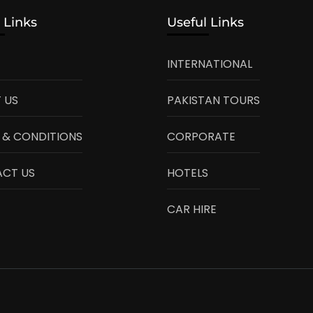
 Links
Useful Links
INTERNATIONAL
 US
PAKISTAN TOURS
 & CONDITIONS
CORPORATE
CT US
HOTELS
CAR HIRE