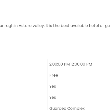
gh in Astore valley. It is the best available hotel or gue
2:00:00 PM,12:00:00 PM
Free
Yes
Yes
Guarded Complex