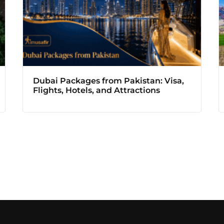
Dubai Packages from Pakistan: Visa,
Flights, Hotels, and Attractions