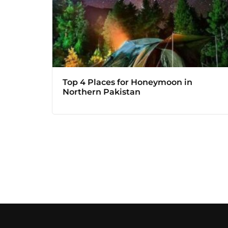
Top 4 Places for Honeymoon in
Northern Pakistan