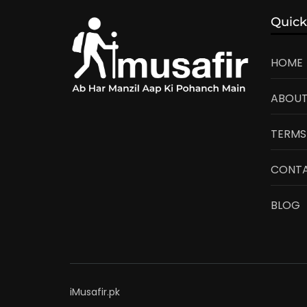
Quick
HOME
ABOUT
TERMS
CONTA
BLOG
iMusafir.pk