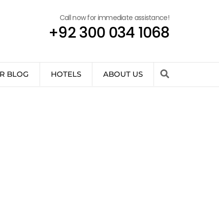
Call now for immediate assistance!
+92 300 034 1068
R BLOG
HOTELS
ABOUT US