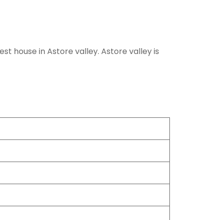
st house in Astore valley. Astore valley is