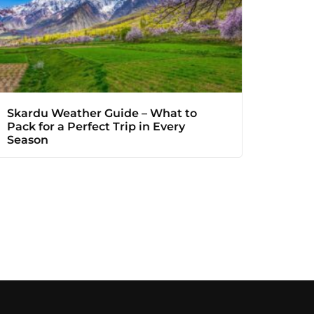
Skardu Weather Guide – What to
Pack for a Perfect Trip in Every
Season