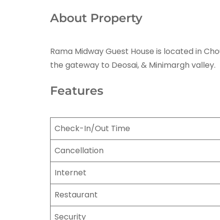
About Property
Rama Midway Guest House is located in Chounra
the gateway to Deosai, & Minimargh valley.
Features
Check-In/Out Time
Cancellation
Internet
Restaurant
Security