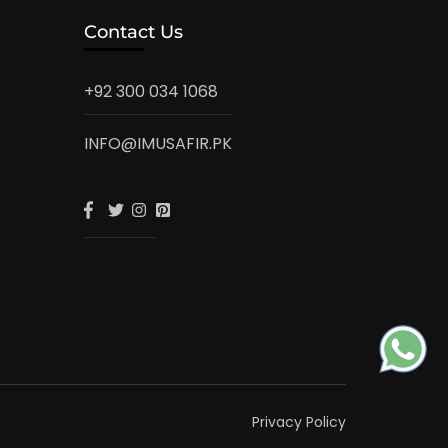
Contact Us
+92 300 034 1068
INFO@IMUSAFIR.PK
Privacy Policy