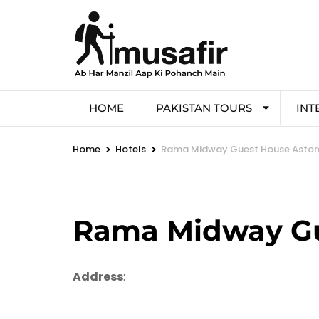
HOME
PAKISTAN TOURS
INT
>
>
Home
Hotels
Rama Midway Guest House Astor
Rama Midway Gu
Address
: