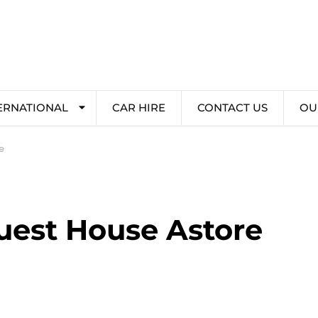
ERNATIONAL
CAR HIRE
CONTACT US
OU
e
est House Astore