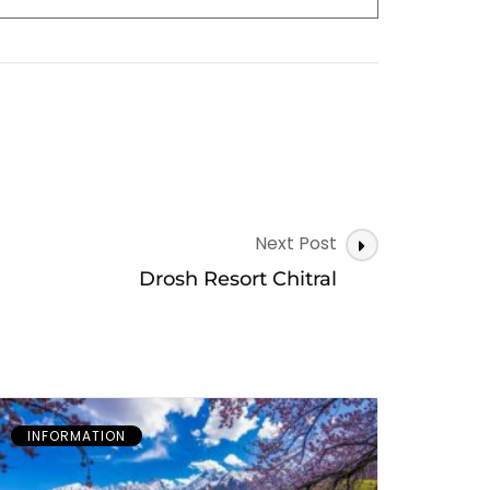
Next Post
Drosh Resort Chitral
INFORMATION