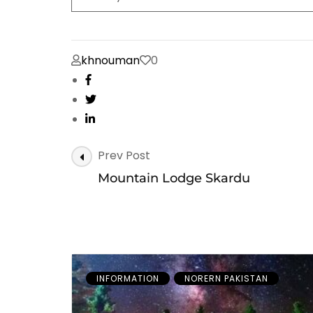
khnouman
0
Post
Prev Post
Navigation
Mountain Lodge Skardu
INFORMATION
NORERN PAKISTAN