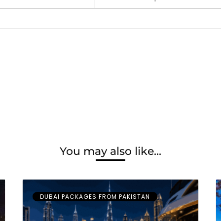
You may also like...
DUBAI PACKAGES FROM PAKISTAN