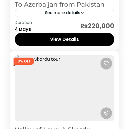
To Azerbaijan from Pakistan
See more details
Azerbaijan
Duration
₨220,000
4 Days
View Details
8% Off