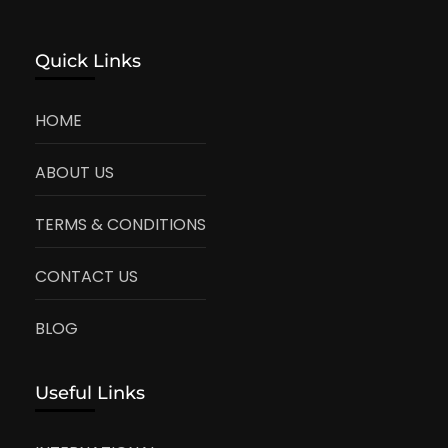
Quick Links
HOME
ABOUT US
TERMS & CONDITIONS
CONTACT US
BLOG
Useful Links