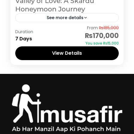
Valley of Love: A Skardu
Honeymoon Journey
See more details
Skardu
From
₨185,000
Duration
₨170,000
7 Days
You save ₨15,000
View Details