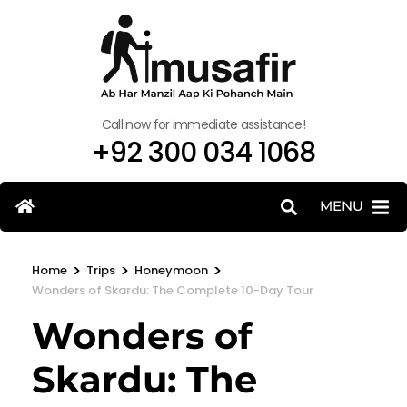
Call now for immediate assistance!
+92 300 034 1068
MENU
>
>
>
Home
Trips
Honeymoon
Wonders of Skardu: The Complete 10-Day Tour
Wonders of
Skardu: The