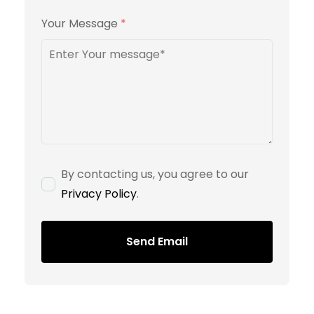
Your Message
*
By contacting us, you agree to our
Privacy Policy
.
Send Email