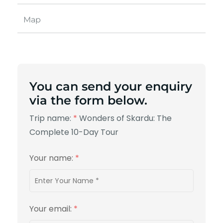
Map
You can send your enquiry
via the form below.
Trip name:
*
Wonders of Skardu: The
Complete 10-Day Tour
Your name:
*
Your email:
*