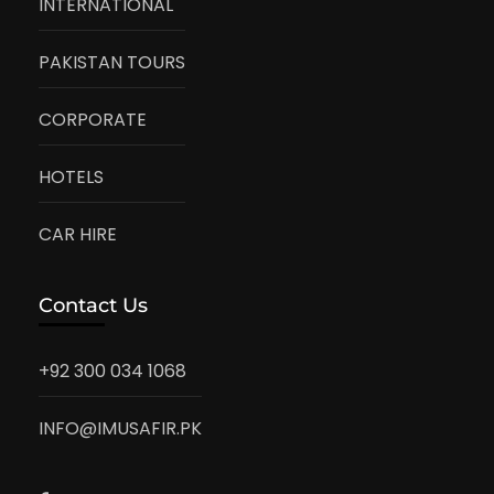
INTERNATIONAL
PAKISTAN TOURS
CORPORATE
HOTELS
CAR HIRE
Contact Us
+92 300 034 1068
INFO@IMUSAFIR.PK