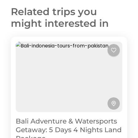
Related trips you
might interested in
Bali Adventure & Watersports
Getaway: 5 Days 4 Nights Land