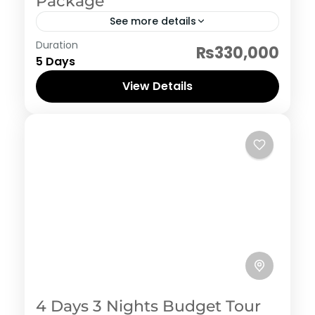
Package
See more details
Indonesia
Duration
₨330,000
5 Days
View Details
4 Days 3 Nights Budget Tour