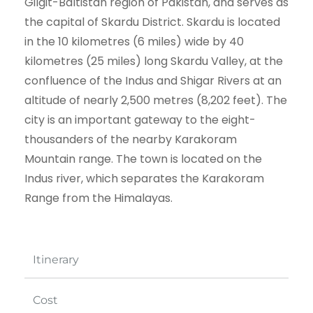
Gilgit-Baltistan region of Pakistan, and serves as
the capital of Skardu District. Skardu is located
in the 10 kilometres (6 miles) wide by 40
kilometres (25 miles) long Skardu Valley, at the
confluence of the Indus and Shigar Rivers at an
altitude of nearly 2,500 metres (8,202 feet). The
city is an important gateway to the eight-
thousanders of the nearby Karakoram
Mountain range. The town is located on the
Indus river, which separates the Karakoram
Range from the Himalayas.
Itinerary
Cost