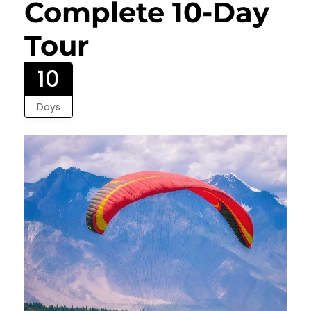
Complete 10-Day
Tour
10
Days