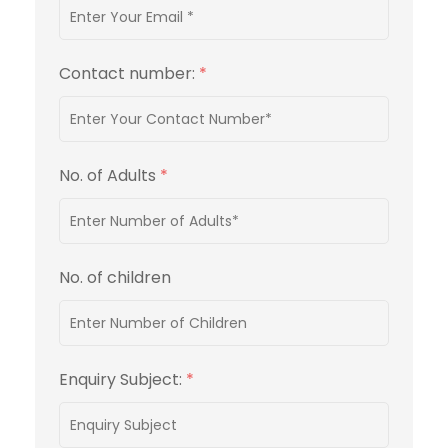
Contact number:
*
No. of Adults
*
No. of children
Enquiry Subject:
*