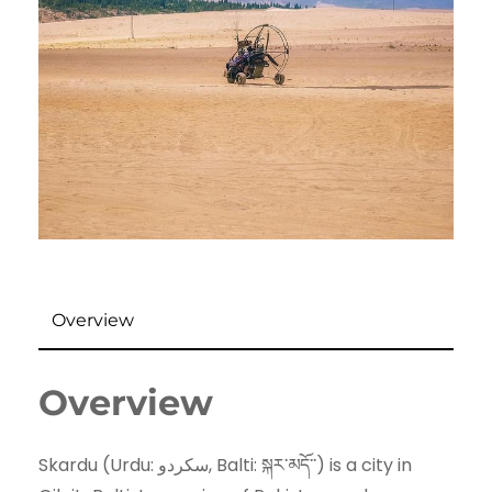
Overview
Overview
Skardu (Urdu: سکردو‬‎, Balti: སྐར་མདོ་་) is a city in