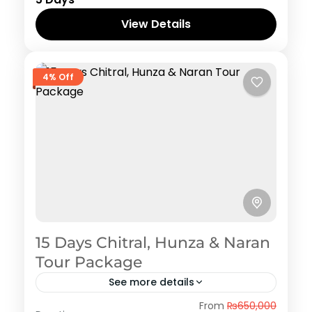
View Details
4% Off
15 Days Chitral, Hunza & Naran
Tour Package
See more details
Hunza
From
₨650,000