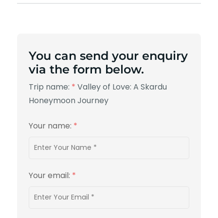
You can send your enquiry
via the form below.
Trip name:
*
Valley of Love: A Skardu
Honeymoon Journey
Your name:
*
Your email:
*