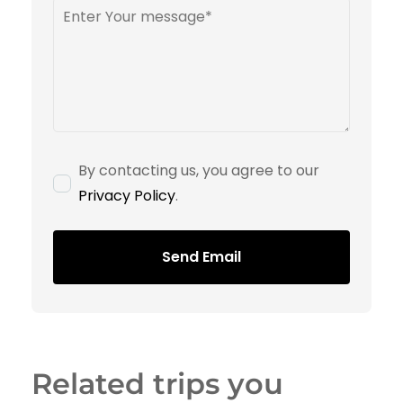
By contacting us, you agree to our
Privacy Policy
.
Send Email
Related trips you