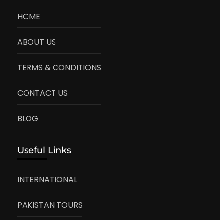
HOME
ABOUT US
TERMS & CONDITIONS
CONTACT US
BLOG
Useful Links
INTERNATIONAL
PAKISTAN TOURS