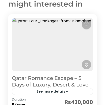
might interested in
Qatar Romance Escape – 5
Days of Luxury, Desert & Love
See more details
Qatar (Doha)
Duration
₨430,000
1 Person
5 Days