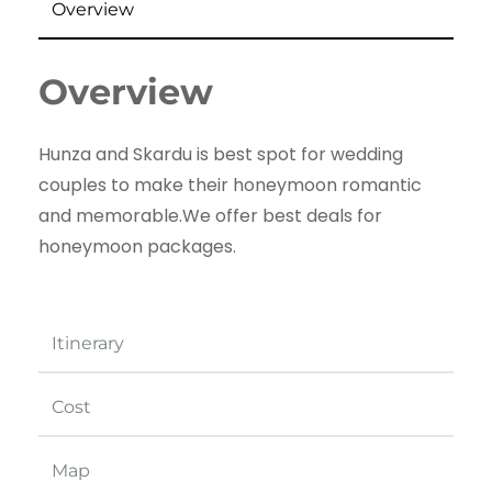
Overview
Overview
Hunza and Skardu is best spot for wedding
couples to make their honeymoon romantic
and memorable.We offer best deals for
honeymoon packages.
Itinerary
Cost
Map