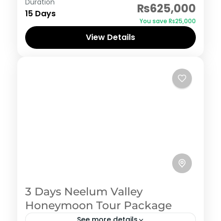
Duration
₨625,000
15 Days
You save ₨25,000
View Details
3 Days Neelum Valley
Honeymoon Tour Package
See more details