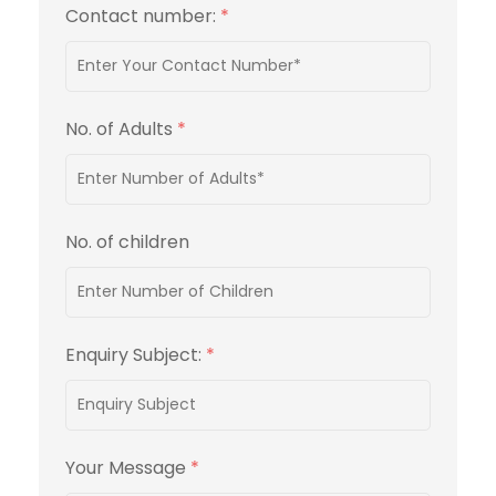
Contact number:
*
No. of Adults
*
No. of children
Enquiry Subject:
*
Your Message
*