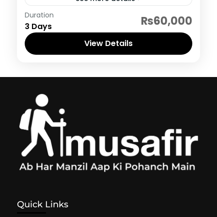
Neelum Valley
Duration
₨60,000
3 Days
View Details
Quick Links