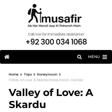
Call now for immediate assistance!
+92 300 034 1068
MENU
>
>
>
Home
Trips
Honeymoon
Valley of Love: A Skardu Honeymoon Journey
Valley of Love: A
Skardu