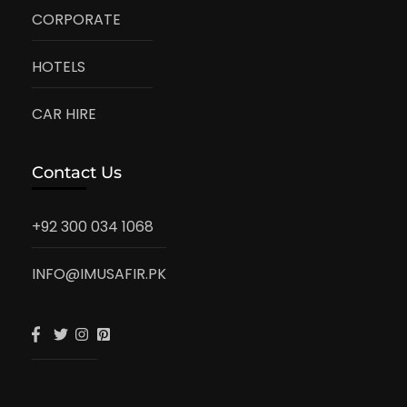
CORPORATE
HOTELS
CAR HIRE
Contact Us
+92 300 034 1068
INFO@IMUSAFIR.PK