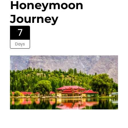
Honeymoon
Journey
7
Days