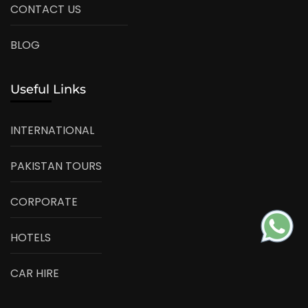
CONTACT US
BLOG
Useful Links
INTERNATIONAL
PAKISTAN TOURS
CORPORATE
HOTELS
CAR HIRE