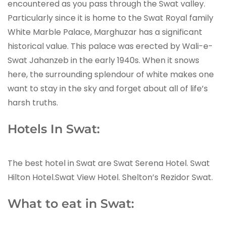
encountered as you pass through the Swat valley.
Particularly since it is home to the Swat Royal family
White Marble Palace, Marghuzar has a significant
historical value. This palace was erected by Wali-e-
Swat Jahanzeb in the early 1940s. When it snows
here, the surrounding splendour of white makes one
want to stay in the sky and forget about all of life’s
harsh truths.
Hotels In Swat:
The best hotel in Swat are Swat Serena Hotel. Swat
Hilton Hotel.Swat View Hotel. Shelton’s Rezidor Swat.
What to eat in Swat: