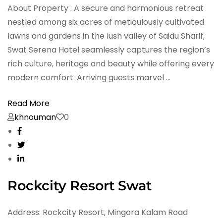
About Property : A secure and harmonious retreat
nestled among six acres of meticulously cultivated
lawns and gardens in the lush valley of Saidu Sharif,
Swat Serena Hotel seamlessly captures the region’s
rich culture, heritage and beauty while offering every
modern comfort. Arriving guests marvel …
Read More
khnouman
0
Rockcity Resort Swat
Address: Rockcity Resort, Mingora Kalam Road