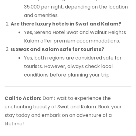
35,000 per night, depending on the location
and amenities.
Are there luxury hotels in Swat and Kalam?
Yes, Serena Hotel Swat and Walnut Heights
Kalam offer premium accommodations.
Is Swat and Kalam safe for tourists?
Yes, both regions are considered safe for
tourists. However, always check local
conditions before planning your trip.
Call to Action:
Don’t wait to experience the
enchanting beauty of Swat and Kalam. Book your
stay today and embark on an adventure of a
lifetime!