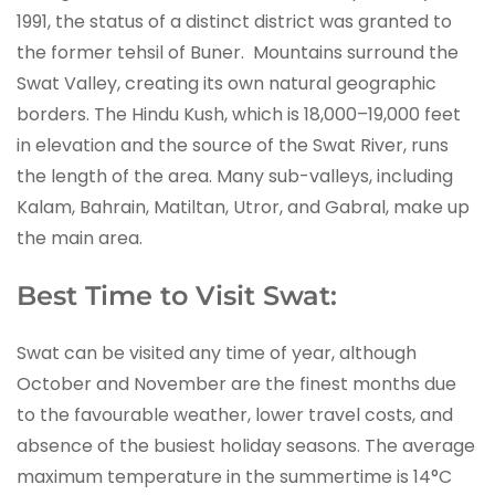
1991, the status of a distinct district was granted to
the former tehsil of Buner. Mountains surround the
Swat Valley, creating its own natural geographic
borders. The Hindu Kush, which is 18,000–19,000 feet
in elevation and the source of the Swat River, runs
the length of the area. Many sub-valleys, including
Kalam, Bahrain, Matiltan, Utror, and Gabral, make up
the main area.
Best Time to Visit Swat:
Swat can be visited any time of year, although
October and November are the finest months due
to the favourable weather, lower travel costs, and
absence of the busiest holiday seasons. The average
maximum temperature in the summertime is 14°C