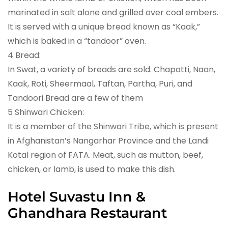
marinated in salt alone and grilled over coal embers.
It is served with a unique bread known as “Kaak,”
which is baked in a “tandoor” oven.
4 Bread:
In Swat, a variety of breads are sold. Chapatti, Naan,
Kaak, Roti, Sheermaal, Taftan, Partha, Puri, and
Tandoori Bread are a few of them
5 Shinwari Chicken:
It is a member of the Shinwari Tribe, which is present
in Afghanistan’s Nangarhar Province and the Landi
Kotal region of FATA. Meat, such as mutton, beef,
chicken, or lamb, is used to make this dish.
Hotel Suvastu Inn &
Ghandhara Restaurant