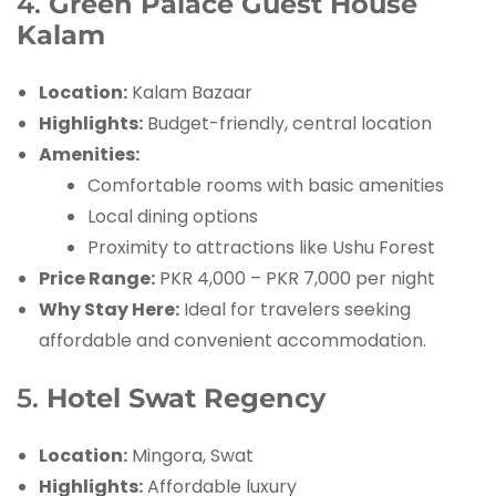
4.
Green Palace Guest House
Kalam
Location:
Kalam Bazaar
Highlights:
Budget-friendly, central location
Amenities:
Comfortable rooms with basic amenities
Local dining options
Proximity to attractions like Ushu Forest
Price Range:
PKR 4,000 – PKR 7,000 per night
Why Stay Here:
Ideal for travelers seeking
affordable and convenient accommodation.
5.
Hotel Swat Regency
Location:
Mingora, Swat
Highlights:
Affordable luxury