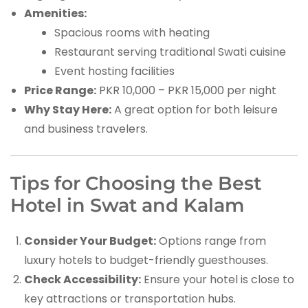
Amenities:
Spacious rooms with heating
Restaurant serving traditional Swati cuisine
Event hosting facilities
Price Range:
PKR 10,000 – PKR 15,000 per night
Why Stay Here:
A great option for both leisure
and business travelers.
Tips for Choosing the Best
Hotel in Swat and Kalam
Consider Your Budget:
Options range from
luxury hotels to budget-friendly guesthouses.
Check Accessibility:
Ensure your hotel is close to
key attractions or transportation hubs.