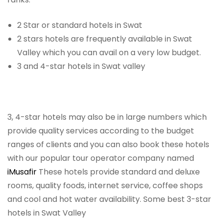
2 Star or standard hotels in Swat
2 stars hotels are frequently available in Swat
Valley which you can avail on a very low budget.
3 and 4-star hotels in Swat valley
3, 4-star hotels may also be in large numbers which
provide quality services according to the budget
ranges of clients and you can also book these hotels
with our popular tour operator company named
iMusafir
These hotels provide standard and deluxe
rooms, quality foods, internet service, coffee shops
and cool and hot water availability. Some best 3-star
hotels in Swat Valley