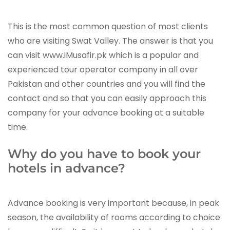
This is the most common question of most clients
who are visiting Swat Valley. The answer is that you
can visit www.iMusafir.pk which is a popular and
experienced tour operator company in all over
Pakistan and other countries and you will find the
contact and so that you can easily approach this
company for your advance booking at a suitable
time.
Why do you have to book your
hotels in advance?
Advance booking is very important because, in peak
season, the availability of rooms according to choice