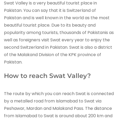
Swat Valley is a very beautiful tourist place in
Pakistan. You can say that it is Switzerland of
Pakistan and is well known in the world as the most
beautiful tourist place. Due to its beauty and
popularity among tourists, thousands of Pakistanis as
well as foreigners visit Swat every year to enjoy the
second Switzerland in Pakistan. Swat is also a district
of the Malakand Division of the KPK province of
Pakistan.
How to reach Swat Valley?
The route by which you can reach Swat is connected
by a metalled road from Islamabad to Swat via
Peshawar, Mardan and Malakand Pass. The distance
from Islamabad to Swat is around about 200 km and