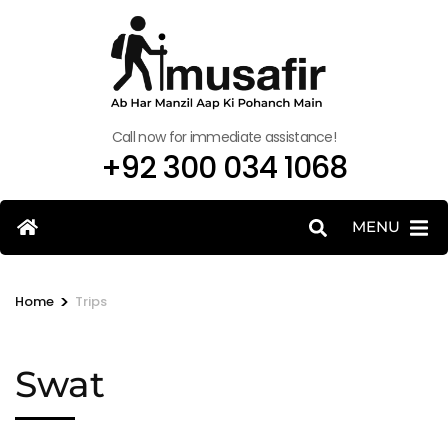
Call now for immediate assistance!
+92 300 034 1068
MENU
>
Home
Trips
Swat