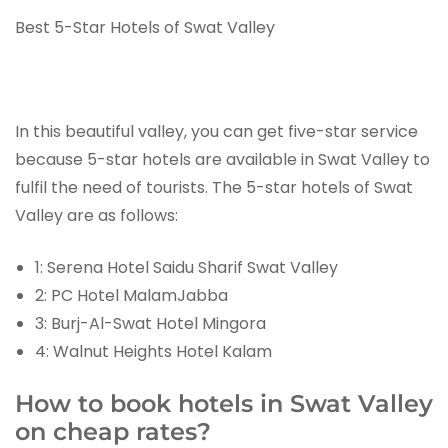
Best 5-Star Hotels of Swat Valley
In this beautiful valley, you can get five-star service
because 5-star hotels are available in Swat Valley to
fulfil the need of tourists. The 5-star hotels of Swat
Valley are as follows:
1: Serena Hotel Saidu Sharif Swat Valley
2: PC Hotel MalamJabba
3: Burj-Al-Swat Hotel Mingora
4: Walnut Heights Hotel Kalam
How to book hotels in Swat Valley
on cheap rates?