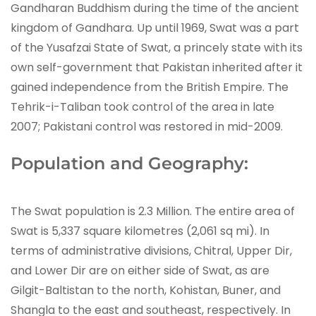
Gandharan Buddhism during the time of the ancient
kingdom of Gandhara. Up until 1969, Swat was a part
of the Yusafzai State of Swat, a princely state with its
own self-government that Pakistan inherited after it
gained independence from the British Empire. The
Tehrik-i-Taliban took control of the area in late
2007; Pakistani control was restored in mid-2009.
Population and Geography:
The Swat population is 2.3 Million. The entire area of
Swat is 5,337 square kilometres (2,061 sq mi). In
terms of administrative divisions, Chitral, Upper Dir,
and Lower Dir are on either side of Swat, as are
Gilgit-Baltistan to the north, Kohistan, Buner, and
Shangla to the east and southeast, respectively. In