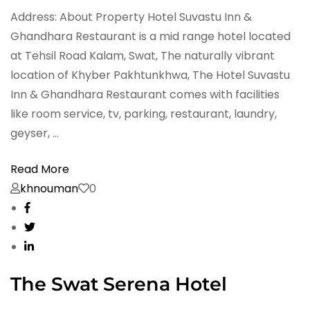
Address: About Property Hotel Suvastu Inn &
Ghandhara Restaurant is a mid range hotel located
at Tehsil Road Kalam, Swat, The naturally vibrant
location of Khyber Pakhtunkhwa, The Hotel Suvastu
Inn & Ghandhara Restaurant comes with facilities
like room service, tv, parking, restaurant, laundry,
geyser, …
Read More
khnouman
0
The Swat Serena Hotel