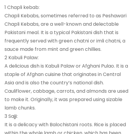
1 Chapli kebab:
Chapli Kebabs, sometimes referred to as Peshawari
Chapli Kebabs, are a well-known and delectable
Pakistani meal. It is a typical Pakistani dish that is
frequently served with green chatni or imli chatni, a
sauce made from mint and green chillies.
2 Kabuli Palaw:
A delicious dish is Kabuli Palaw or Afghani Pulao. It is a
staple of Afghan cuisine that originates in Central
Asia and is also the country’s national dish.
Cauliflower, cabbage, carrots, and almonds are used
to make it. Originally, it was prepared using sizable
lamb chunks.
3 Sajji:
It is a delicacy with Balochistani roots. Rice is placed
within the whole lamb or chicken, which has been