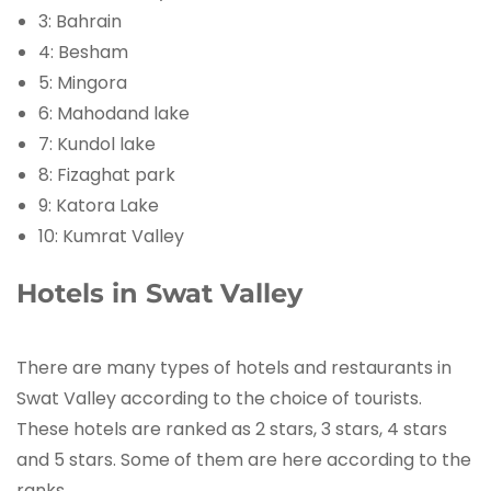
3: Bahrain
4: Besham
5: Mingora
6: Mahodand lake
7: Kundol lake
8: Fizaghat park
9: Katora Lake
10: Kumrat Valley
Hotels in Swat Valley
There are many types of hotels and restaurants in
Swat Valley according to the choice of tourists.
These hotels are ranked as 2 stars, 3 stars, 4 stars
and 5 stars. Some of them are here according to the
ranks.