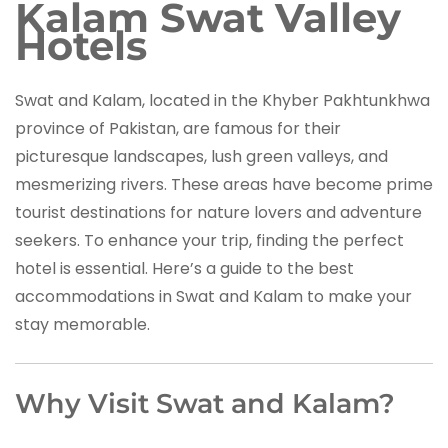
Kalam Swat Valley
Hotels
Swat and Kalam, located in the Khyber Pakhtunkhwa
province of Pakistan, are famous for their
picturesque landscapes, lush green valleys, and
mesmerizing rivers. These areas have become prime
tourist destinations for nature lovers and adventure
seekers. To enhance your trip, finding the perfect
hotel is essential. Here’s a guide to the best
accommodations in Swat and Kalam to make your
stay memorable.
Why Visit Swat and Kalam?