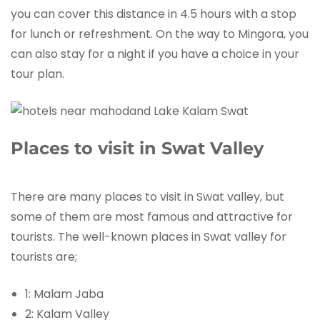
you can cover this distance in 4.5 hours with a stop
for lunch or refreshment. On the way to Mingora, you
can also stay for a night if you have a choice in your
tour plan.
Places to visit in Swat Valley
There are many places to visit in Swat valley, but
some of them are most famous and attractive for
tourists. The well-known places in Swat valley for
tourists are;
1: Malam Jaba
2: Kalam Valley