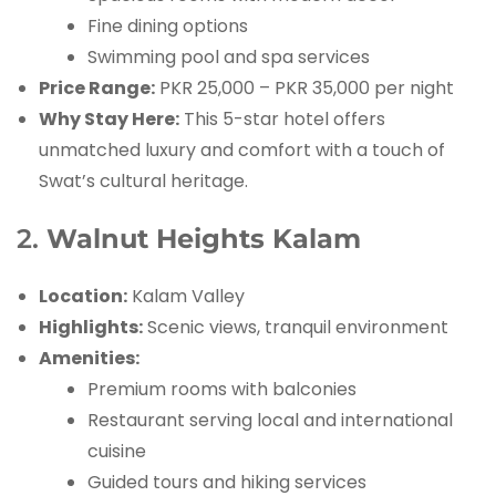
Fine dining options
Swimming pool and spa services
Price Range:
PKR 25,000 – PKR 35,000 per night
Why Stay Here:
This 5-star hotel offers
unmatched luxury and comfort with a touch of
Swat’s cultural heritage.
2.
Walnut Heights Kalam
Location:
Kalam Valley
Highlights:
Scenic views, tranquil environment
Amenities:
Premium rooms with balconies
Restaurant serving local and international
cuisine
Guided tours and hiking services