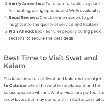
Verify Amenities:
For a comfortable stay, look
for heating, dining options, and Wi-Fi availability.
Read Reviews:
Check online reviews to get
insights into the quality of service and facilities.
Plan Ahead:
Book early, especially during peak
seasons, to secure the best deals.
Best Time to Visit Swat and
Kalam
The ideal time to visit Swat and Kalam is from
April
to October
when the weather is pleasant and the
landscapes are vibrant. Winter visits are perfect for
snow lovers but may come with limited accessibility.