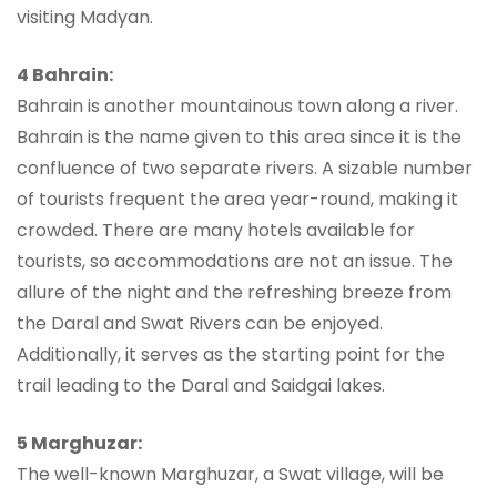
visiting Madyan.
4 Bahrain:
Bahrain is another mountainous town along a river.
Bahrain is the name given to this area since it is the
confluence of two separate rivers. A sizable number
of tourists frequent the area year-round, making it
crowded. There are many hotels available for
tourists, so accommodations are not an issue. The
allure of the night and the refreshing breeze from
the Daral and Swat Rivers can be enjoyed.
Additionally, it serves as the starting point for the
trail leading to the Daral and Saidgai lakes.
5 Marghuzar:
The well-known Marghuzar, a Swat village, will be