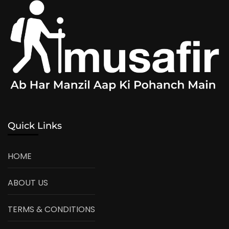
Quick Links
HOME
ABOUT US
TERMS & CONDITIONS