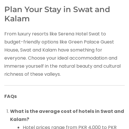
Plan Your Stay in Swat and
Kalam
From luxury resorts like Serena Hotel Swat to
budget-friendly options like Green Palace Guest
House, Swat and Kalam have something for
everyone. Choose your ideal accommodation and
immerse yourself in the natural beauty and cultural
richness of these valleys.
FAQs
What is the average cost of hotels in Swat and
Kalam?
Hotel prices range from PKR 4,000 to PKR