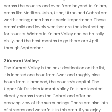
across the country and even from beyond. In Kalam,
areas like Matiltan, Ushio, Usho, Utror, and Gabral are
worth seeing; each has a special importance. These
areas’ mild and lovely weather are the ideal setting
for tourists. Winters in Kalam Valley can be brutally
chilly, and the best months to go there are April
through September.
2 Kumrat Valley:
The Kumrat Valley is the next destination on the list;
it is located one hour from Swat and roughly nine
hours from Islamabad, the country’s capital. The
Upper Dir Districts Kumrat Valley Falls are located
directly across from the Gabral and offer an
amazing view of the surroundings. There are also lots
of streams and waterfalls in this area. If you enjoy