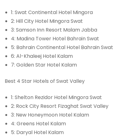
1: Swat Continental Hotel Mingora
2: Hill City Hotel Mingora Swat
3: Samson Inn Resort Malam Jabba
4: Madina Tower Hotel Bahrain Swat
5: Bahrain Continental Hotel Bahrain Swat
6: Al-Khaleej Hotel Kalam
7: Golden Star Hotel Kalam
Best 4 Star Hotels of Swat Valley
1: Shelton Rezidor Hotel Mingora Swat
2: Rock City Resort Fizaghat Swat Valley
3: New Honeymoon Hotel Kalam
4: Greens Hotel Kalam
5: Daryal Hotel Kalam