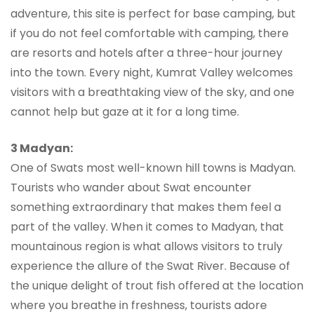
adventure, this site is perfect for base camping, but
if you do not feel comfortable with camping, there
are resorts and hotels after a three-hour journey
into the town. Every night, Kumrat Valley welcomes
visitors with a breathtaking view of the sky, and one
cannot help but gaze at it for a long time.
3 Madyan:
One of Swats most well-known hill towns is Madyan.
Tourists who wander about Swat encounter
something extraordinary that makes them feel a
part of the valley. When it comes to Madyan, that
mountainous region is what allows visitors to truly
experience the allure of the Swat River. Because of
the unique delight of trout fish offered at the location
where you breathe in freshness, tourists adore