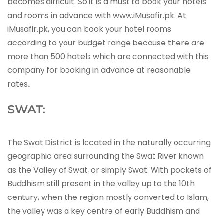
becomes difficult. So it is a must to book your hotels
and rooms in advance with www.iMusafir.pk. At
iMusafir.pk, you can book your hotel rooms
according to your budget range because there are
more than 500 hotels which are connected with this
company for booking in advance at reasonable
rates
.
SWAT:
The Swat District is located in the naturally occurring
geographic area surrounding the Swat River known
as the Valley of Swat, or simply Swat. With pockets of
Buddhism still present in the valley up to the 10th
century, when the region mostly converted to Islam,
the valley was a key centre of early Buddhism and