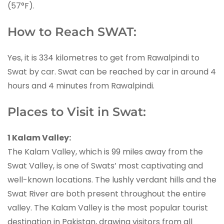
(57°F).
How to Reach SWAT:
Yes, it is 334 kilometres to get from Rawalpindi to
Swat by car. Swat can be reached by car in around 4
hours and 4 minutes from Rawalpindi.
Places to Visit in Swat:
1 Kalam Valley:
The Kalam Valley, which is 99 miles away from the
Swat Valley, is one of Swats’ most captivating and
well-known locations. The lushly verdant hills and the
Swat River are both present throughout the entire
valley. The Kalam Valley is the most popular tourist
destination in Pakistan, drawing visitors from all