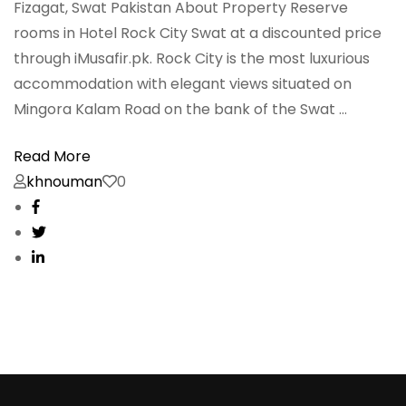
Fizagat, Swat Pakistan About Property Reserve
rooms in Hotel Rock City Swat at a discounted price
through iMusafir.pk. Rock City is the most luxurious
accommodation with elegant views situated on
Mingora Kalam Road on the bank of the Swat …
Read More
khnouman
0