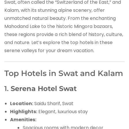
Swat, often called the “Switzerland of the East,” and
Kalam, with its stunning alpine scenery, offer
unmatched natural beauty. From the enchanting
Mahodand Lake to the historic Mingora bazaars,
these regions provide a rich blend of history, culture,
and nature. Let’s explore the top hotels in these
serene valleys for your dream vacation.
Top Hotels in Swat and Kalam
1.
Serena Hotel Swat
Location:
Saidu Sharif, Swat
Highlights:
Elegant, luxurious stay
Amenities:
Spacious rooms with modern decor