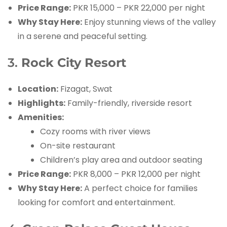
Price Range:
PKR 15,000 – PKR 22,000 per night
Why Stay Here:
Enjoy stunning views of the valley
in a serene and peaceful setting.
3.
Rock City Resort
Location:
Fizagat, Swat
Highlights:
Family-friendly, riverside resort
Amenities:
Cozy rooms with river views
On-site restaurant
Children’s play area and outdoor seating
Price Range:
PKR 8,000 – PKR 12,000 per night
Why Stay Here:
A perfect choice for families
looking for comfort and entertainment.