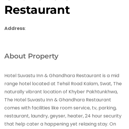
Restaurant
Address
:
About Property
Hotel Suvastu Inn & Ghandhara Restaurant is a mid
range hotel located at Tehsil Road Kalam, Swat, The
naturally vibrant location of Khyber Pakhtunkhwa,
The Hotel Suvastu Inn & Ghandhara Restaurant
comes with facilities like room service, tv, parking,
restaurant, laundry, geyser, heater, 24 hour security
that help cater a happening yet relaxing stay. On