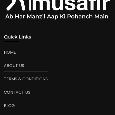
Quick Links
HOME
ABOUT US
TERMS & CONDITIONS
CONTACT US
BLOG