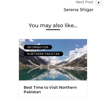
Next Post
Serena Shigar
You may also like...
INFORMATION
NORTHERN PAKISTAN
Best Time to Visit Northern
Pakistan