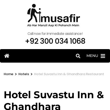
Call now for immediate assistance!
+92 300 034 1068
MENU
>
>
Home
Hotels
Hotel Suvastu Inn & Ghandhara Restaurant
Hotel Suvastu Inn &
Ghandhara