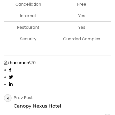
Cancellation
Free
Internet
Yes
Restaurant
Yes
Security
Guarded Complex
khnouman
0
Post
Prev Post
Navigation
Canopy Nexus Hotel