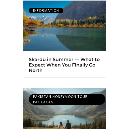
INFORMATION
Skardu in Summer — What to
Expect When You Finally Go
North
PAKISTAN HONEYMOON TOUR
PACKAGES