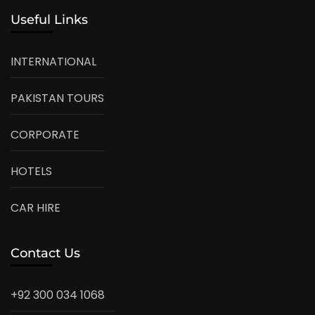
Useful Links
INTERNATIONAL
PAKISTAN TOURS
CORPORATE
HOTELS
CAR HIRE
Contact Us
+92 300 034 1068