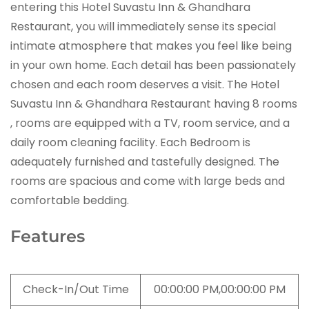
entering this Hotel Suvastu Inn & Ghandhara
Restaurant, you will immediately sense its special
intimate atmosphere that makes you feel like being
in your own home. Each detail has been passionately
chosen and each room deserves a visit. The Hotel
Suvastu Inn & Ghandhara Restaurant having 8 rooms
, rooms are equipped with a TV, room service, and a
daily room cleaning facility. Each Bedroom is
adequately furnished and tastefully designed. The
rooms are spacious and come with large beds and
comfortable bedding.
Features
Check-In/Out Time
00:00:00 PM,00:00:00 PM