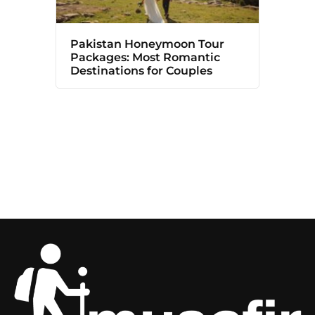
Pakistan Honeymoon Tour
Packages: Most Romantic
Destinations for Couples