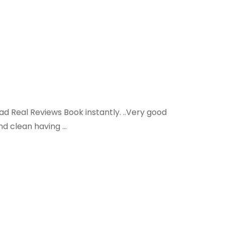
ead Real Reviews Book instantly. ..Very good
and clean having …