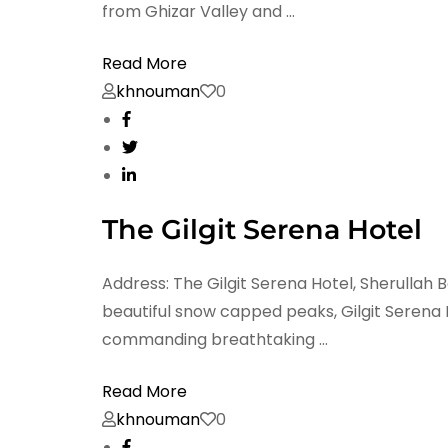
from Ghizar Valley and …
Read More
khnouman
0
The Gilgit Serena Hotel
Address: The Gilgit Serena Hotel, Sherullah 
beautiful snow capped peaks, Gilgit Serena H
commanding breathtaking …
Read More
khnouman
0