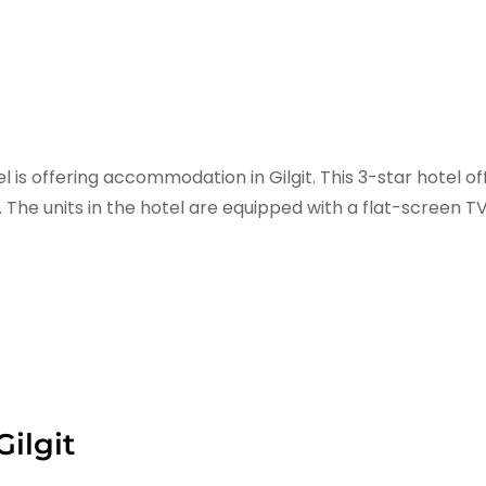
is offering accommodation in Gilgit. This 3-star hotel of
. The units in the hotel are equipped with a flat-screen T
ilgit