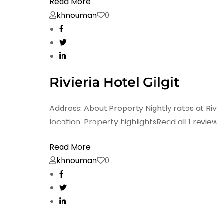
Read More
khnouman
0
Rivieria Hotel Gilgit
Address: About Property Nightly rates at Rivi
location. Property highlightsRead all 1 revie
Read More
khnouman
0