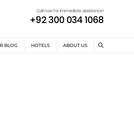
Call now for immediate assistance!
+92 300 034 1068
R BLOG
HOTELS
ABOUT US