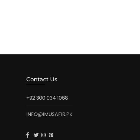
Contact Us
+92 300 034 1068
INFO@IMUSAFIR.PK