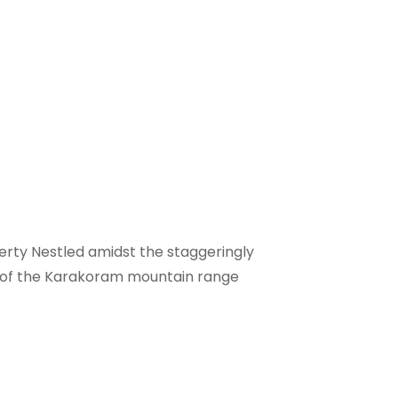
operty Nestled amidst the staggeringly
oot of the Karakoram mountain range