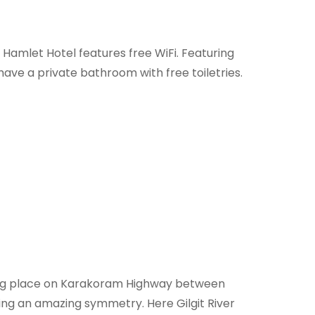
t Hamlet Hotel features free WiFi. Featuring
ave a private bathroom with free toiletries.
ating place on Karakoram Highway between
ng an amazing symmetry. Here Gilgit River