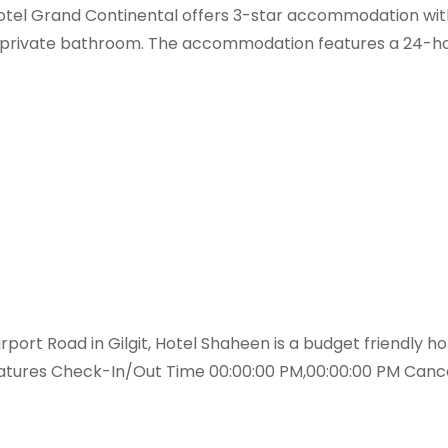
 Hotel Grand Continental offers 3-star accommodation with
a private bathroom. The accommodation features a 24-hou
rt Road in Gilgit, Hotel Shaheen is a budget friendly hote
Features Check-In/Out Time 00:00:00 PM,00:00:00 PM Cance