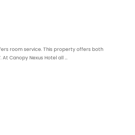
fers room service. This property offers both
V. At Canopy Nexus Hotel all …