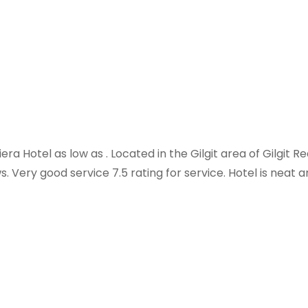
era Hotel as low as . Located in the Gilgit area of Gilgit R
ws. Very good service 7.5 rating for service. Hotel is neat 