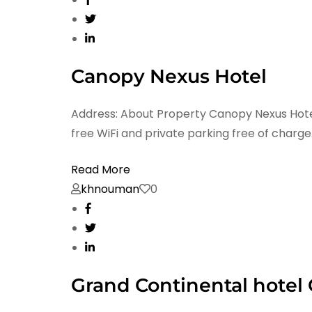
Canopy Nexus Hotel
Address: About Property Canopy Nexus Hotel 
free WiFi and private parking free of charge
Read More
khnouman
0
Grand Continental hotel G