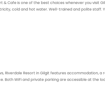
& Cafe is one of the best choices whenever you visit Gilg
ricity, cold and hot water. Well-trained and polite staff. Yo
ws, Riverdale Resort in Gilgit features accommodation, a
e. Both WiFi and private parking are accessible at the lod