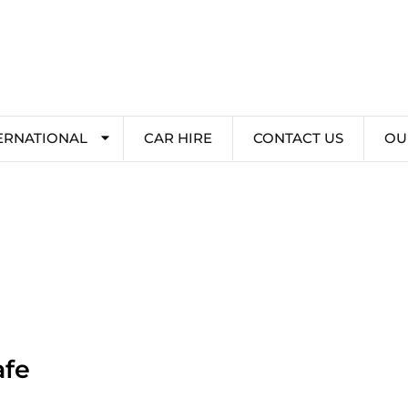
ERNATIONAL
CAR HIRE
CONTACT US
OU
afe