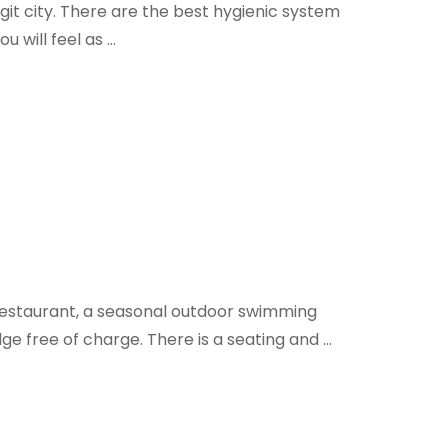
it city. There are the best hygienic system
u will feel as …
 restaurant, a seasonal outdoor swimming
ge free of charge. There is a seating and …