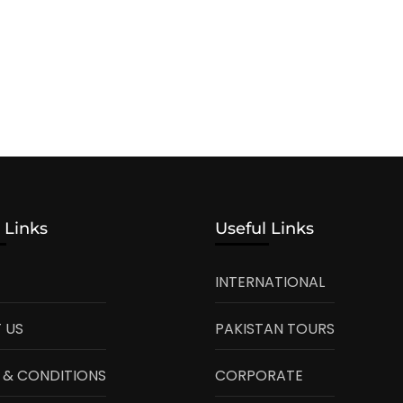
 Links
Useful Links
INTERNATIONAL
 US
PAKISTAN TOURS
 & CONDITIONS
CORPORATE