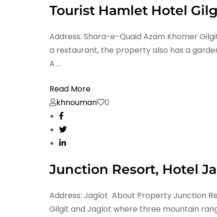
Tourist Hamlet Hotel Gilg
Address: Shara-e-Quaid Azam Khomer Gilgit, 1
a restaurant, the property also has a garden
A …
Read More
khnouman
0
Junction Resort, Hotel Ja
Address: Jaglot About Property Junction Re
Gilgit and Jaglot where three mountain ran