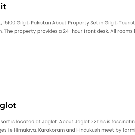
it
5100 Gilgit, Pakistan About Property Set in Gilgit, Touris
. The property provides a 24-hour front desk. All rooms h
glot
sort is located at Jaglot. About Jaglot >>This is fascin
ges i.e Himalaya, Karakoram and Hindukush meet by formi