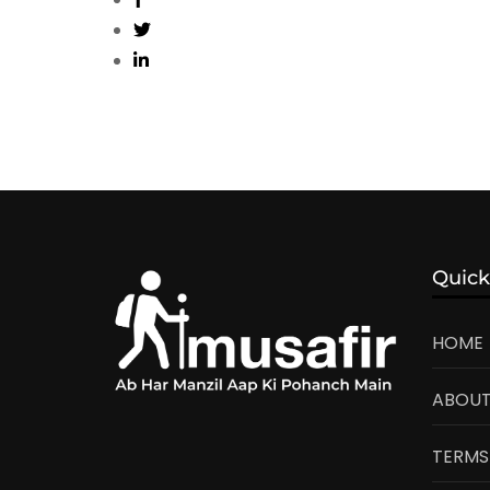
Quick
HOME
ABOUT
TERMS