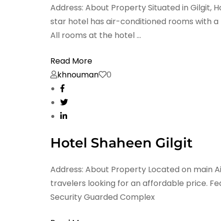
Address: About Property Situated in Gilgit,
star hotel has air-conditioned rooms with 
All rooms at the hotel …
Read More
khnouman
0
Hotel Shaheen Gilgit
Address: About Property Located on main Airpo
travelers looking for an affordable price. 
Security Guarded Complex