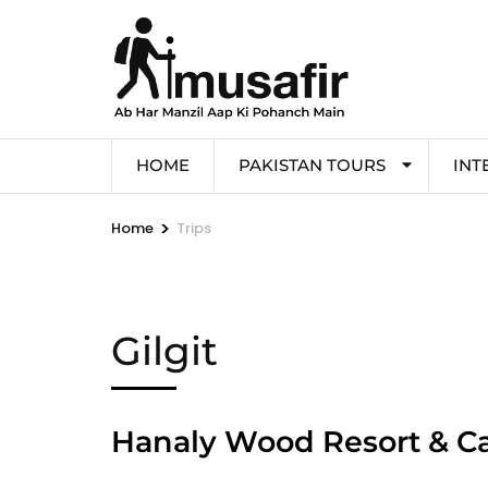
HOME
PAKISTAN TOURS
INT
>
Home
Trips
Gilgit
Hanaly Wood Resort & C