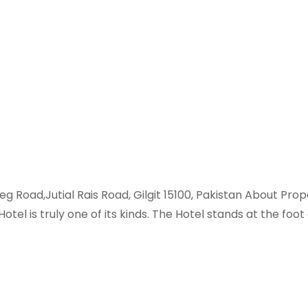
Beg Road,Jutial Rais Road, Gilgit 15100, Pakistan About Pr
otel is truly one of its kinds. The Hotel stands at the f