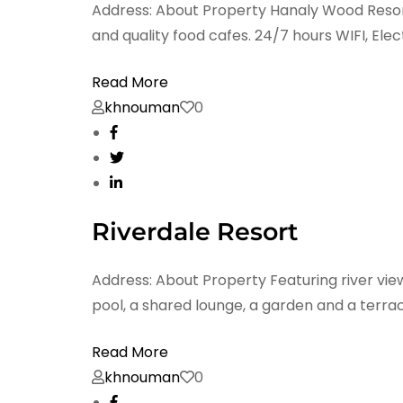
Address: About Property Hanaly Wood Resort 
and quality food cafes. 24/7 hours WIFI, Elect
Read More
khnouman
0
Riverdale Resort
Address: About Property Featuring river vie
pool, a shared lounge, a garden and a terrac
Read More
khnouman
0