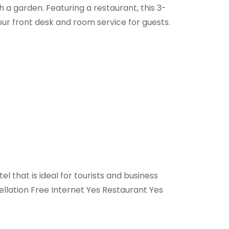
 a garden. Featuring a restaurant, this 3-
r front desk and room service for guests.
l that is ideal for tourists and business
llation Free Internet Yes Restaurant Yes