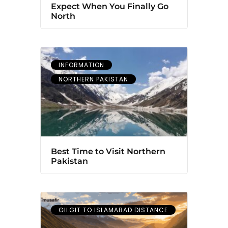
Expect When You Finally Go
North
INFORMATION
NORTHERN PAKISTAN
Best Time to Visit Northern
Pakistan
GILGIT TO ISLAMABAD DISTANCE