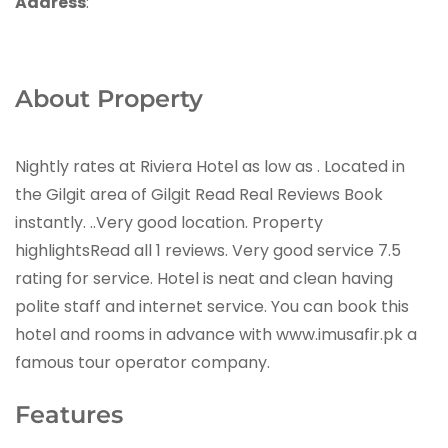
Address
:
About Property
Nightly rates at Riviera Hotel as low as . Located in
the Gilgit area of Gilgit Read Real Reviews Book
instantly. ..Very good location. Property
highlightsRead all 1 reviews. Very good service 7.5
rating for service. Hotel is neat and clean having
polite staff and internet service. You can book this
hotel and rooms in advance with www.imusafir.pk a
famous tour operator company.
Features