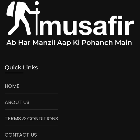
Quick Links
HOME
ABOUT US
TERMS & CONDITIONS
CONTACT US