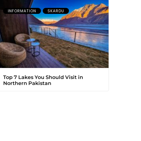
INFORMATION
SKARDU
Top 7 Lakes You Should Visit in
Northern Pakistan