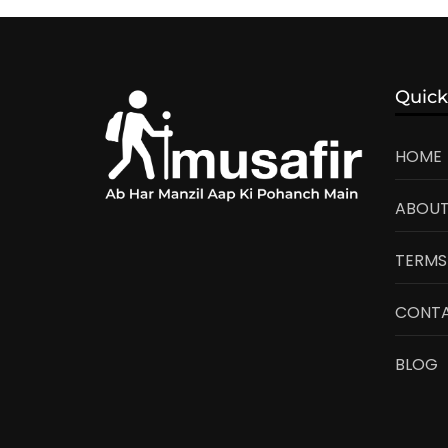
Quick
HOME
ABOUT
TERMS
CONTA
BLOG