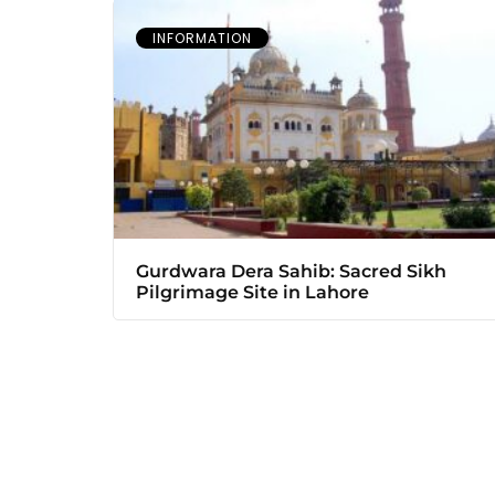
INFORMATION
Gurdwara Dera Sahib: Sacred Sikh
Pilgrimage Site in Lahore