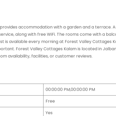
provides accommodation with a garden and a terrace. Amo
rvice, along with free WiFi. The rooms come with a balcon
ast is available every morning at Forest Valley Cottages 
nt. Forest Valley Cottages Kalam is located in Jalbanr R
availability, facilities, or customer reviews.
00:00:00 PM,00:00:00 PM
Free
Yes