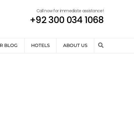
Call now for immediate assistance!
+92 300 034 1068
R BLOG
HOTELS
ABOUT US