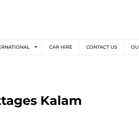
ERNATIONAL
CAR HIRE
CONTACT US
OU
ottages Kalam