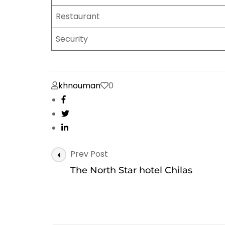
Restaurant
Security
khnouman
0
Post
Prev Post
Navigation
The North Star hotel Chilas