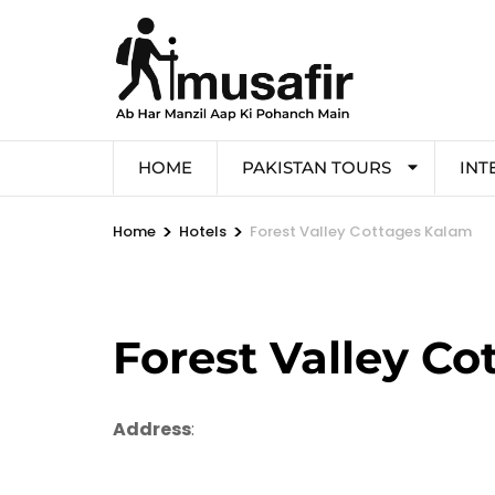
HOME
PAKISTAN TOURS
INT
>
>
Home
Hotels
Forest Valley Cottages Kalam
Forest Valley C
Address
: