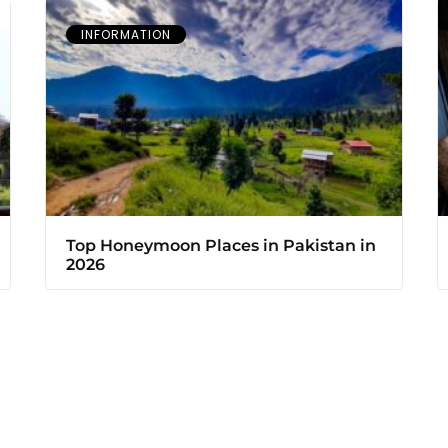
INFORMATION
Top Honeymoon Places in Pakistan in
2026