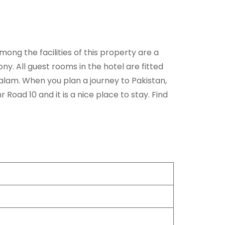
ng the facilities of this property are a
y. All guest rooms in the hotel are fitted
Kalam. When you plan a journey to Pakistan,
oad 10 and it is a nice place to stay. Find