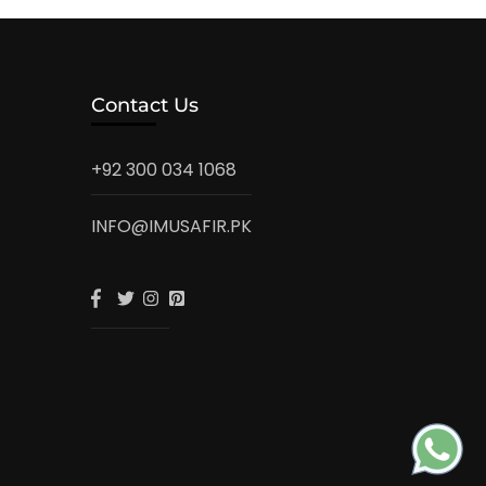
Contact Us
+92 300 034 1068
INFO@IMUSAFIR.PK