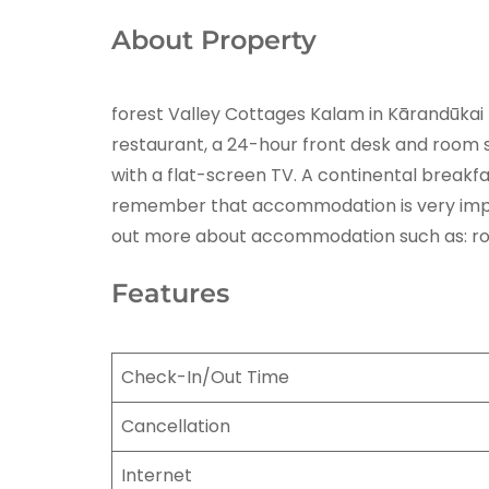
About Property
forest Valley Cottages Kalam in Kārandūkai 
restaurant, a 24-hour front desk and room se
with a flat-screen TV. A continental breakf
remember that accommodation is very importa
out more about accommodation such as: room 
Features
Check-In/Out Time
Cancellation
Internet