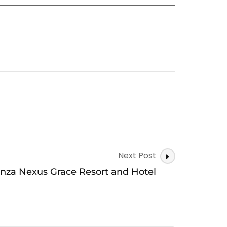
Next Post
nza Nexus Grace Resort and Hotel