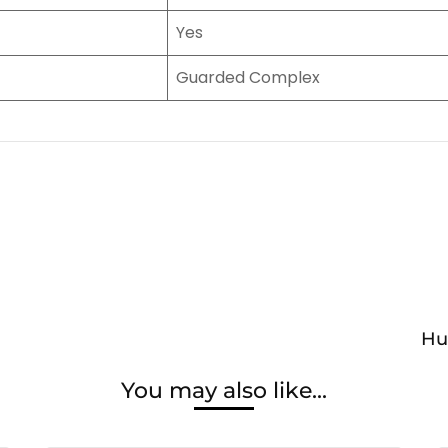
Yes
Guarded Complex
Hu
You may also like...