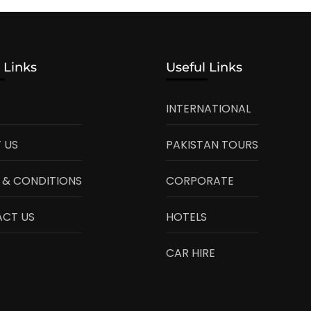
 Links
Useful Links
INTERNATIONAL
 US
PAKISTAN TOURS
 & CONDITIONS
CORPORATE
CT US
HOTELS
CAR HIRE