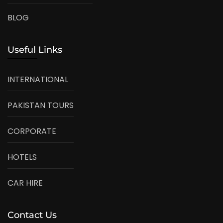
BLOG
Useful Links
INTERNATIONAL
PAKISTAN TOURS
CORPORATE
HOTELS
CAR HIRE
Contact Us