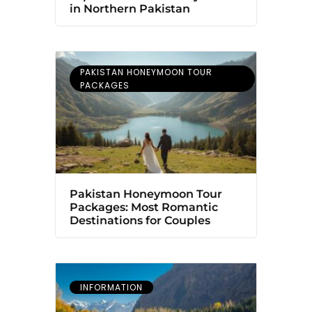
in Northern Pakistan
PAKISTAN HONEYMOON TOUR
PACKAGES
Pakistan Honeymoon Tour
Packages: Most Romantic
Destinations for Couples
INFORMATION