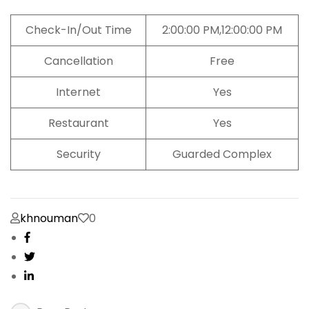
Check-In/Out Time
2:00:00 PM,12:00:00 PM
Cancellation
Free
Internet
Yes
Restaurant
Yes
Security
Guarded Complex
khnouman
0