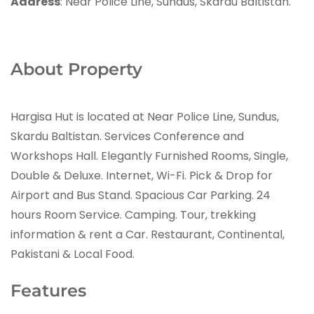
Address
: Near Police Line, Sundus, Skardu Baltistan.
About Property
Hargisa Hut is located at Near Police Line, Sundus,
Skardu Baltistan. Services Conference and
Workshops Hall. Elegantly Furnished Rooms, Single,
Double & Deluxe. Internet, Wi-Fi. Pick & Drop for
Airport and Bus Stand. Spacious Car Parking. 24
hours Room Service. Camping. Tour, trekking
information & rent a Car. Restaurant, Continental,
Pakistani & Local Food.
Features