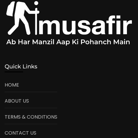
Quick Links
HOME
ABOUT US
TERMS & CONDITIONS
CONTACT US