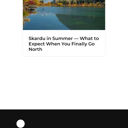
Skardu in Summer — What to
Expect When You Finally Go
North