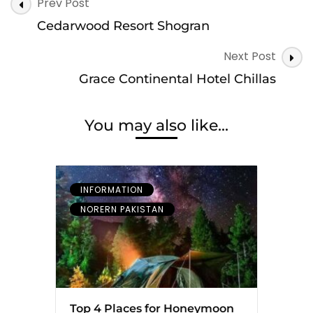
Post
Prev Post
Navigation
Cedarwood Resort Shogran
Next Post
Grace Continental Hotel Chillas
You may also like...
INFORMATION
NORERN PAKISTAN
Top 4 Places for Honeymoon