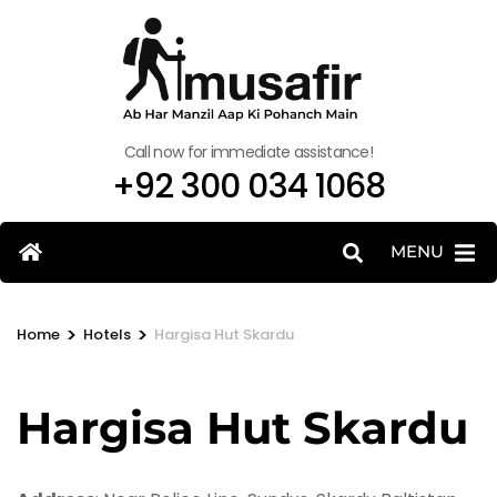
Call now for immediate assistance!
+92 300 034 1068
MENU
>
>
Home
Hotels
Hargisa Hut Skardu
Hargisa Hut Skardu