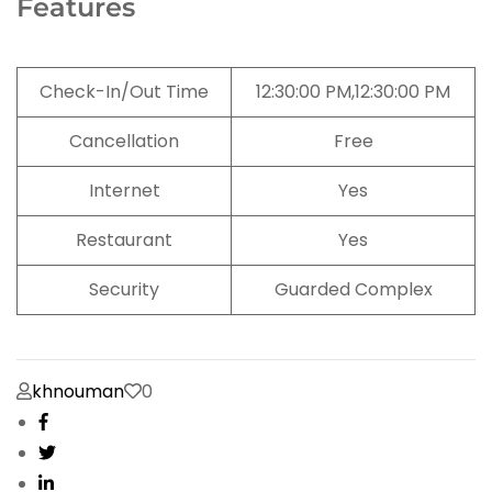
Features
Check-In/Out Time
12:30:00 PM,12:30:00 PM
Cancellation
Free
Internet
Yes
Restaurant
Yes
Security
Guarded Complex
khnouman
0