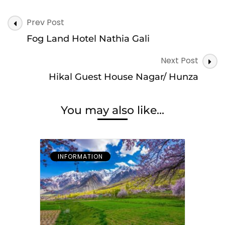
Post
Prev Post
Navigation
Fog Land Hotel Nathia Gali
Next Post
Hikal Guest House Nagar/ Hunza
You may also like...
INFORMATION