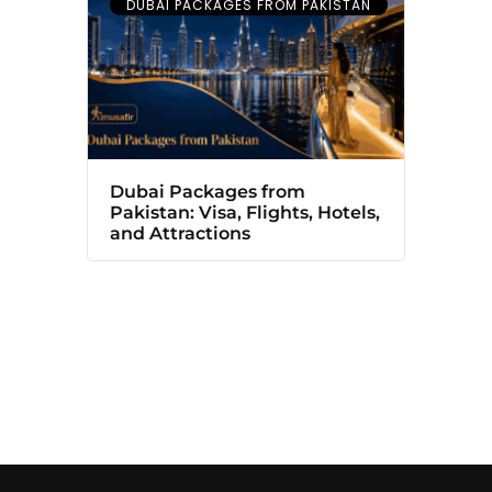
DUBAI PACKAGES FROM PAKISTAN
Dubai Packages from
Pakistan: Visa, Flights, Hotels,
and Attractions