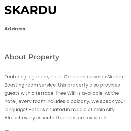
SKARDU
Address
:
About Property
Featuring a garden, Hotel Graceland is set in Skardu.
Boasting room service, this property also provides
guests with a terrace. Free WiFi is available. At the
hotel, every room includes a balcony. We speak your
language! Hotel is situated in middle of main city.
Almost every essential facilities are available.