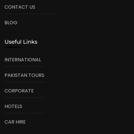
CONTACT US
BLOG
Useful Links
INTERNATIONAL
PAKISTAN TOURS
CORPORATE
HOTELS
CAR HIRE