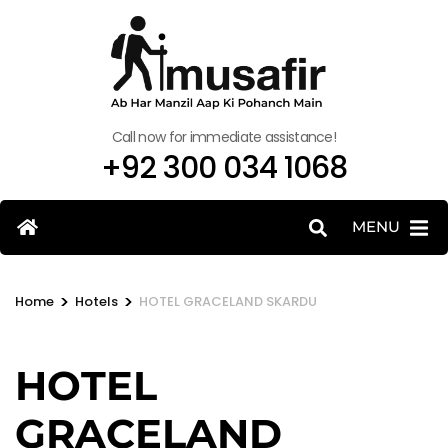
Call now for immediate assistance!
+92 300 034 1068
MENU
>
>
Home
Hotels
HOTEL GRACELAND SKARDU
HOTEL
GRACELAND