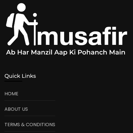
Quick Links
HOME
ABOUT US
TERMS & CONDITIONS