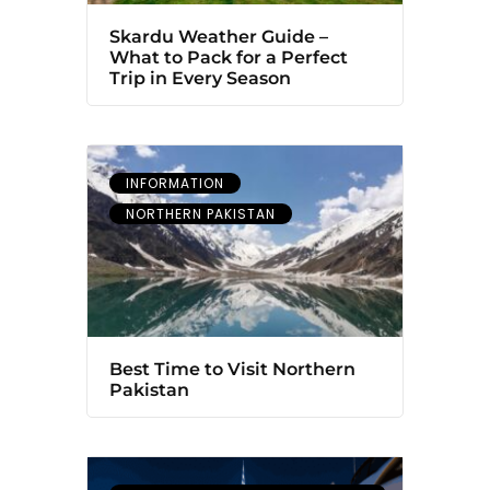
Skardu Weather Guide –
What to Pack for a Perfect
Trip in Every Season
INFORMATION
NORTHERN PAKISTAN
Best Time to Visit Northern
Pakistan