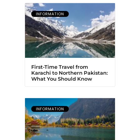
INFORMATION
First-Time Travel from
Karachi to Northern Pakistan:
What You Should Know
INFORMATION