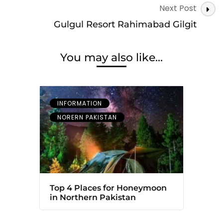
Next Post
Gulgul Resort Rahimabad Gilgit
You may also like...
INFORMATION
NORERN PAKISTAN
Top 4 Places for Honeymoon
in Northern Pakistan