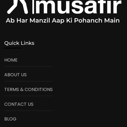
Quick Links
HOME
ABOUT US
TERMS & CONDITIONS
CONTACT US
BLOG