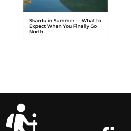
Skardu in Summer — What to
Expect When You Finally Go
North