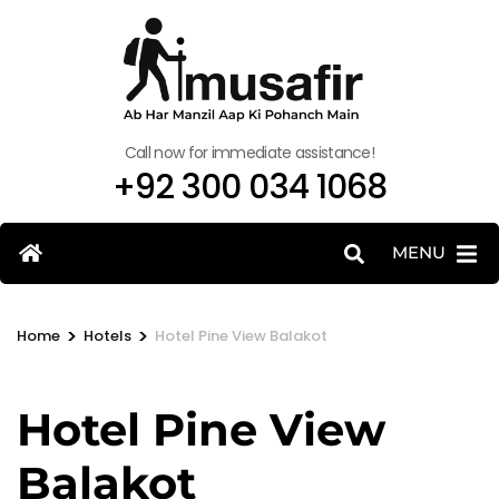
Call now for immediate assistance!
+92 300 034 1068
MENU
>
>
Home
Hotels
Hotel Pine View Balakot
Hotel Pine View
Balakot