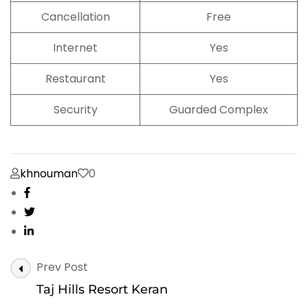
Cancellation
Free
Internet
Yes
Restaurant
Yes
Security
Guarded Complex
khnouman
0
Post
Prev Post
Navigation
Taj Hills Resort Keran