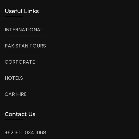
Useful Links
INTERNATIONAL
PAKISTAN TOURS
CORPORATE
HOTELS
CAR HIRE
Contact Us
+92 300 034 1068