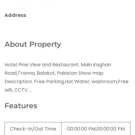
Address
:
About Property
Hotel Pine View and Restaurant. Main Kaghan
Road,Tranna, Balakot, Pakistan Show map.
Description. Free Parking,Hot Water, washroom,Free
wifi, CCTV …
Features
Check-In/Out Time
00:00:00 PM,00:00:00 PM