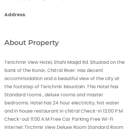
Address
:
About Property
Terichmir View Hotel, Shahi Masjid Rd. Situated on the
bank of the Kunar, Chitral River. Has decent
accommodation and a beautiful view of the city at
the footstep of Terichmir Mountain. This Hotel has
Standard rooms , deluxe rooms and master
bedrooms. Hotel has 24 hour electricity, hot water
and in house restaurant in chitral Check-in 12:00 P.M
Check-out 11:00 A.M Free Car Parking Free Wi-Fi
Internet Tirchmir View Deluxe Room Standard Room