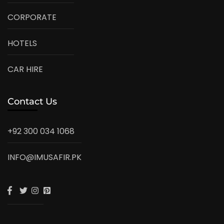
CORPORATE
HOTELS
CAR HIRE
Contact Us
+92 300 034 1068
INFO@IMUSAFIR.PK