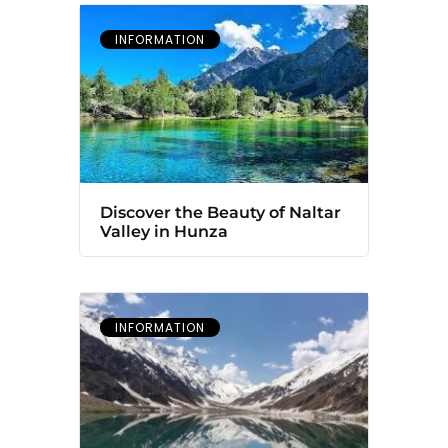
INFORMATION
Discover the Beauty of Naltar
Valley in Hunza
INFORMATION