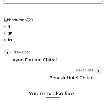
khnouman
0
Post
Prev Post
Navigation
Ayun Fort Inn Chitral
Next Post
Benazir Hotel Chitral
You may also like...