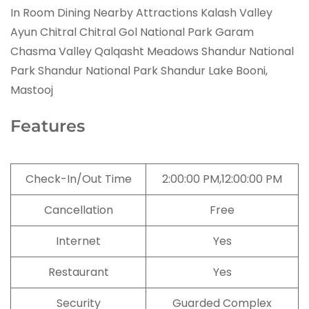
In Room Dining Nearby Attractions Kalash Valley
Ayun Chitral Chitral Gol National Park Garam
Chasma Valley Qalqasht Meadows Shandur National
Park Shandur National Park Shandur Lake Booni,
Mastooj
Features
Check-In/Out Time
2:00:00 PM,12:00:00 PM
Cancellation
Free
Internet
Yes
Restaurant
Yes
Security
Guarded Complex