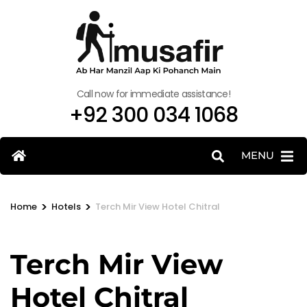
Call now for immediate assistance!
+92 300 034 1068
MENU
>
>
Home
Hotels
Terch Mir View Hotel Chitral
Terch Mir View
Hotel Chitral