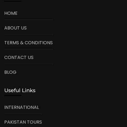
HOME
ABOUT US
TERMS & CONDITIONS
CONTACT US
BLOG
Useful Links
INTERNATIONAL
PAKISTAN TOURS