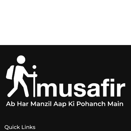
Quick Links