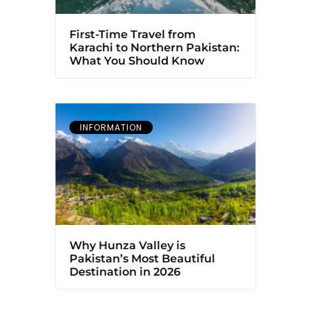
First-Time Travel from
Karachi to Northern Pakistan:
What You Should Know
INFORMATION
Why Hunza Valley is
Pakistan’s Most Beautiful
Destination in 2026