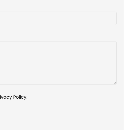
ivacy Policy
.