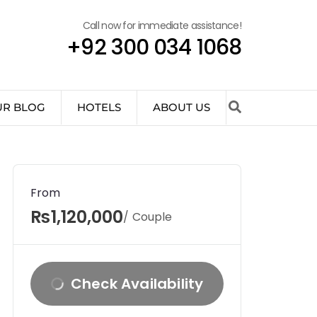
Call now for immediate assistance!
+92 300 034 1068
UR BLOG
HOTELS
ABOUT US
From
₨1,120,000
/ Couple
Check Availability