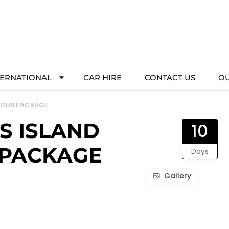
TERNATIONAL
CAR HIRE
CONTACT US
O
 TOUR PACKAGE
S ISLAND
10
 PACKAGE
Days
Gallery