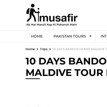
HOME
PAKISTAN TOURS
IN
>
>
Home
Trips
10 DAYS BANDOS ISLAND MALDIVE
10 DAYS BANDO
MALDIVE TOUR