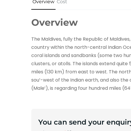
Overview
Cost
Overview
The Maldives, fully the Republic of Maldives,
country within the north-central Indian Ocean
coral islands and sandbanks (some two hun
clusters, or atolls. The islands extend quit
miles (130 km) from east to west. The nort
sou’-west of the Indian earth, and also the 
(Male’), is regarding four hundred miles (6
You can send your enquir