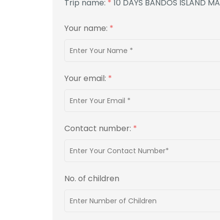
Trip name:
*
10 DAYS BANDOS ISLAND M
Your name:
*
Your email:
*
Contact number:
*
No. of children