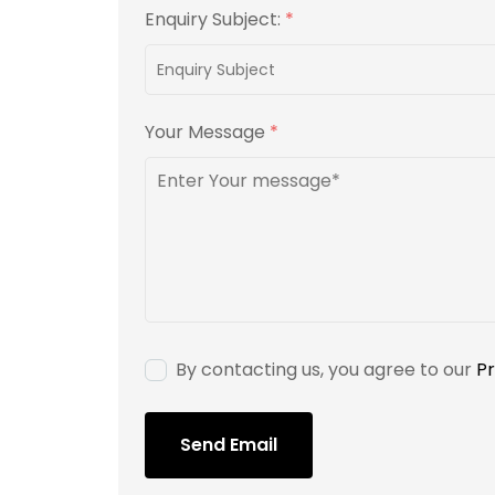
Enquiry Subject:
*
Your Message
*
By contacting us, you agree to our
Pr
Send Email