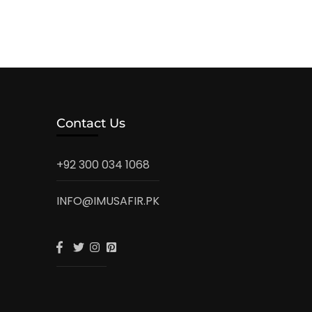
Contact Us
+92 300 034 1068
INFO@IMUSAFIR.PK