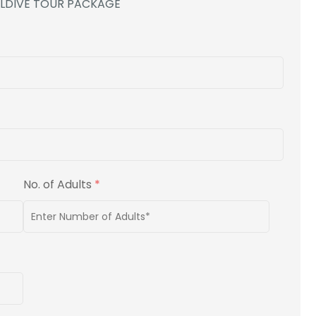
ALDIVE TOUR PACKAGE
No. of Adults
*