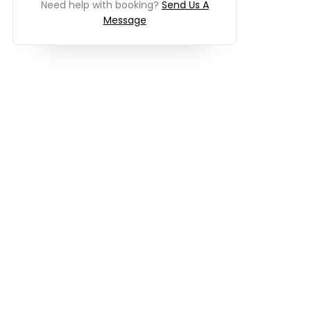
Need help with booking?
Send Us A
Message