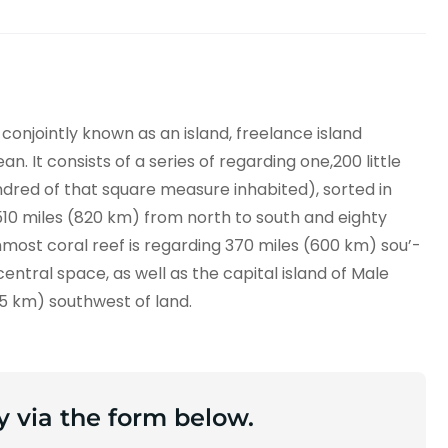
 conjointly known as an island, freelance island
. It consists of a series of regarding one,200 little
dred of that square measure inhabited), sorted in
e 510 miles (820 km) from north to south and eighty
hmost coral reef is regarding 370 miles (600 km) sou’-
central space, as well as the capital island of Male
45 km) southwest of land.
y via the form below.