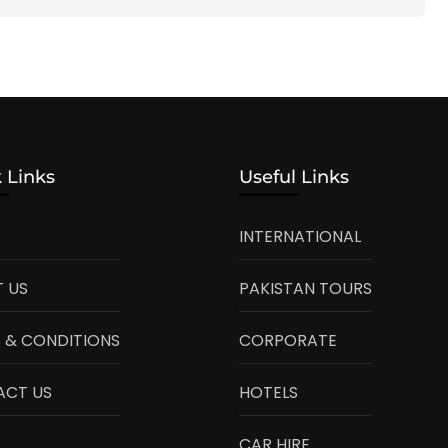
 Links
Useful Links
INTERNATIONAL
 US
PAKISTAN TOURS
 & CONDITIONS
CORPORATE
ACT US
HOTELS
CAR HIRE