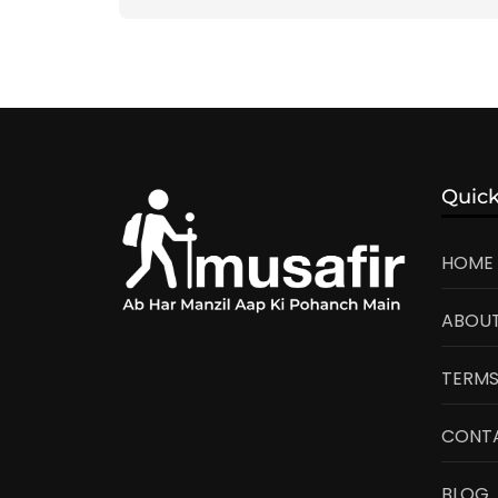
Quick
HOME
ABOUT
TERMS
CONT
BLOG