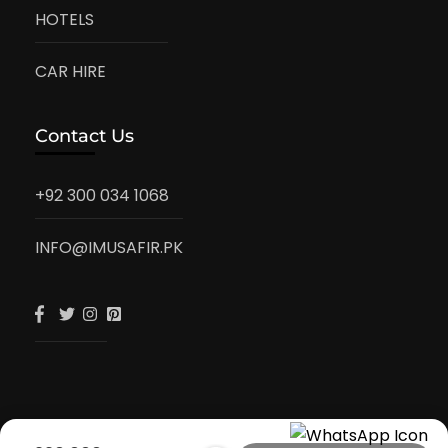
HOTELS
CAR HIRE
Contact Us
+92 300 034 1068
INFO@IMUSAFIR.PK