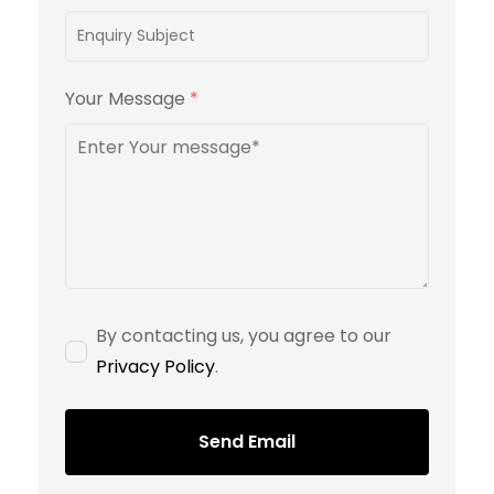
Your Message
*
By contacting us, you agree to our
Privacy Policy
.
Send Email