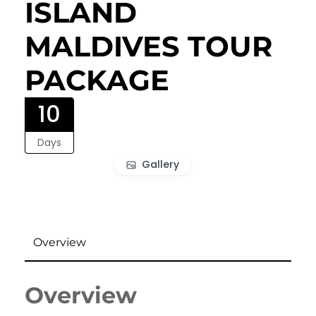
ISLAND
MALDIVES TOUR
PACKAGE
10
Days
Gallery
Overview
Overview