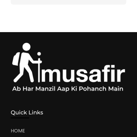
Quick Links
HOME