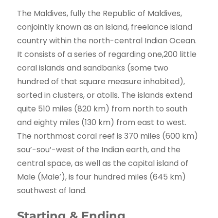
The Maldives, fully the Republic of Maldives,
conjointly known as an island, freelance island
country within the north-central Indian Ocean.
It consists of a series of regarding one,200 little
coral islands and sandbanks (some two
hundred of that square measure inhabited),
sorted in clusters, or atolls. The islands extend
quite 510 miles (820 km) from north to south
and eighty miles (130 km) from east to west.
The northmost coral reef is 370 miles (600 km)
sou’-sou’-west of the Indian earth, and the
central space, as well as the capital island of
Male (Male’), is four hundred miles (645 km)
southwest of land.
Starting & Ending