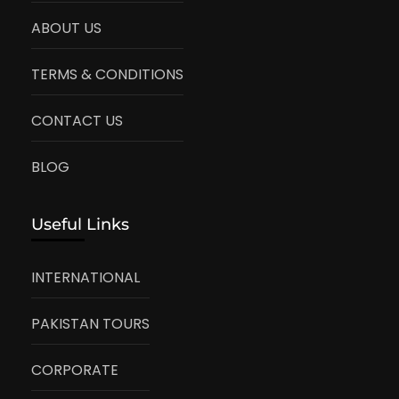
ABOUT US
TERMS & CONDITIONS
CONTACT US
BLOG
Useful Links
INTERNATIONAL
PAKISTAN TOURS
CORPORATE