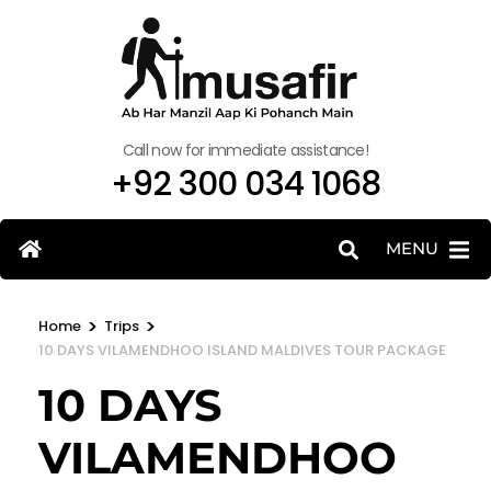
Call now for immediate assistance!
+92 300 034 1068
MENU
>
>
Home
Trips
10 DAYS VILAMENDHOO ISLAND MALDIVES TOUR PACKAGE
10 DAYS
VILAMENDHOO