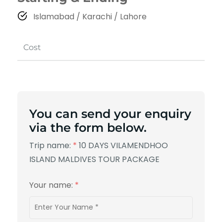
Islamabad / Karachi / Lahore
Cost
You can send your enquiry
via the form below.
Trip name:
*
10 DAYS VILAMENDHOO
ISLAND MALDIVES TOUR PACKAGE
Your name:
*