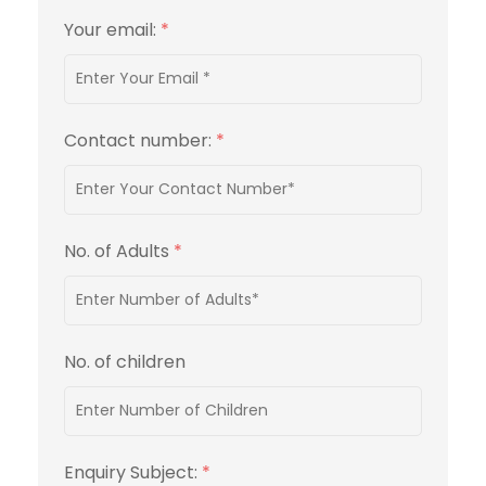
Your email:
*
Contact number:
*
No. of Adults
*
No. of children
Enquiry Subject:
*