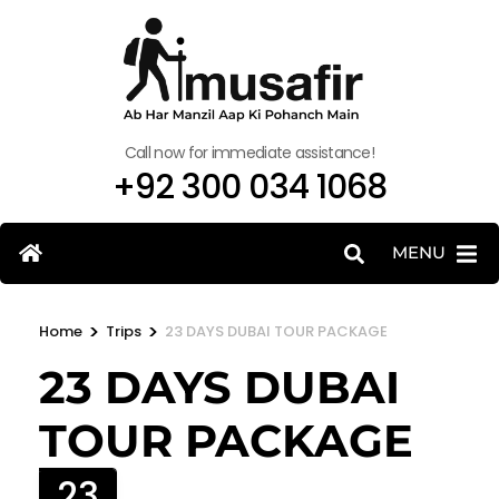
Call now for immediate assistance!
+92 300 034 1068
MENU
>
>
Home
Trips
23 DAYS DUBAI TOUR PACKAGE
23 DAYS DUBAI
TOUR PACKAGE
23