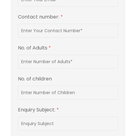
Contact number:
*
No. of Adults
*
No. of children
Enquiry Subject:
*