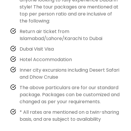
style! The tour packages are mentioned at
top per person ratio and are inclusive of
the following:
Return air ticket from
Islamabad/Lahore/Karachi to Dubai
Dubai Visit Visa
Hotel Accommodation
Inner city excursions including Desert Safari
and Dhow Cruise
The above particulars are for our standard
package. Packages can be customized and
changed as per your requirements.
* All rates are mentioned on a twin-sharing
basis, and are subject to availability