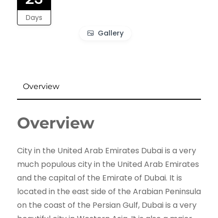
Days
Gallery
Overview
Overview
City in the United Arab Emirates Dubai is a very
much populous city in the United Arab Emirates
and the capital of the Emirate of Dubai. It is
located in the east side of the Arabian Peninsula
on the coast of the Persian Gulf, Dubai is a very