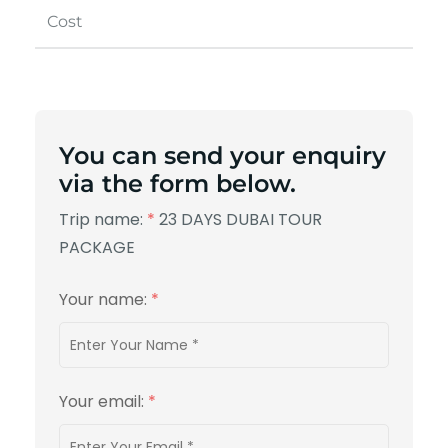
Cost
You can send your enquiry
via the form below.
Trip name:
*
23 DAYS DUBAI TOUR
PACKAGE
Your name:
*
Your email:
*