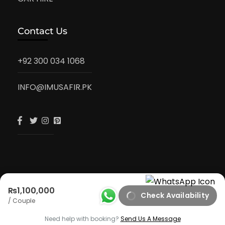
Contact Us
+92 300 034 1068
INFO@IMUSAFIR.PK
₨1,100,000
Check Availability
iMusafir.pk
/ Couple
Privacy Policy
Need help with booking?
Send Us A Message