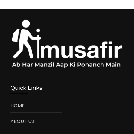
Quick Links
HOME
ABOUT US