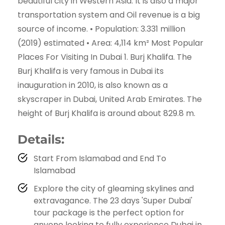
beautiful city in Western Asia. It is also a major
transportation system and Oil revenue is a big
source of income. • Population: 3.331 million
(2019) estimated • Area: 4,114 km² Most Popular
Places For Visiting In Dubai 1. Burj Khalifa. The
Burj Khalifa is very famous in Dubai its
inauguration in 2010, is also known as a
skyscraper in Dubai, United Arab Emirates. The
height of Burj Khalifa is around about 829.8 m.
Details:
Start From Islamabad and End To
Islamabad
Explore the city of gleaming skylines and
extravagance. The 23 days 'Super Dubai'
tour package is the perfect option for
anyone looking to fully experience Dubai in