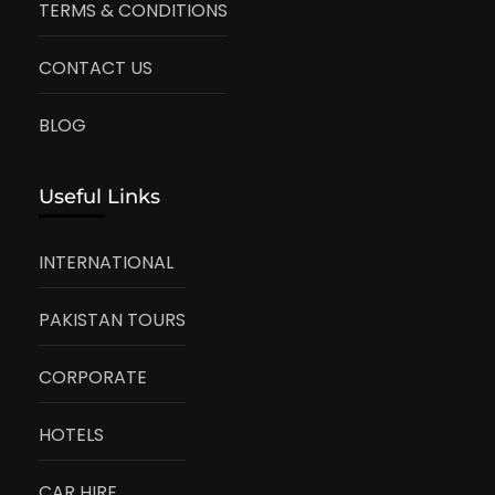
TERMS & CONDITIONS
CONTACT US
BLOG
Useful Links
INTERNATIONAL
PAKISTAN TOURS
CORPORATE
HOTELS
CAR HIRE