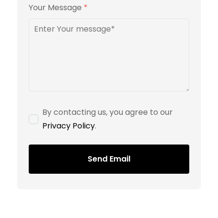
Your Message
*
By contacting us, you agree to our
Privacy Policy
.
Send Email