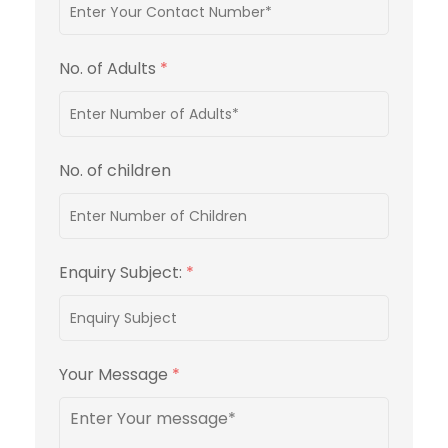
No. of Adults
*
No. of children
Enquiry Subject:
*
Your Message
*