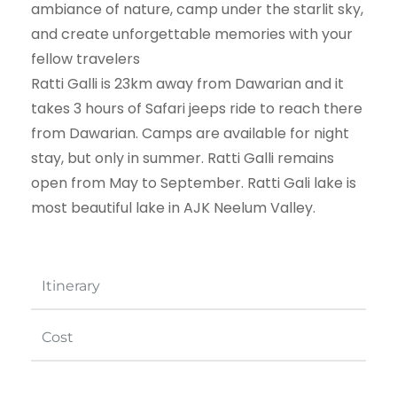
ambiance of nature, camp under the starlit sky,
and create unforgettable memories with your
fellow travelers
Ratti Galli is 23km away from Dawarian and it
takes 3 hours of Safari jeeps ride to reach there
from Dawarian. Camps are available for night
stay, but only in summer. Ratti Galli remains
open from May to September. Ratti Gali lake is
most beautiful lake in AJK Neelum Valley.
Itinerary
Cost