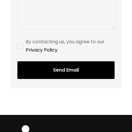
By contacting us, you agree to our
Privacy Policy
.
Send Email