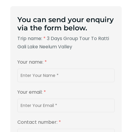
You can send your enquiry
via the form below.
Trip name:
*
3 Days Group Tour To Ratti
Gali Lake Neelum Valley
Your name:
*
Your email:
*
Contact number:
*