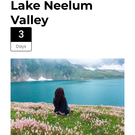
Lake Neelum
Valley
3
Days