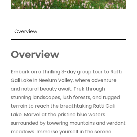
Overview
Overview
Embark on a thrilling 3-day group tour to Ratti
Gali Lake in Neelum Valley, where adventure
and natural beauty await. Trek through
stunning landscapes, lush forests, and rugged
terrain to reach the breathtaking Ratti Gali
Lake. Marvel at the pristine blue waters
surrounded by towering mountains and verdant
meadows. Immerse yourself in the serene