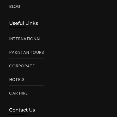
BLOG
Useful Links
INTERNATIONAL
PAKISTAN TOURS
CORPORATE
HOTELS
CAR HIRE
Contact Us