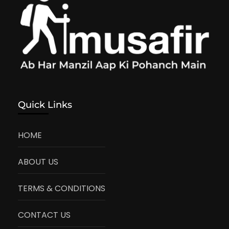
Quick Links
HOME
ABOUT US
TERMS & CONDITIONS
CONTACT US