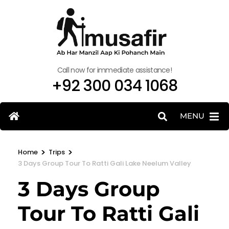
Call now for immediate assistance!
+92 300 034 1068
MENU
>
>
Home
Trips
3 Days Group Tour To Ratti Gali Lake Neelum Valley
3 Days Group
Tour To Ratti Gali