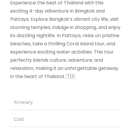
Experience the best of Thailand with this
exciting 4-day adventure in Bangkok and
Pattaya. Explore Bangkok’s vibrant city life, visit
stunning temples, indulge in shopping, and enjoy
its dazzling nightlife. In Pattaya, relax on pristine
beaches, take a thrilling Coral Island tour, and
experience exciting water activities. This tour
perfectly blends culture, adventure, and
relaxation, making it an unforgettable getaway
in the heart of Thailand. 🇹🇭
Itinerary
Cost