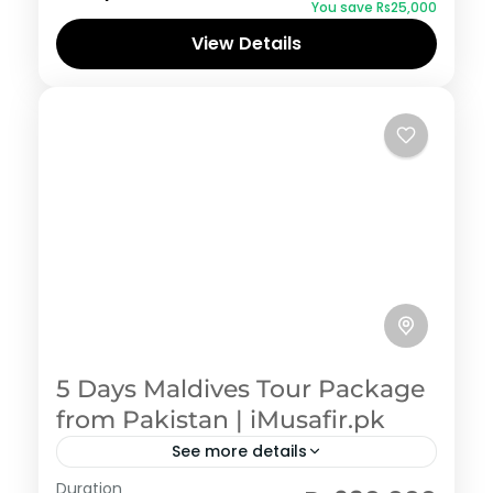
You save ₨25,000
View Details
5 Days Maldives Tour Package
from Pakistan | iMusafir.pk
See more details
Maldives
,
Pakistan Honeymoon Tour Packages
Duration