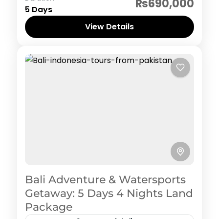
₨690,000
5 Days
View Details
Bali Adventure & Watersports
Getaway: 5 Days 4 Nights Land
Package