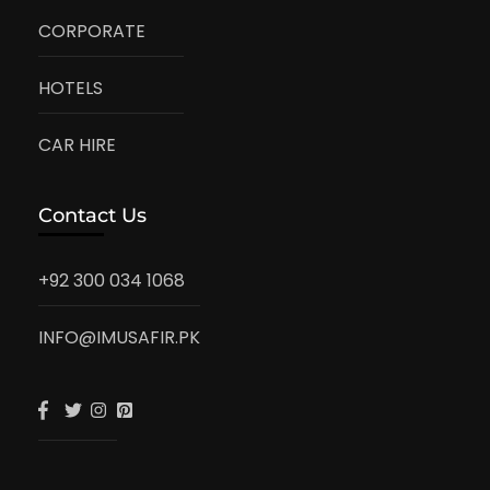
CORPORATE
HOTELS
CAR HIRE
Contact Us
+92 300 034 1068
INFO@IMUSAFIR.PK