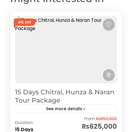
4% Off
15 Days Chitral, Hunza & Naran
Tour Package
See more details
Hunza
From
₨650,000
Duration
₨625,000
15 Days