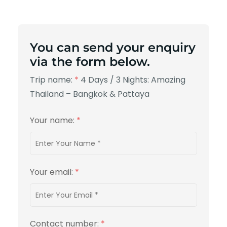
You can send your enquiry
via the form below.
Trip name:
*
4 Days / 3 Nights: Amazing
Thailand – Bangkok & Pattaya
Your name:
*
Your email:
*
Contact number:
*