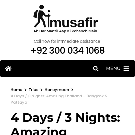
Call now for immediate assistance!
+92 300 034 1068
MENU
>
>
>
Home
Trips
Honeymoon
4 Days / 3 Nights: Amazing Thailand – Bangkok &
Pattaya
4 Days / 3 Nights:
Amazing