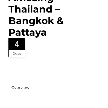
Thailand –
Bangkok &
Pattaya
4
Days
Overview