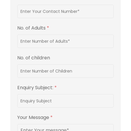
No. of Adults
*
No. of children
Enquiry Subject:
*
Your Message
*