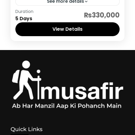
See more details
Indonesia
Duration
₨330,000
5 Days
View Details
Quick Links