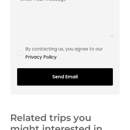
By contacting us, you agree to our
Privacy Policy
.
Send Email
Related trips you
might interested in