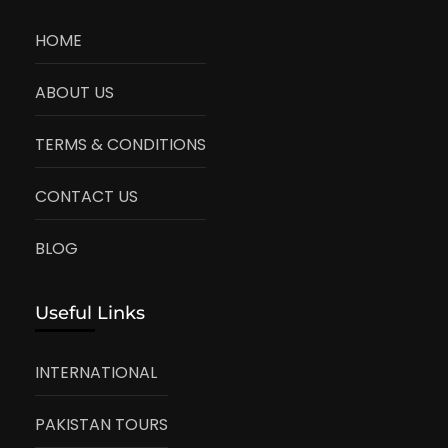
HOME
ABOUT US
TERMS & CONDITIONS
CONTACT US
BLOG
Useful Links
INTERNATIONAL
PAKISTAN TOURS