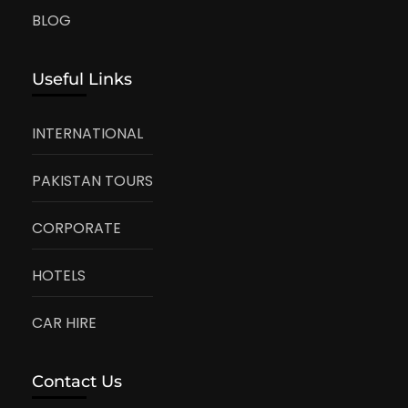
BLOG
Useful Links
INTERNATIONAL
PAKISTAN TOURS
CORPORATE
HOTELS
CAR HIRE
Contact Us