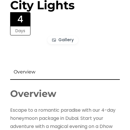
City Lights
4
Days
Gallery
Overview
Overview
Escape to a romantic paradise with our 4-day
honeymoon package in Dubai. Start your
adventure with a magical evening on a Dhow