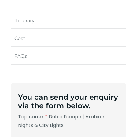
Itinerary
Cost
FAQs
You can send your enquiry
via the form below.
Trip name:
*
Dubai Escape | Arabian
Nights & City Lights