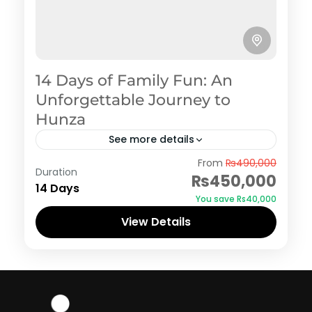
14 Days of Family Fun: An
Unforgettable Journey to
Hunza
See more details
Hunza
From
₨490,000
Duration
₨450,000
14 Days
You save ₨40,000
View Details