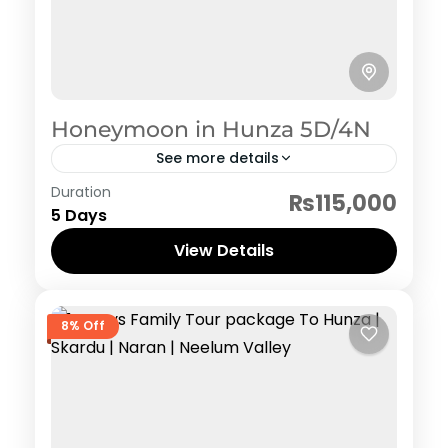
Honeymoon in Hunza 5D/4N
See more details
Hunza
,
Pakistan Honeymoon Tour Packages
Duration
₨115,000
5 Days
View Details
8% Off