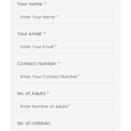
Your name:
*
Your email:
*
Contact number:
*
No. of Adults
*
No. of children