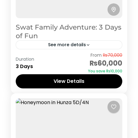
Swat Family Adventure: 3 Days
of Fun
See more details
Swat
From
₨70,000
Duration
₨60,000
3 Days
You save ₨10,000
View Details