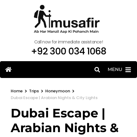
Call now for immediate assistance!
+92 300 034 1068
MENU
>
>
>
Home
Trips
Honeymoon
Dubai Escape | Arabian Nights & City Lights
Dubai Escape |
Arabian Nights &