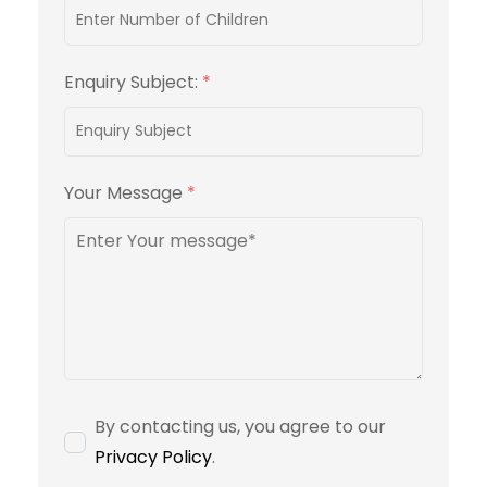
Enquiry Subject:
*
Your Message
*
By contacting us, you agree to our
Privacy Policy
.