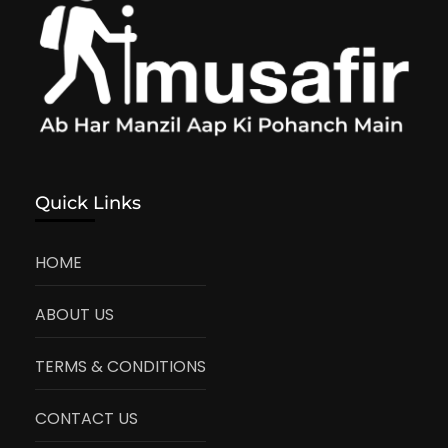
Quick Links
HOME
ABOUT US
TERMS & CONDITIONS
CONTACT US