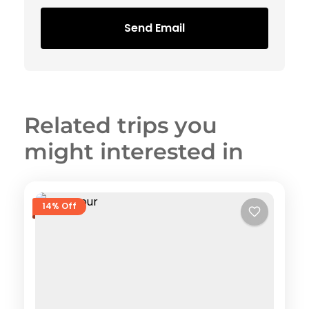
Send Email
Related trips you
might interested in
14% Off