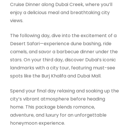
Cruise Dinner along Dubai Creek, where you’ll
enjoy a delicious meal and breathtaking city
views.
The following day, dive into the excitement of a
Desert Safari—experience dune bashing, ride
camels, and savor a barbecue dinner under the
stars. On your third day, discover Dubai’s iconic
landmarks with a city tour, featuring must-see
spots like the Burj Khalifa and Dubai Mall.
Spend your final day relaxing and soaking up the
city’s vibrant atmosphere before heading
home. This package blends romance,
adventure, and luxury for an unforgettable
honeymoon experience.