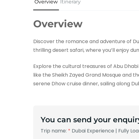
Overview
Itinerary
Overview
Discover the romance and adventure of Du
thrilling desert safari, where you’ll enjoy d
Explore the cultural treasures of Abu Dhabi 
like the Sheikh Zayed Grand Mosque and the
serene Dhow cruise dinner, sailing along D
You can send your enquir
Trip name:
*
Dubai Experience | Fully Lo