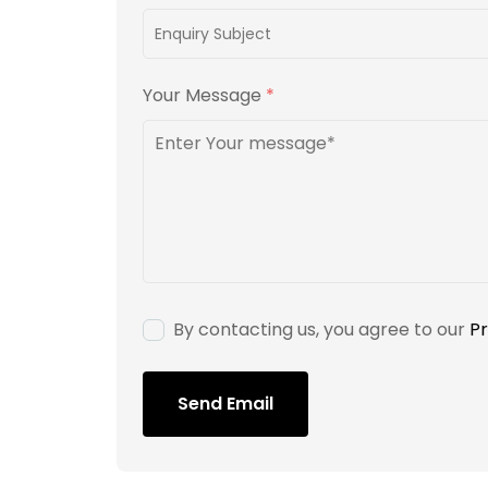
Your Message
*
By contacting us, you agree to our
Pr
Send Email