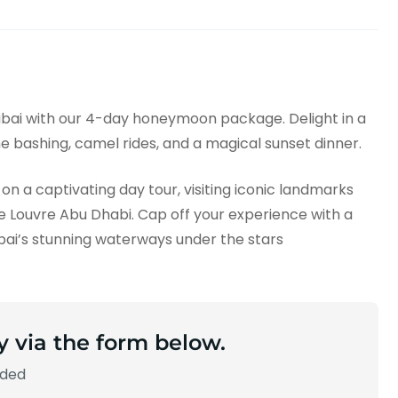
bai with our 4-day honeymoon package. Delight in a
une bashing, camel rides, and a magical sunset dinner.
on a captivating day tour, visiting iconic landmarks
 Louvre Abu Dhabi. Cap off your experience with a
ubai’s stunning waterways under the stars
y via the form below.
aded