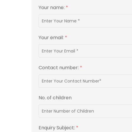
Your name:
*
Your email:
*
Contact number:
*
No. of children
Enquiry Subject:
*