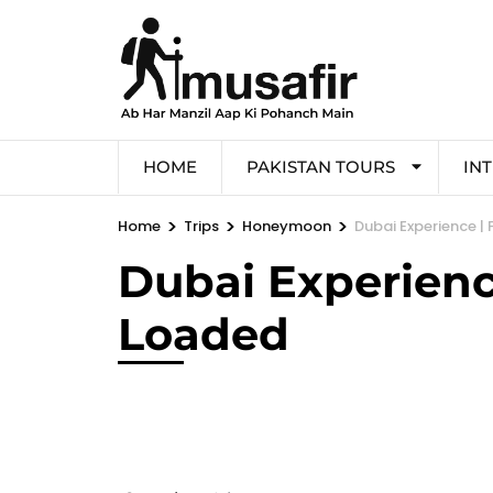
HOME
PAKISTAN TOURS
IN
>
>
>
Home
Trips
Honeymoon
Dubai Experience | 
Dubai Experience
Loaded