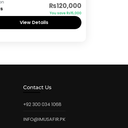
on
₨120,000
ys
You save ₨15,000
View Details
Contact Us
+92 300 034 1068
INFO@IMUSAFIR.PK