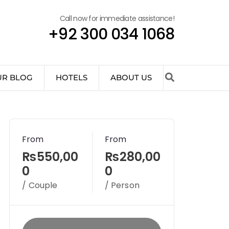
Call now for immediate assistance!
+92 300 034 1068
UR BLOG
HOTELS
ABOUT US
From
From
₨550,00
₨280,00
0
0
/ Couple
/ Person