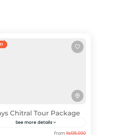
ff
ys Chitral Tour Package
See more details
tral
From
₨135,000