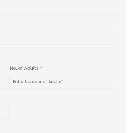
No. of Adults
*