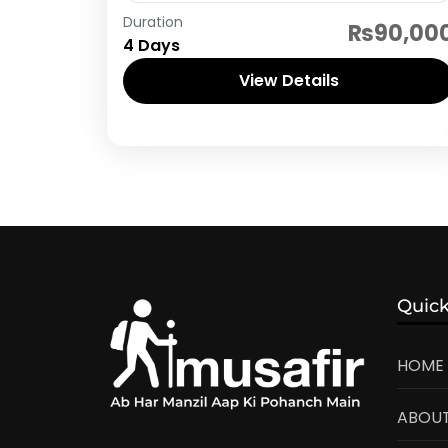
Neelum Valley
Duration
₨90,00
4 Days
View Details
Quick
HOME
ABOUT