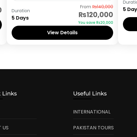
Durati
Astore
From
₨140,000
0
5 Da
Duration
₨120,000
5 Days
You save ₨20,000
View Details
 Links
Useful Links
INTERNATIONAL
 US
PAKISTAN TOURS