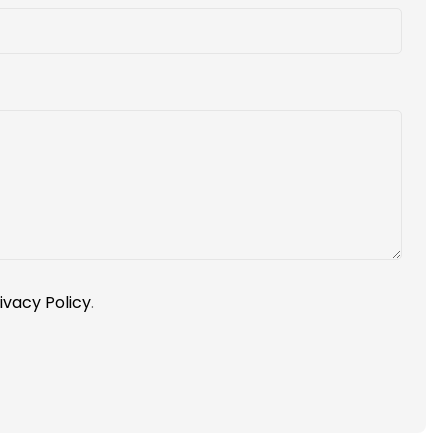
ivacy Policy
.