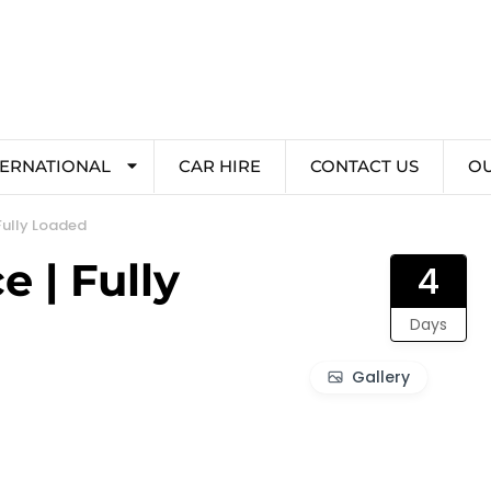
TERNATIONAL
CAR HIRE
CONTACT US
O
Fully Loaded
 | Fully
4
Days
Gallery