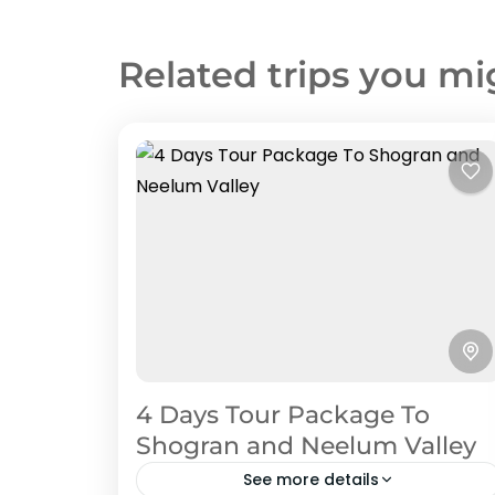
Related trips you mi
4 Days Tour Package To
Shogran and Neelum Valley
See more details