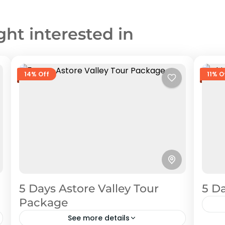
ght interested in
14% Off
11% O
5 Days Astore Valley Tour
5 Da
Package
See more details
Chi