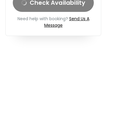
Check Availability
Need help with booking?
Send Us A
Message