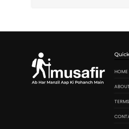
Quick
HOME
ABOUT
TERMS
CONT