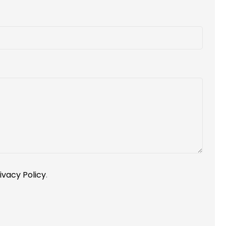
ivacy Policy
.