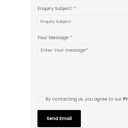
Enquiry Subject:
*
Your Message
*
By contacting us, you agree to our
Pr
Send Email