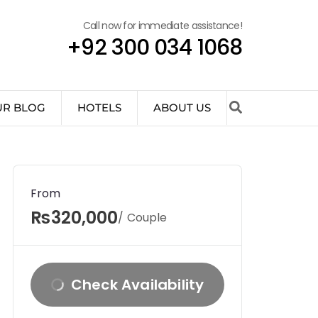
Call now for immediate assistance!
+92 300 034 1068
UR BLOG
HOTELS
ABOUT US
From
₨320,000
/ Couple
Check Availability