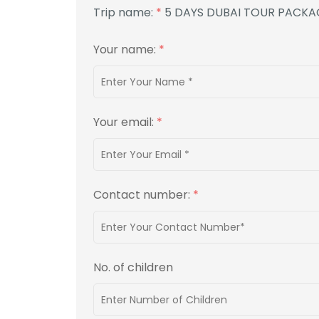
Trip name:
*
5 DAYS DUBAI TOUR PACKA
Your name:
*
Your email:
*
Contact number:
*
No. of children