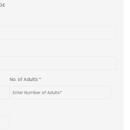
GE
No. of Adults
*