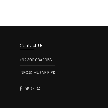
Contact Us
+92 300 034 1068
INFO@IMUSAFIR.PK