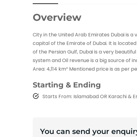
Overview
City in the United Arab Emirates Dubai is a
capital of the Emirate of Dubai. It is locat
of the Persian Gulf, Dubai is a very beautiful
system and Oil revenue is a big source of inc
Area: 4,114 km² Mentioned price is as per p
Starting & Ending
Starts From: Islamabad OR Karachi & E
You can send your enquir