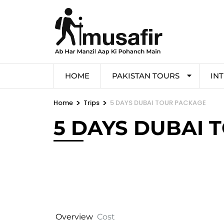
HOME
PAKISTAN TOURS
IN
>
>
Home
Trips
5 DAYS DUBAI TOUR PACKAGE
5 DAYS DUBAI 
Overview
Cost