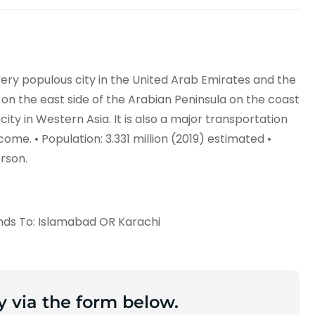
 very populous city in the United Arab Emirates and the
ed on the east side of the Arabian Peninsula on the coast
 city in Western Asia. It is also a major transportation
ome. • Population: 3.331 million (2019) estimated •
erson.
nds To: Islamabad OR Karachi
y via the form below.