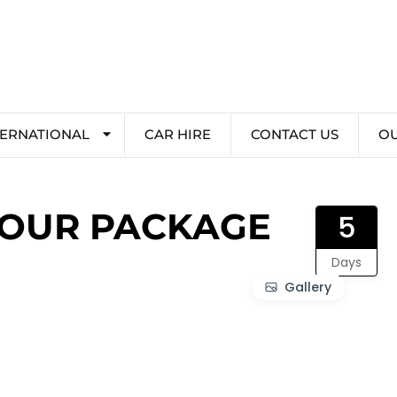
TERNATIONAL
CAR HIRE
CONTACT US
O
TOUR PACKAGE
5
Days
Gallery