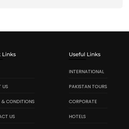
 Links
Useful Links
INTERNATIONAL
 US
PAKISTAN TOURS
 & CONDITIONS
CORPORATE
ACT US
HOTELS