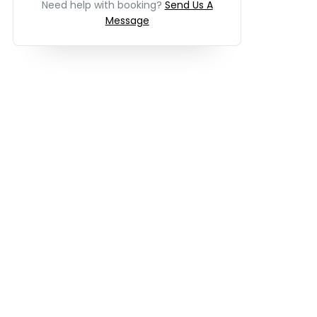
Need help with booking?
Send Us A
Message