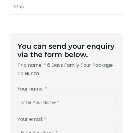
Map
You can send your enquiry
via the form below.
Trip name:
*
6 Days Family Tour Package
To Hunza
Your name:
*
Your email:
*