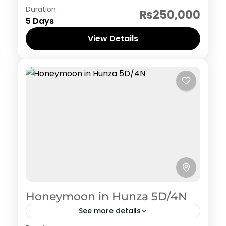
Pakistan Hertiage, Culture and Food
Duration
₨250,000
1 Person
5 Days
View Details
Honeymoon in Hunza 5D/4N
See more details