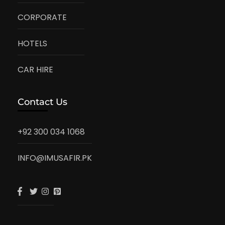
CORPORATE
HOTELS
CAR HIRE
Contact Us
+92 300 034 1068
INFO@IMUSAFIR.PK