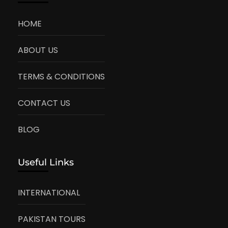
HOME
ABOUT US
TERMS & CONDITIONS
CONTACT US
BLOG
Useful Links
INTERNATIONAL
PAKISTAN TOURS