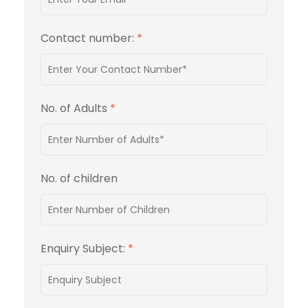
Contact number:
*
No. of Adults
*
No. of children
Enquiry Subject:
*