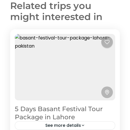
Related trips you
might interested in
5 Days Basant Festival Tour
Package in Lahore
See more details