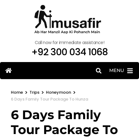
Call now for immediate assistance!
+92 300 034 1068
MENU
>
>
>
Home
Trips
Honeymoon
6 Days Family Tour Package To Hunza
6 Days Family
Tour Package To