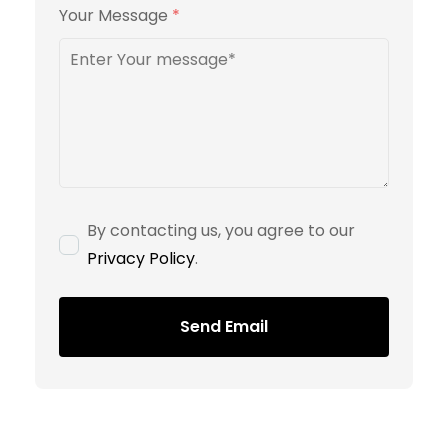
Your Message
*
By contacting us, you agree to our
Privacy Policy
.
Send Email