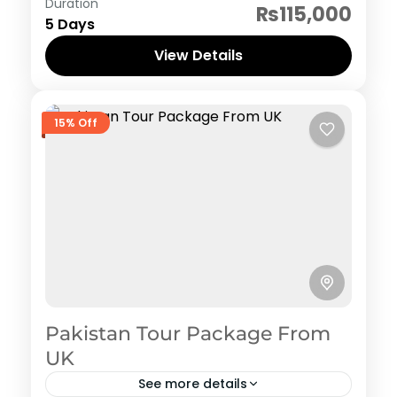
Hunza
,
Pakistan Honeymoon Tour Packages
Duration
₨115,000
5 Days
View Details
15% Off
Pakistan Tour Package From
UK
See more details