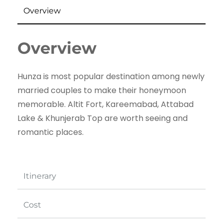
Overview
Overview
Hunza is most popular destination among newly
married couples to make their honeymoon
memorable. Altit Fort, Kareemabad, Attabad
Lake & Khunjerab Top are worth seeing and
romantic places.
Itinerary
Cost