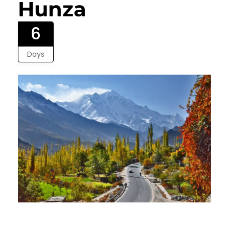
Hunza
6
Days