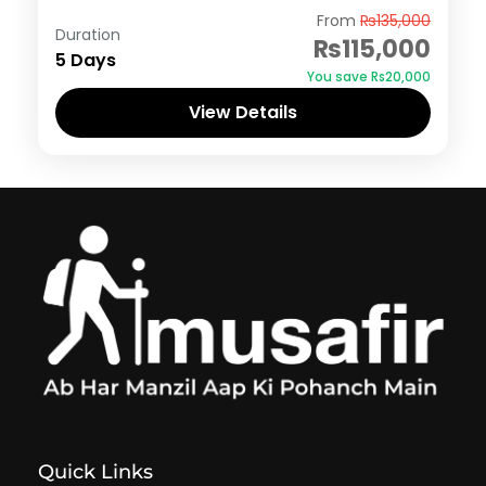
Hunza
From
₨135,000
Duration
₨115,000
5 Days
You save ₨20,000
View Details
Quick Links