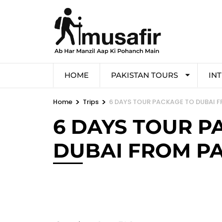
HOME
PAKISTAN TOURS
IN
>
>
Home
Trips
6 DAYS TOUR PACKAGE TO DUBAI 
6 DAYS TOUR P
DUBAI FROM P