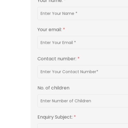
Your name:
*
Your email:
*
Contact number:
*
No. of children
Enquiry Subject:
*