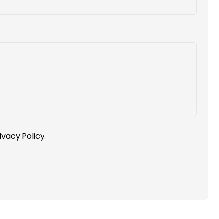
ivacy Policy
.