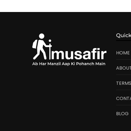
Quick
HOME
ABOUT
TERMS
CONT
BLOG