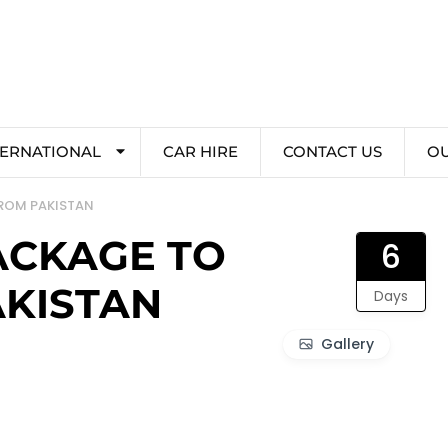
TERNATIONAL
CAR HIRE
CONTACT US
O
FROM PAKISTAN
ACKAGE TO
6
AKISTAN
Days
Gallery