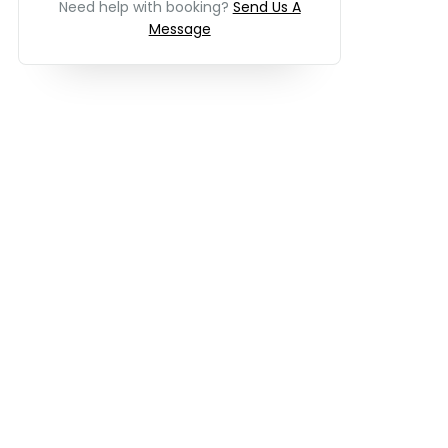
Need help with booking?
Send Us A
Message