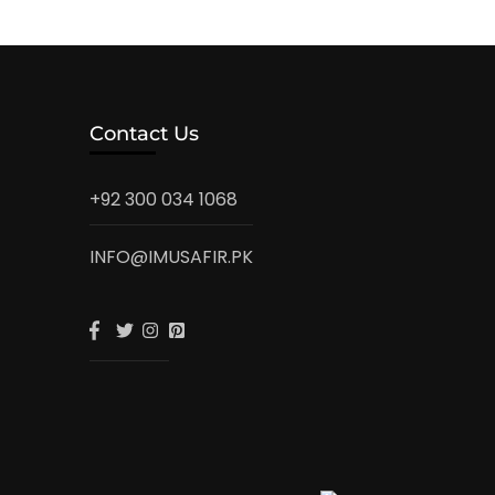
Contact Us
+92 300 034 1068
INFO@IMUSAFIR.PK