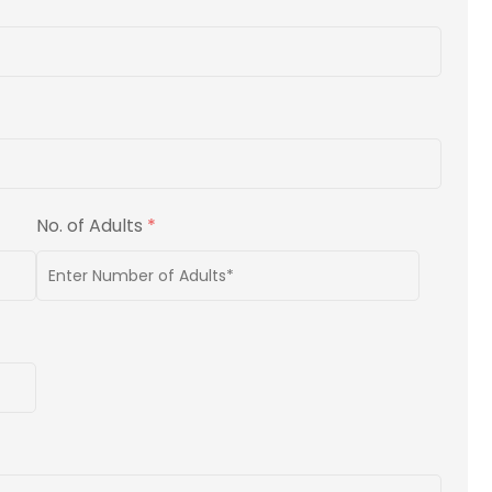
No. of Adults
*