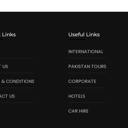
 Links
Useful Links
INTERNATIONAL
 US
PAKISTAN TOURS
 & CONDITIONS
CORPORATE
ACT US
HOTELS
CAR HIRE