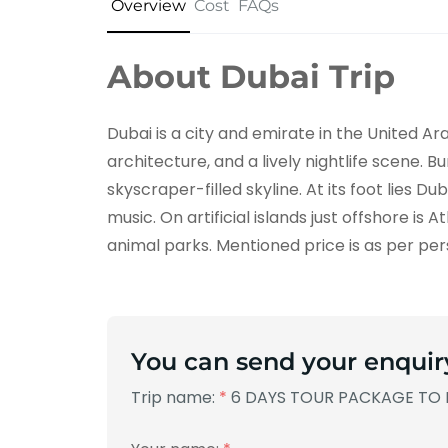
Overview
Cost
FAQs
About Dubai Trip
Dubai is a city and emirate in the United A
architecture, and a lively nightlife scene. B
skyscraper-filled skyline. At its foot lies D
music. On artificial islands just offshore is
animal parks. Mentioned price is as per per
You can send your enquir
Trip name:
*
6 DAYS TOUR PACKAGE TO 