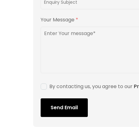
Your Message
*
By contacting us, you agree to our
Pr
Send Email