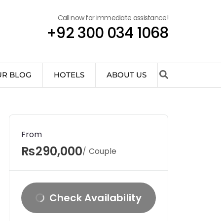
Call now for immediate assistance!
+92 300 034 1068
UR BLOG
HOTELS
ABOUT US
From
₨290,000
/ Couple
Check Availability