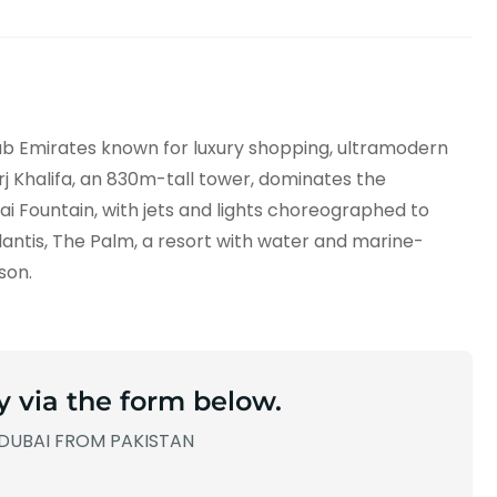
rab Emirates known for luxury shopping, ultramodern
urj Khalifa, an 830m-tall tower, dominates the
ubai Fountain, with jets and lights choreographed to
 Atlantis, The Palm, a resort with water and marine-
son.
y via the form below.
DUBAI FROM PAKISTAN