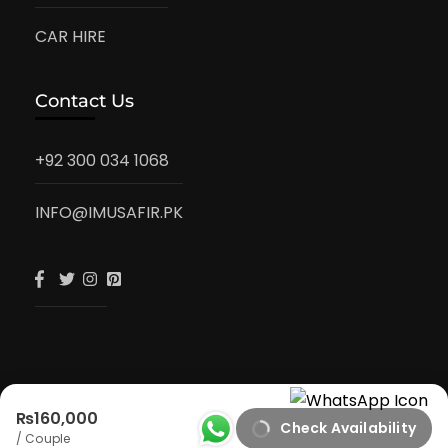
CAR HIRE
Contact Us
+92 300 034 1068
INFO@IMUSAFIR.PK
₨160,000
Check Availability
iMusafir.pk
/ Couple