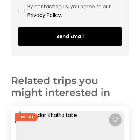
By contacting us, you agree to our
Privacy Policy
.
Send Email
Related trips you
might interested in
11% Off