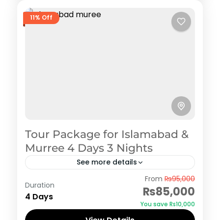
11% Off
Tour Package for Islamabad &
Murree 4 Days 3 Nights
See more details
Murree
From
₨95,000
Duration
₨85,000
4 Days
You save ₨10,000