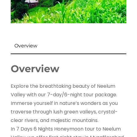
Overview
Overview
Explore the breathtaking beauty of Neelum
Valley with our 7-day/6-night tour package.
Immerse yourself in nature’s wonders as you
traverse through lush green valleys, crystal-
clear rivers, and majestic mountains.
In 7 Days 6 Nights Honeymoon tour to Neelum