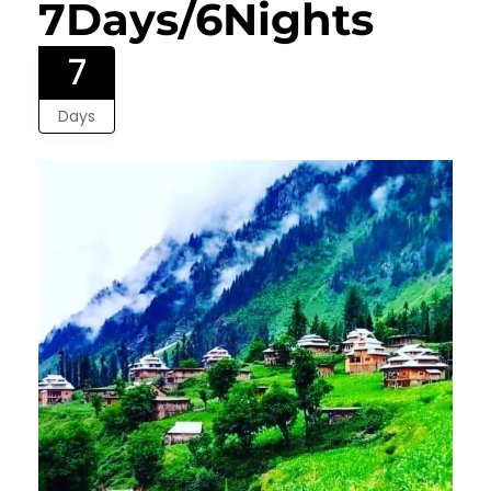
7Days/6Nights
7
Days