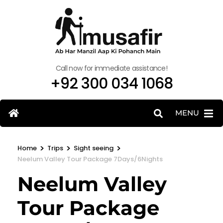
Call now for immediate assistance!
+92 300 034 1068
MENU
>
>
>
Home
Trips
Sight seeing
Neelum Valley Tour Package 7Days/6Nights
Neelum Valley
Tour Package