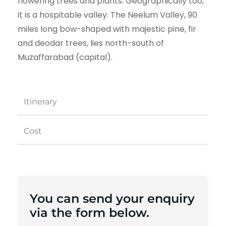
flowering trees and plants. Geographically too,
it is a hospitable valley. The Neelum Valley, 90
miles long bow-shaped with majestic pine, fir
and deodar trees, lies north-south of
Muzaffarabad (capital).
Itinerary
Cost
You can send your enquiry
via the form below.