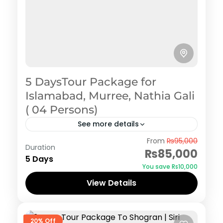
5 DaysTour Package for
Islamabad, Murree, Nathia Gali
( 04 Persons)
See more details
Murree
,
Nathiagali
From
₨95,000
Duration
₨85,000
5 Days
You save ₨10,000
View Details
20% Off