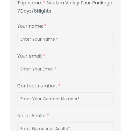
Trip name:
*
Neelum Valley Tour Package
7Days/6Nights
Your name:
*
Your email:
*
Contact number:
*
No. of Adults
*