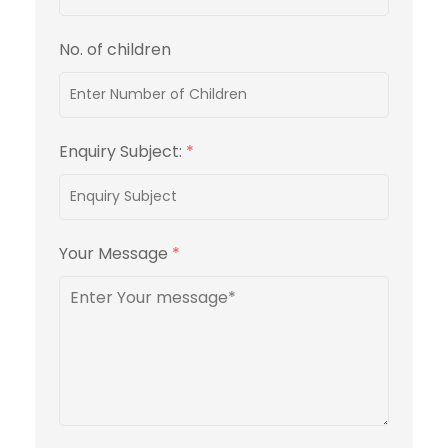
No. of children
Enquiry Subject:
*
Your Message
*