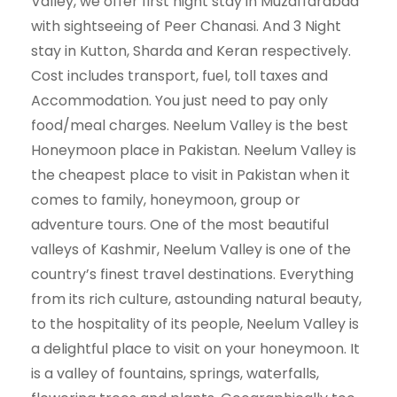
Valley, we offer first night stay in Muzaffarabad
with sightseeing of Peer Chanasi. And 3 Night
stay in Kutton, Sharda and Keran respectively.
Cost includes transport, fuel, toll taxes and
Accommodation. You just need to pay only
food/meal charges. Neelum Valley is the best
Honeymoon place in Pakistan. Neelum Valley is
the cheapest place to visit in Pakistan when it
comes to family, honeymoon, group or
adventure tours. One of the most beautiful
valleys of Kashmir, Neelum Valley is one of the
country’s finest travel destinations. Everything
from its rich culture, astounding natural beauty,
to the hospitality of its people, Neelum Valley is
a delightful place to visit on your honeymoon. It
is a valley of fountains, springs, waterfalls,