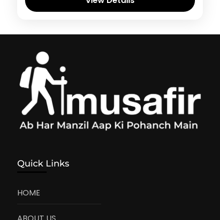
View Details
Quick Links
HOME
ABOUT US