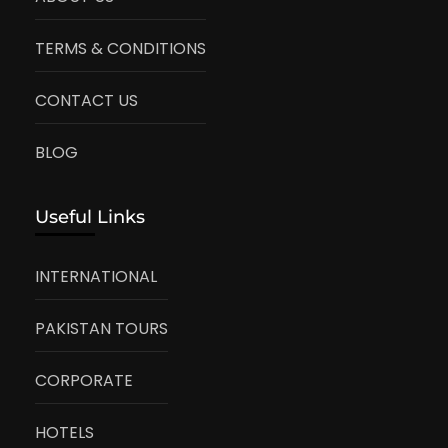
TERMS & CONDITIONS
CONTACT US
BLOG
Useful Links
INTERNATIONAL
PAKISTAN TOURS
CORPORATE
HOTELS