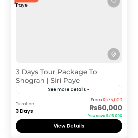
3 Days Tour Package To
Shogran | Siri Paye
See more details
Shogran
From
₨75,000
Duration
₨60,000
3 Days
You save ₨15,000
View Details