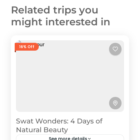
Related trips you
might interested in
16% Off
Swat Wonders: 4 Days of
Natural Beauty
See more details