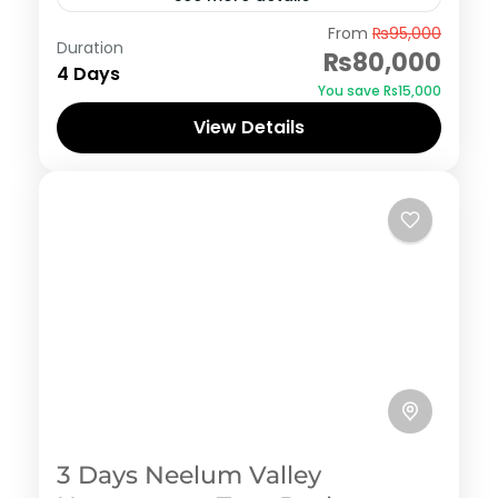
Swat
From
₨95,000
Duration
₨80,000
4 Days
You save ₨15,000
View Details
3 Days Neelum Valley