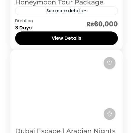
Honeymoon Tour Package
See more details
Neelum Valley
Duration
₨60,000
3 Days
View Details
Dubai Escape | Arabian Nights