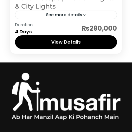
& City Lights
See more details
Dubai
Duration
₨280,000
4 Days
View Details