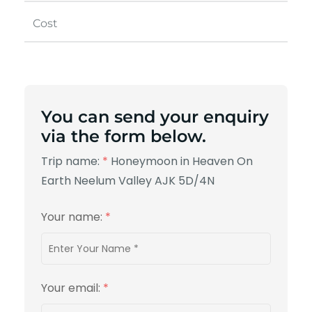
Cost
You can send your enquiry
via the form below.
Trip name:
*
Honeymoon in Heaven On
Earth Neelum Valley AJK 5D/4N
Your name:
*
Your email:
*