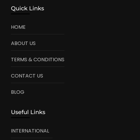
Quick Links
HOME
ABOUT US
TERMS & CONDITIONS
CONTACT US
BLOG
Useful Links
INTERNATIONAL