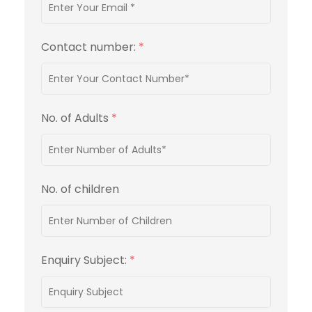
Contact number:
*
No. of Adults
*
No. of children
Enquiry Subject:
*