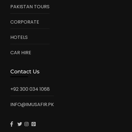
PAKISTAN TOURS
CORPORATE
HOTELS
CAR HIRE
Contact Us
+92 300 034 1068
INFO@IMUSAFIR.PK