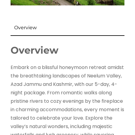
Overview
Overview
Embark on a blissful honeymoon retreat amidst
the breathtaking landscapes of Neelum Valley,
Azad Jammu and Kashmir, with our 5-day, 4-
night package. From romantic walks along
pristine rivers to cozy evenings by the fireplace
in charming accommodations, every moment is
tailored to celebrate your love. Explore the
valley’s natural wonders, including majestic
waterfalls and lush greenery, while savoring