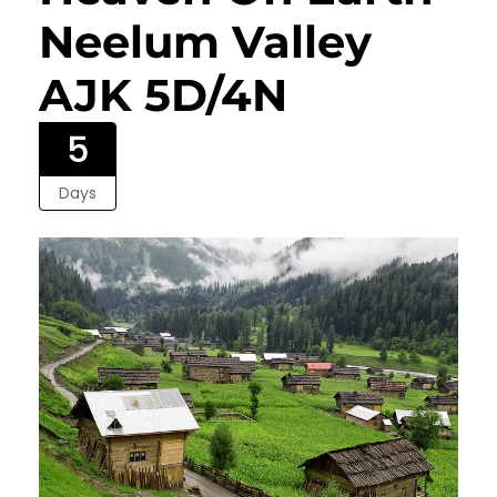
Neelum Valley
AJK 5D/4N
5
Days