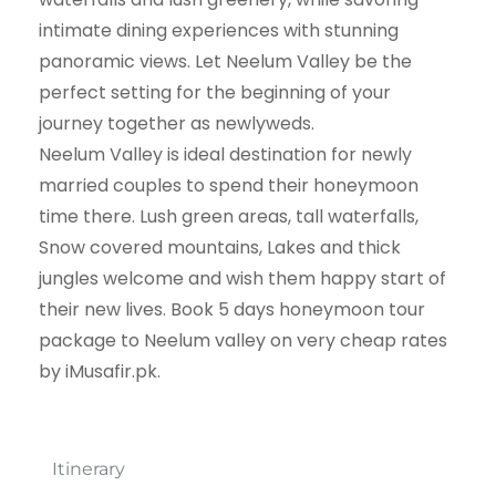
intimate dining experiences with stunning
panoramic views. Let Neelum Valley be the
perfect setting for the beginning of your
journey together as newlyweds.
Neelum Valley is ideal destination for newly
married couples to spend their honeymoon
time there. Lush green areas, tall waterfalls,
Snow covered mountains, Lakes and thick
jungles welcome and wish them happy start of
their new lives. Book 5 days honeymoon tour
package to Neelum valley on very cheap rates
by iMusafir.pk.
Itinerary