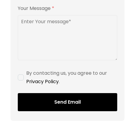
Your Message
*
By contacting us, you agree to our
Privacy Policy
.
Send Email