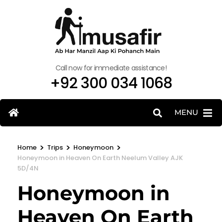
Call now for immediate assistance!
+92 300 034 1068
MENU
>
>
>
Home
Trips
Honeymoon
Honeymoon in Heaven On Earth Neelum Valley AJK
5D/4N
Honeymoon in
Heaven On Earth