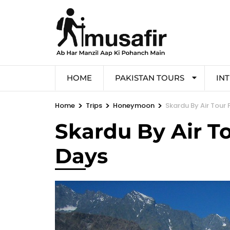
HOME
PAKISTAN TOURS
IN
>
>
>
Home
Trips
Honeymoon
Skardu By Air Tour
Skardu By Air T
Days