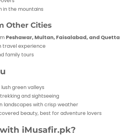
yovers
n in the mountains
 Other Cities
rom
Peshawar, Multan, Faisalabad, and Quetta
h travel experience
d family tours
du
lush green valleys
 trekking and sightseeing
 landscapes with crisp weather
overed beauty, best for adventure lovers
ith iMusafir.pk?