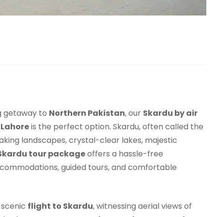
ng getaway to
Northern Pakistan
, our
Skardu by air
 Lahore
is the perfect option. Skardu, often called the
taking landscapes, crystal-clear lakes, majestic
Skardu tour package
offers a hassle-free
accommodations, guided tours, and comfortable
a scenic
flight to Skardu
, witnessing aerial views of