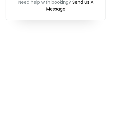
Need help with booking?
Send Us A
Message