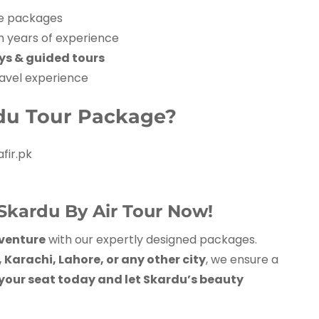
e packages
h years of experience
ays & guided tours
avel experience
du Tour Package?
fir.pk
Skardu By Air Tour Now!
venture
with our expertly designed packages.
Karachi, Lahore, or any other city
, we ensure a
your seat today and let Skardu’s beauty