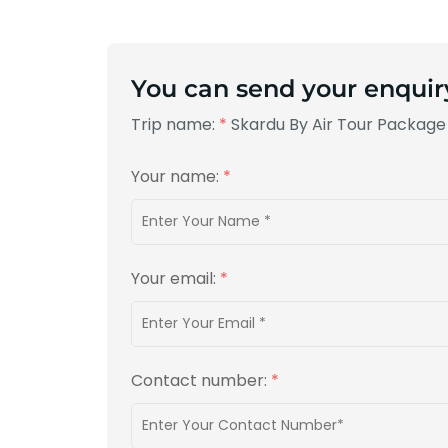
You can send your enquir
Trip name:
*
Skardu By Air Tour Package
Your name:
*
Your email:
*
Contact number:
*