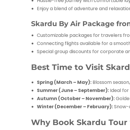
Hassle-free journey with comfortable la
Enjoy a blend of adventure and relaxatio
Skardu By Air Package from
Customizable packages for travelers f
Connecting flights available for a smoot
Special group discounts for corporate an
Best Time to Visit Skar
Spring (March – May):
Blossom season, 
Summer (June – September):
Ideal for
Autumn (October – November):
Golden
Winter (December – February):
Snow-c
Why Book Skardu Tour w