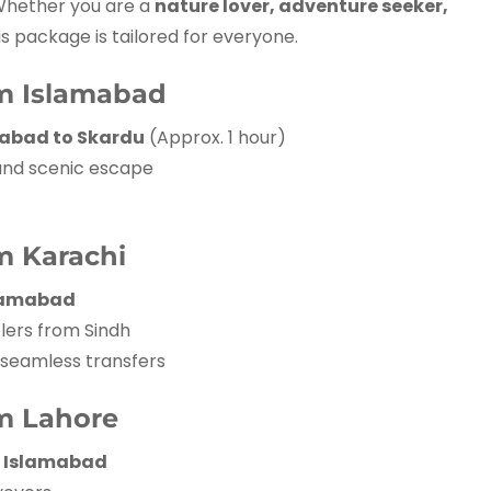
Whether you are a
nature lover, adventure seeker,
his package is tailored for everyone.
om Islamabad
amabad to Skardu
(Approx. 1 hour)
 and scenic escape
m Karachi
slamabad
lers from Sindh
 seamless transfers
m Lahore
ia Islamabad