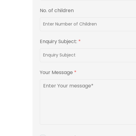
No. of children
Enquiry Subject:
*
Your Message
*