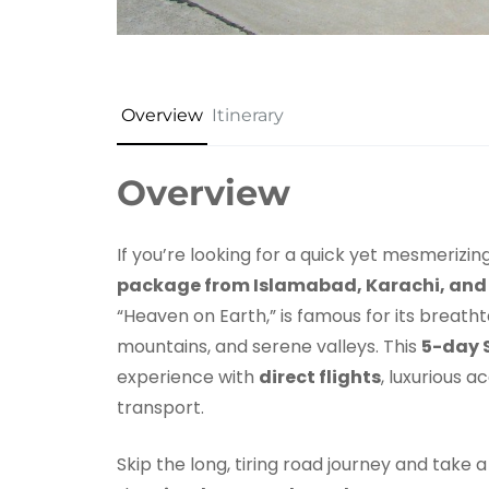
Overview
Itinerary
Overview
If you’re looking for a quick yet mesmerizi
package from Islamabad, Karachi, and
“Heaven on Earth,” is famous for its breath
mountains, and serene valleys. This
5-day 
experience with
direct flights
, luxurious 
transport.
Skip the long, tiring road journey and take 