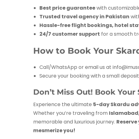
Best price guarantee
with customizabl
Trusted travel agency in Pakistan
wit
Hassle-free flight bookings, hotel st
24/7 customer support
for a smooth tr
How to Book Your Skar
Call/WhatsApp or email us at info@imusa
Secure your booking with a small deposit
Don’t Miss Out! Book Your 
Experience the ultimate
5-day Skardu ad
Whether you’re traveling from
Islamabad, 
memorable and luxurious journey.
Reserve 
mesmerize you!