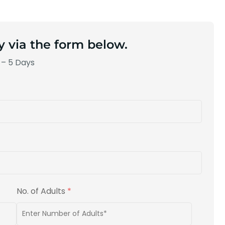
y via the form below.
 – 5 Days
No. of Adults
*