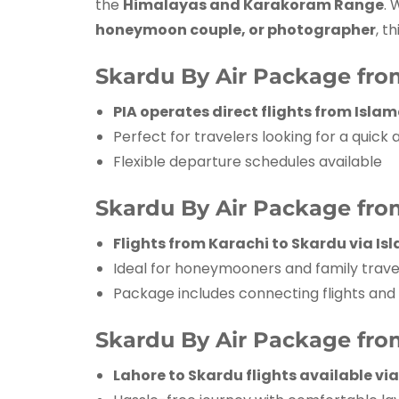
the
Himalayas and Karakoram Range
. 
honeymoon couple, or photographer
, t
Skardu By Air Package fr
PIA operates direct flights from Isl
Perfect for travelers looking for a quick
Flexible departure schedules available
Skardu By Air Package fro
Flights from Karachi to Skardu via I
Ideal for honeymooners and family trave
Package includes connecting flights and
Skardu By Air Package fro
Lahore to Skardu flights available v