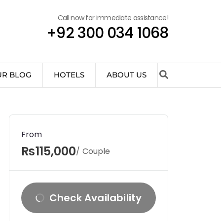
Call now for immediate assistance!
+92 300 034 1068
UR BLOG
HOTELS
ABOUT US
From
₨115,000
/ Couple
Check Availability