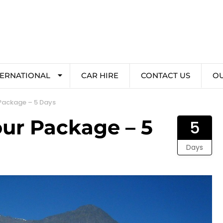
TERNATIONAL
CAR HIRE
CONTACT US
O
 Package – 5 Days
our Package – 5
5
Days