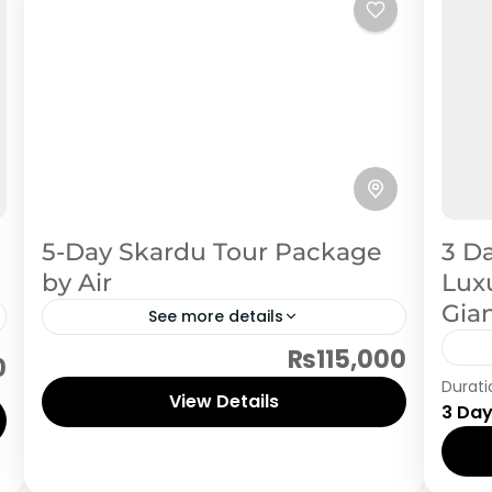
5-Day Skardu Tour Package
3 Da
by Air
Luxu
Gia
See more details
₨115,000
Skardu
0
Ska
Durati
View Details
3 Da