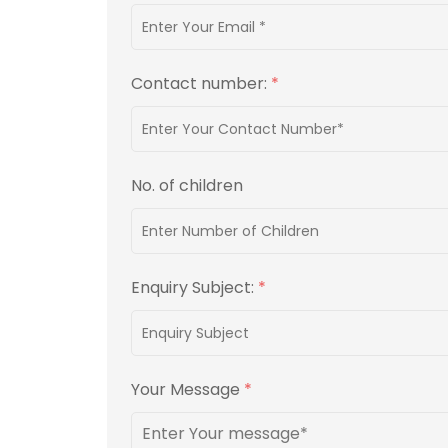
Contact number:
*
No. of children
Enquiry Subject:
*
Your Message
*