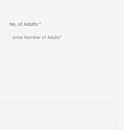
No. of Adults
*