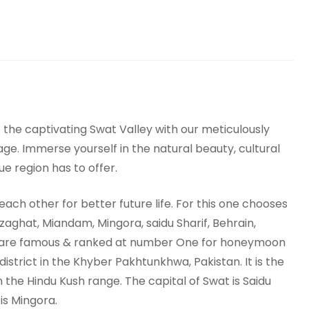
the captivating Swat Valley with our meticulously
ge. Immerse yourself in the natural beauty, cultural
e region has to offer.
ch other for better future life. For this one chooses
aghat, Miandam, Mingora, saidu Sharif, Behrain,
 are famous & ranked at number One for honeymoon
 district in the Khyber Pakhtunkhwa, Pakistan. It is the
n the Hindu Kush range. The capital of Swat is Saidu
is Mingora.