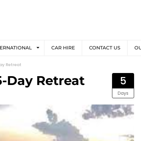
TERNATIONAL
CAR HIRE
CONTACT US
O
ay Retreat
5-Day Retreat
5
Days