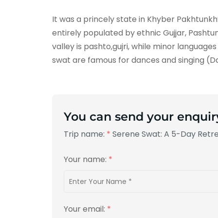
It was a princely state in Khyber Pakhtunkhwa
entirely populated by ethnic Gujjar, Pash
valley is pashto,gujri, while minor language
swat are famous for dances and singing (
You can send your enquir
Trip name:
*
Serene Swat: A 5-Day Retr
Your name:
*
Your email:
*