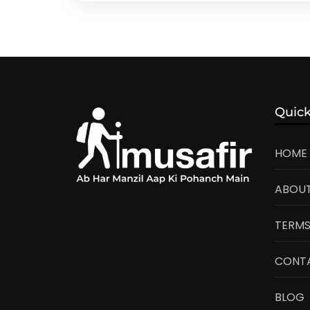
Quick
HOME
ABOUT
TERMS
CONT
BLOG