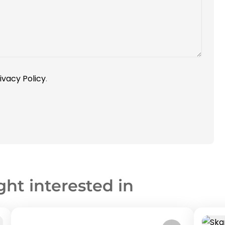
ivacy Policy
.
ght interested in