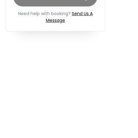
Need help with booking?
Send Us A
Message