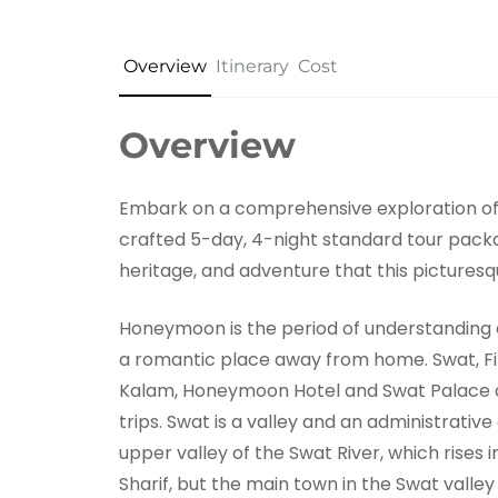
Overview
Itinerary
Cost
Overview
Embark on a comprehensive exploration of 
crafted 5-day, 4-night standard tour packa
heritage, and adventure that this picturesqu
Honeymoon is the period of understanding ea
a romantic place away from home. Swat, Fiz
Kalam, Honeymoon Hotel and Swat Palace
trips. Swat is a valley and an administrative
upper valley of the Swat River, which rises i
Sharif, but the main town in the Swat valley 