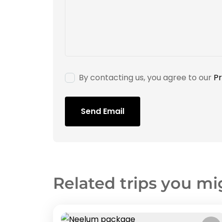
By contacting us, you agree to our
Pr
Send Email
Related trips you mi