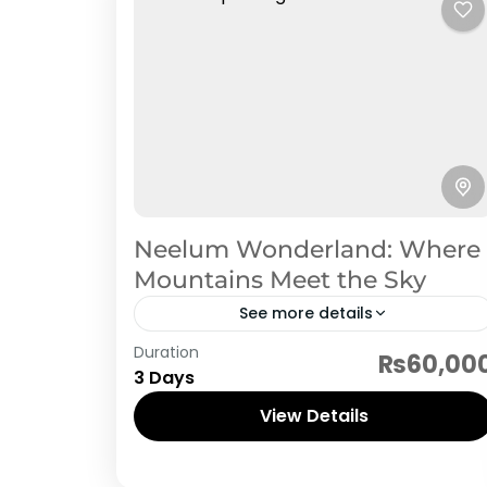
Neelum Wonderland: Where
Mountains Meet the Sky
See more details
Neelum Valley
Duration
₨60,00
3 Days
View Details