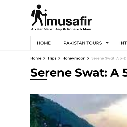
HOME
PAKISTAN TOURS
IN
>
>
>
Home
Trips
Honeymoon
Serene Swat: A 5-D
Serene Swat: A 