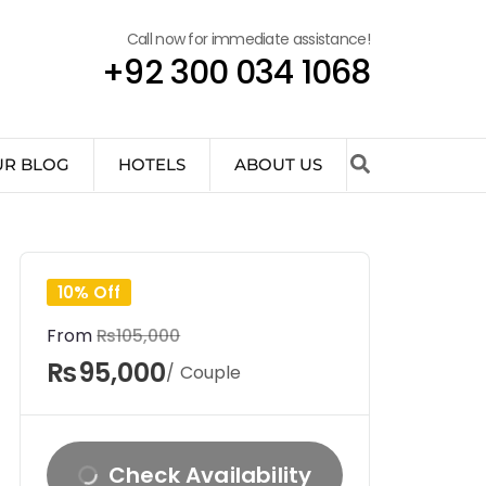
Call now for immediate assistance!
+92 300 034 1068
UR BLOG
HOTELS
ABOUT US
10% Off
From
₨105,000
₨95,000
/ Couple
Check Availability