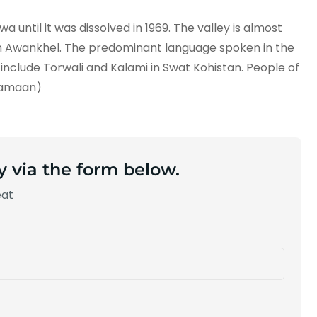
 until it was dissolved in 1969. The valley is almost
tun Awankhel. The predominant language spoken in the
s include Torwali and Kalami in Swat Kohistan. People of
Damaan)
y via the form below.
eat