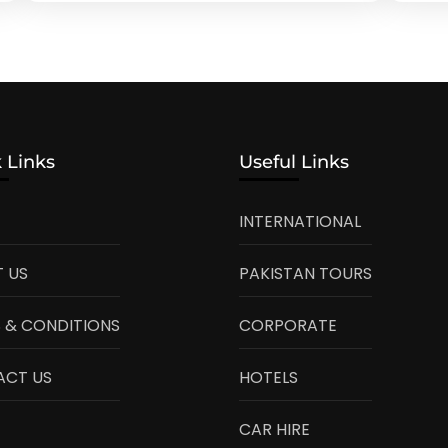
 Links
Useful Links
INTERNATIONAL
 US
PAKISTAN TOURS
 & CONDITIONS
CORPORATE
ACT US
HOTELS
CAR HIRE