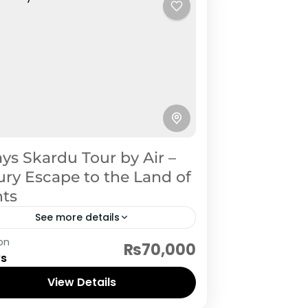
ys Skardu Tour by Air –
ry Escape to the Land of
nts
See more details
rdu
on
₨70,000
ys
View Details