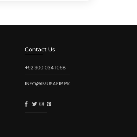
Contact Us
+92 300 034 1068
INFO@IMUSAFIR.PK