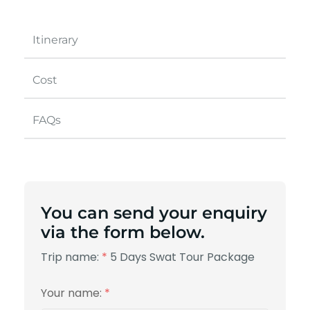
Itinerary
Cost
FAQs
You can send your enquiry
via the form below.
Trip name:
*
5 Days Swat Tour Package
Your name:
*