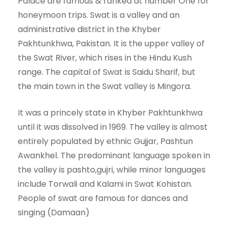
Palace are famous & ranked at number One for
honeymoon trips. Swat is a valley and an
administrative district in the Khyber
Pakhtunkhwa, Pakistan. It is the upper valley of
the Swat River, which rises in the Hindu Kush
range. The capital of Swat is Saidu Sharif, but
the main town in the Swat valley is Mingora.
It was a princely state in Khyber Pakhtunkhwa
until it was dissolved in 1969. The valley is almost
entirely populated by ethnic Gujjar, Pashtun
Awankhel. The predominant language spoken in
the valley is pashto,gujri, while minor languages
include Torwali and Kalami in Swat Kohistan.
People of swat are famous for dances and
singing (Damaan)