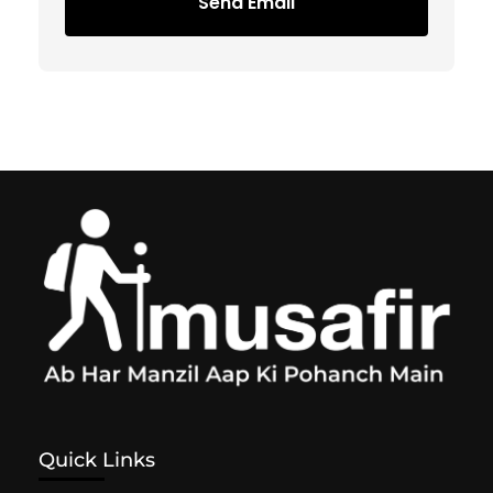
Send Email
Quick Links