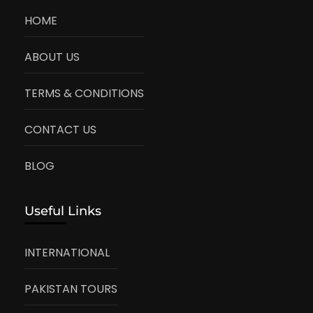
HOME
ABOUT US
TERMS & CONDITIONS
CONTACT US
BLOG
Useful Links
INTERNATIONAL
PAKISTAN TOURS