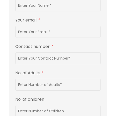
Your email:
*
Contact number:
*
No. of Adults
*
No. of children