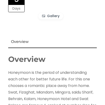
Days
Gallery
Overview
Overview
Honeymoon is the period of understanding
each other for better future life. For this one
chooses a romantic place away from home.
Swat, Fizaghat, Miandam, Mingora, saidu Sharif,
Behrain, Kalam, Honeymoon Hotel and Swat