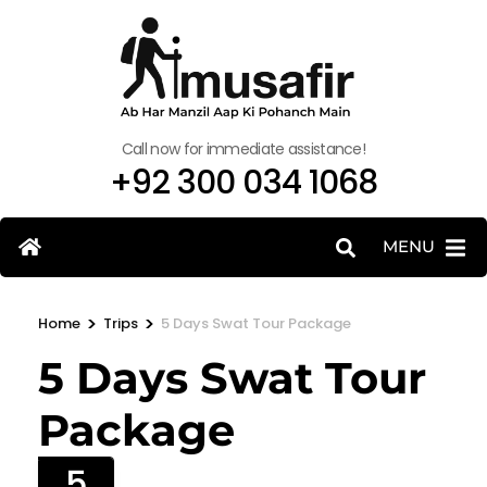
Call now for immediate assistance!
+92 300 034 1068
MENU
>
>
Home
Trips
5 Days Swat Tour Package
5 Days Swat Tour
Package
5