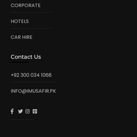
CORPORATE
HOTELS
CAR HIRE
Contact Us
+92 300 034 1068
INFO@IMUSAFIR.PK