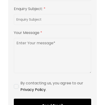
Enquiry Subject:
*
Your Message
*
By contacting us, you agree to our
Privacy Policy
.