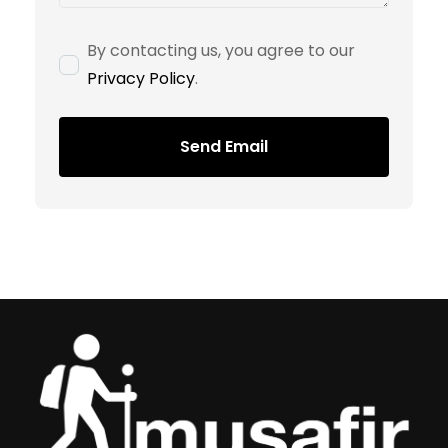
By contacting us, you agree to our
Privacy Policy
.
Send Email