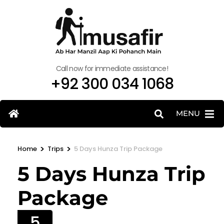
Call now for immediate assistance!
+92 300 034 1068
MENU
>
>
Home
Trips
5 Days Hunza Trip Package
5 Days Hunza Trip
Package
5