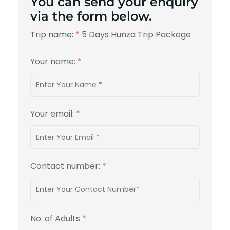
You can send your enquiry
via the form below.
Trip name:
*
5 Days Hunza Trip Package
Your name:
*
Your email:
*
Contact number:
*
No. of Adults
*