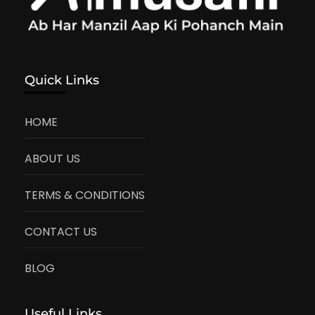
Quick Links
HOME
ABOUT US
TERMS & CONDITIONS
CONTACT US
BLOG
Useful Links