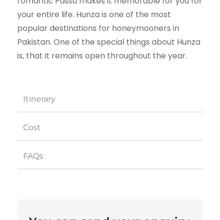
romantic Passu makes it memorable for you for
your entire life. Hunza is one of the most
popular destinations for honeymooners in
Pakistan. One of the special things about Hunza
is, that it remains open throughout the year.
Itinerary
Cost
FAQs