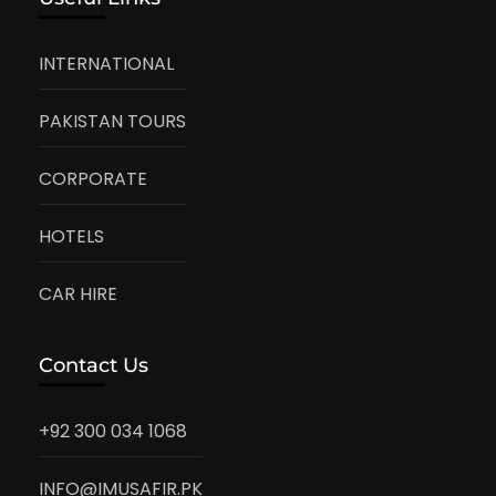
INTERNATIONAL
PAKISTAN TOURS
CORPORATE
HOTELS
CAR HIRE
Contact Us
+92 300 034 1068
INFO@IMUSAFIR.PK