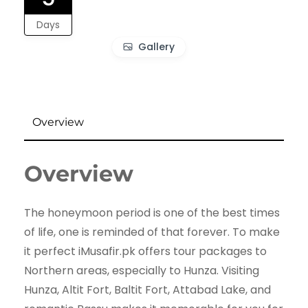
Days
Gallery
Overview
Overview
The honeymoon period is one of the best times
of life, one is reminded of that forever. To make
it perfect iMusafir.pk offers tour packages to
Northern areas, especially to Hunza. Visiting
Hunza, Altit Fort, Baltit Fort, Attabad Lake, and