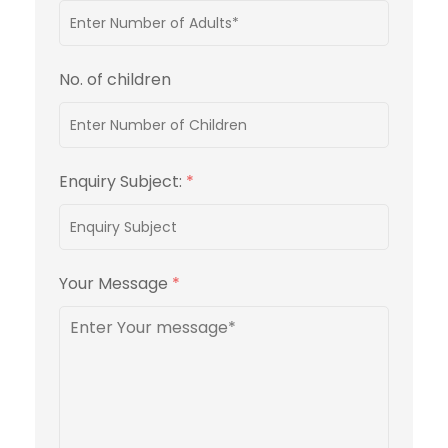
No. of children
Enquiry Subject:
*
Your Message
*