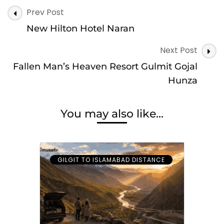
Post
Prev Post
Navigation
New Hilton Hotel Naran
Next Post
Fallen Man’s Heaven Resort Gulmit Gojal
Hunza
You may also like...
GILGIT TO ISLAMABAD DISTANCE