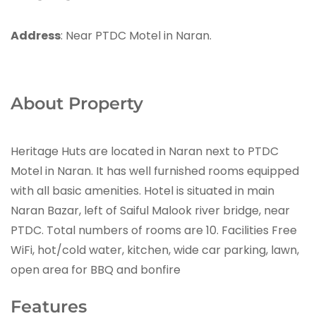
Address
: Near PTDC Motel in Naran.
About Property
Heritage Huts are located in Naran next to PTDC
Motel in Naran. It has well furnished rooms equipped
with all basic amenities. Hotel is situated in main
Naran Bazar, left of Saiful Malook river bridge, near
PTDC. Total numbers of rooms are 10. Facilities Free
WiFi, hot/cold water, kitchen, wide car parking, lawn,
open area for BBQ and bonfire
Features