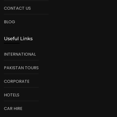
CONTACT US
BLOG
Useful Links
INTERNATIONAL
PAKISTAN TOURS
CORPORATE
HOTELS
CAR HIRE