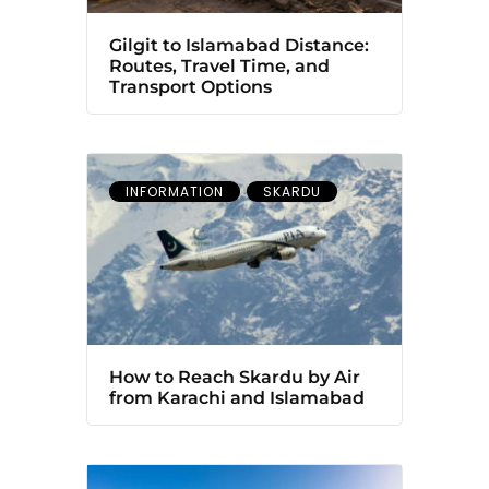
Gilgit to Islamabad Distance:
Routes, Travel Time, and
Transport Options
INFORMATION
SKARDU
How to Reach Skardu by Air
from Karachi and Islamabad