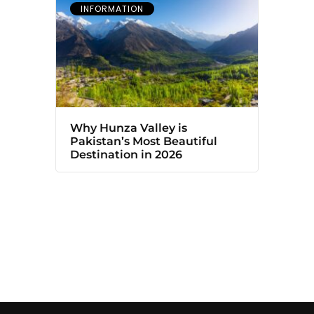
INFORMATION
Why Hunza Valley is
Pakistan’s Most Beautiful
Destination in 2026