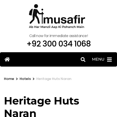
Call now for immediate assistance!
+92 300 034 1068
MENU
>
>
Home
Hotels
Heritage Huts Naran
Heritage Huts
Naran