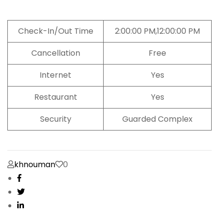
Check-In/Out Time
2:00:00 PM,12:00:00 PM
Cancellation
Free
Internet
Yes
Restaurant
Yes
Security
Guarded Complex
khnouman
0