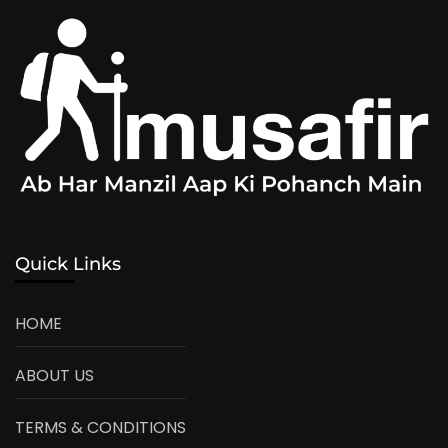
Quick Links
HOME
ABOUT US
TERMS & CONDITIONS