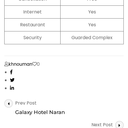
Internet
Yes
Restaurant
Yes
Security
Guarded Complex
khnouman
0
Post
Prev Post
Navigation
Galaxy Hotel Naran
Next Post