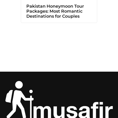
Pakistan Honeymoon Tour
Packages: Most Romantic
Destinations for Couples