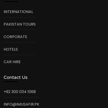
INTERNATIONAL
PAKISTAN TOURS
CORPORATE
HOTELS
CAR HIRE
Contact Us
+92 300 034 1068
INFO@IMUSAFIR.PK