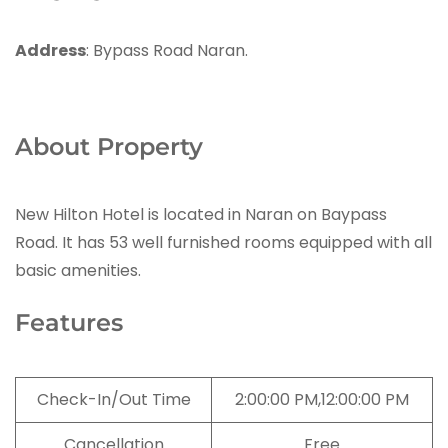
Address
: Bypass Road Naran.
About Property
New Hilton Hotel is located in Naran on Baypass
Road. It has 53 well furnished rooms equipped with all
basic amenities.
Features
Check-In/Out Time
2:00:00 PM,12:00:00 PM
Cancellation
Free