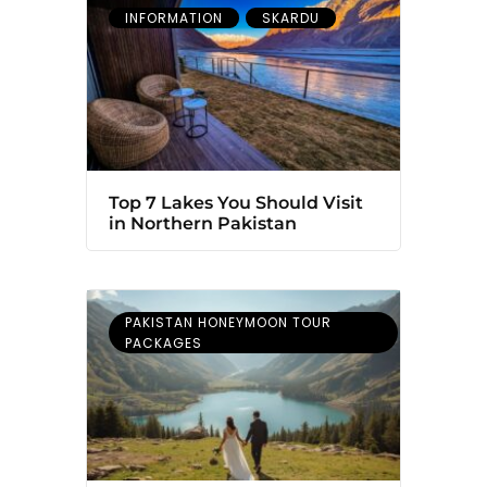
INFORMATION
SKARDU
Top 7 Lakes You Should Visit
in Northern Pakistan
PAKISTAN HONEYMOON TOUR
PACKAGES