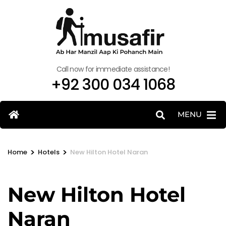
Call now for immediate assistance!
+92 300 034 1068
MENU
>
>
Home
Hotels
New Hilton Hotel Naran
New Hilton Hotel
Naran