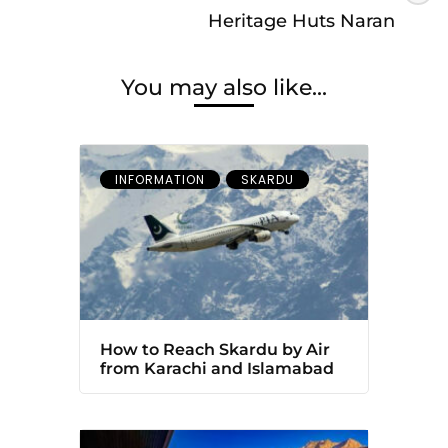
Heritage Huts Naran
You may also like...
INFORMATION
SKARDU
How to Reach Skardu by Air
from Karachi and Islamabad