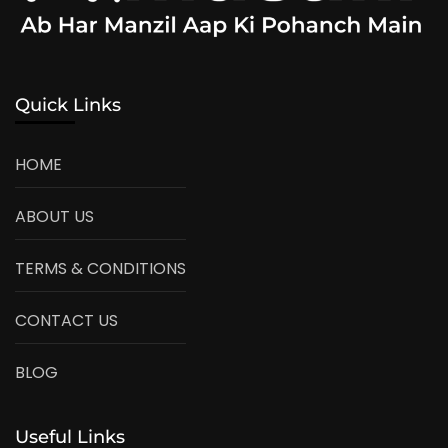
Quick Links
HOME
ABOUT US
TERMS & CONDITIONS
CONTACT US
BLOG
Useful Links