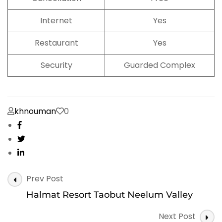
Internet
Yes
Restaurant
Yes
Security
Guarded Complex
khnouman
0
Post
Prev Post
Navigation
Halmat Resort Taobut Neelum Valley
Next Post