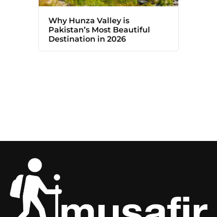
Why Hunza Valley is
Pakistan’s Most Beautiful
Destination in 2026