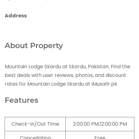
Address
:
About Property
Mountain Lodge Skardu at Skardu, Pakistan: Find the
best deals with user reviews, photos, and discount
rates for Mountain Lodge Skardu at iMusafir.pk
Features
Check-In/Out Time
2:00:00 PM,12:00:00 PM
Cancellation
Free