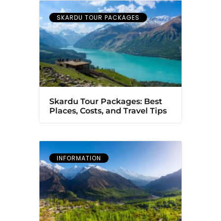
SKARDU TOUR PACKAGES
Skardu Tour Packages: Best
Places, Costs, and Travel Tips
INFORMATION