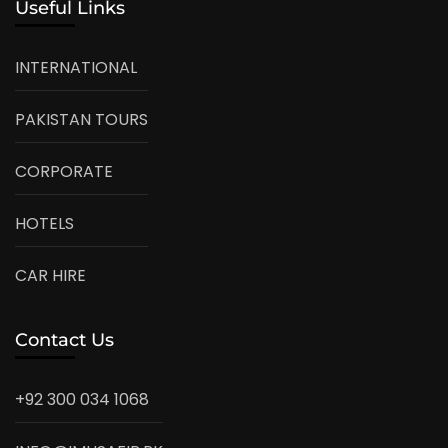
Useful Links
INTERNATIONAL
PAKISTAN TOURS
CORPORATE
HOTELS
CAR HIRE
Contact Us
+92 300 034 1068