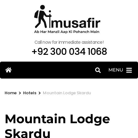
Call now for immediate assistance!
+92 300 034 1068
MENU
>
>
Home
Hotels
Mountain Lodge Skardu
Mountain Lodge
Skardu