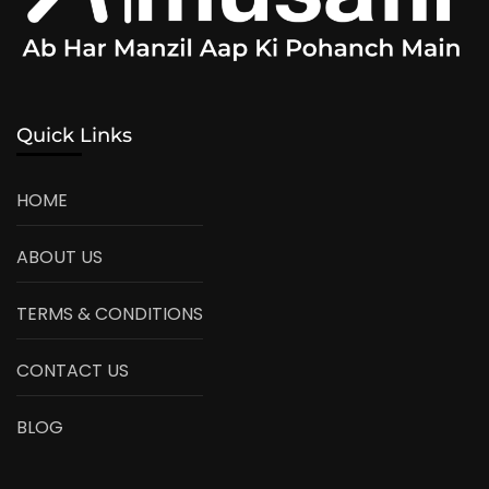
Quick Links
HOME
ABOUT US
TERMS & CONDITIONS
CONTACT US
BLOG