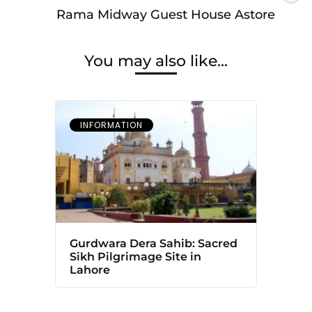
Rama Midway Guest House Astore
You may also like...
INFORMATION
Gurdwara Dera Sahib: Sacred
Sikh Pilgrimage Site in
Lahore