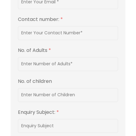
Contact number:
*
No. of Adults
*
No. of children
Enquiry Subject:
*