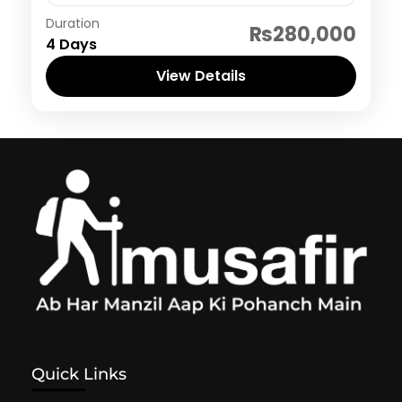
Dubai
Duration
₨280,000
4 Days
View Details
Quick Links