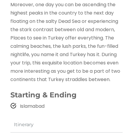
Moreover, one day you can be ascending the
highest peaks in the country to the next day
floating on the salty Dead Sea or experiencing
the stark contrast between old and modern,
Places to see in Turkey offer everything. The
calming beaches, the lush parks, the fun-filled
nightlife, you name it and Turkey has it. During
your trip, this exquisite location becomes even
more interesting as you get to be a part of two
continents that Turkey straddles between.
Starting & Ending
Islamabad
Itinerary