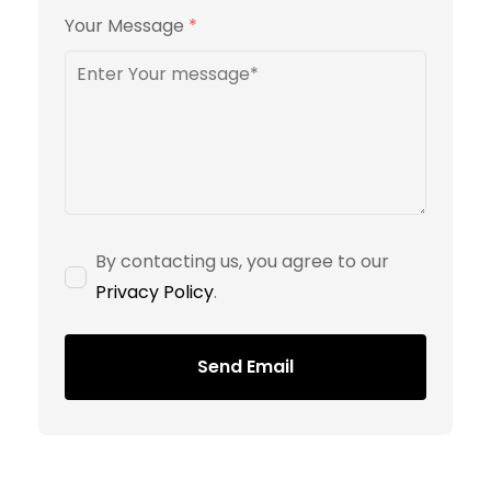
Your Message
*
By contacting us, you agree to our
Privacy Policy
.
Send Email