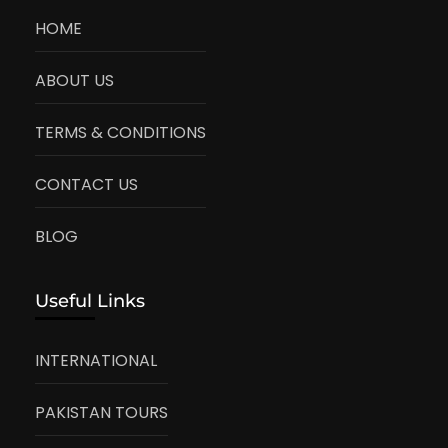
HOME
ABOUT US
TERMS & CONDITIONS
CONTACT US
BLOG
Useful Links
INTERNATIONAL
PAKISTAN TOURS