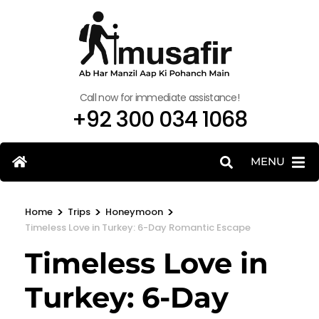
Call now for immediate assistance!
+92 300 034 1068
MENU
>
>
>
Home
Trips
Honeymoon
Timeless Love in Turkey: 6-Day Romantic Escape
Timeless Love in
Turkey: 6-Day