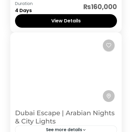
Thailand
Duration
₨160,000
4 Days
View Details
Dubai Escape | Arabian Nights
& City Lights
See more details