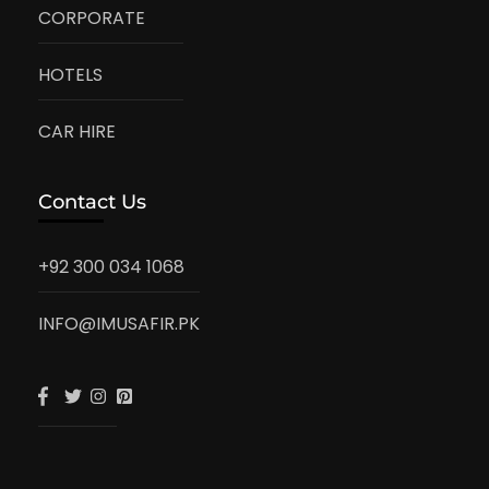
CORPORATE
HOTELS
CAR HIRE
Contact Us
+92 300 034 1068
INFO@IMUSAFIR.PK