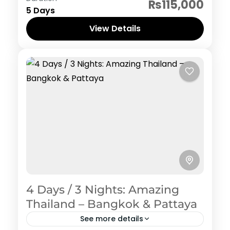
₨115,000
5 Days
View Details
4 Days / 3 Nights: Amazing
Thailand – Bangkok & Pattaya
See more details