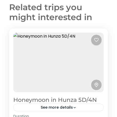
Related trips you
might interested in
Honeymoon in Hunza 5D/4N
See more details
Hunza
,
Pakistan Honeymoon Tour Packages
Duration