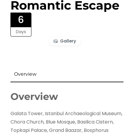
Romantic Escape
6
Days
Gallery
Overview
Overview
Galata Tower, Istanbul Archaeological Museum,
Chora Church, Blue Mosque, Basilica Cistern,
Topkapi Palace, Grand Baazar, Bosphorus