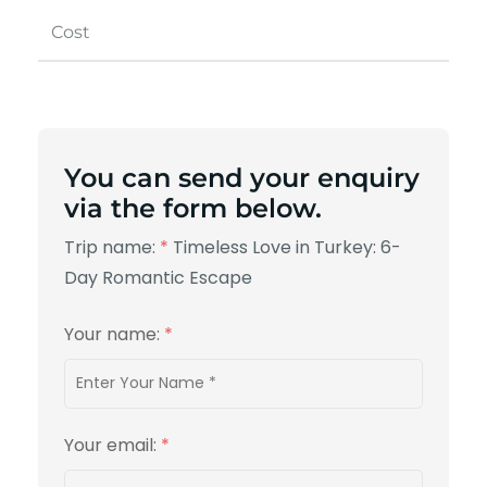
Cost
You can send your enquiry
via the form below.
Trip name:
*
Timeless Love in Turkey: 6-
Day Romantic Escape
Your name:
*
Your email:
*