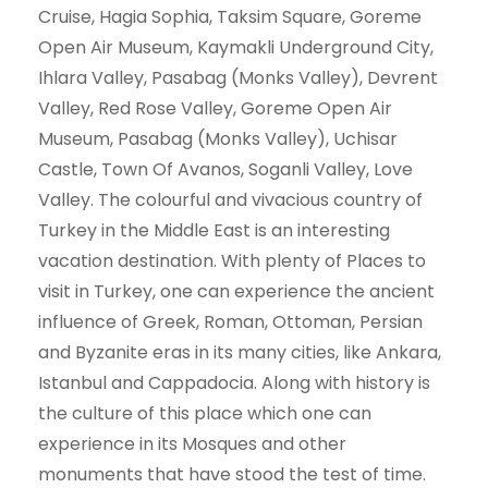
Cruise, Hagia Sophia, Taksim Square, Goreme
Open Air Museum, Kaymakli Underground City,
Ihlara Valley, Pasabag (Monks Valley), Devrent
Valley, Red Rose Valley, Goreme Open Air
Museum, Pasabag (Monks Valley), Uchisar
Castle, Town Of Avanos, Soganli Valley, Love
Valley. The colourful and vivacious country of
Turkey in the Middle East is an interesting
vacation destination. With plenty of Places to
visit in Turkey, one can experience the ancient
influence of Greek, Roman, Ottoman, Persian
and Byzanite eras in its many cities, like Ankara,
Istanbul and Cappadocia. Along with history is
the culture of this place which one can
experience in its Mosques and other
monuments that have stood the test of time.