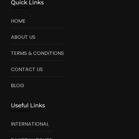
Quick Links
HOME
ABOUT US
TERMS & CONDITIONS
CONTACT US
BLOG
Useful Links
INTERNATIONAL