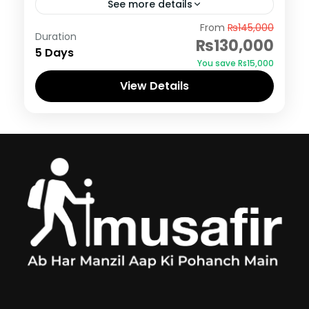
See more details
Skardu
From
₨145,000
Duration
₨130,000
5 Days
You save ₨15,000
View Details