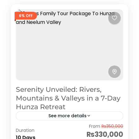
6% Off
Serenity Unveiled: Rivers,
Mountains & Valleys in a 7-Day
Hunza Retreat
See more details
Hunza
From
₨350,000
Duration
₨330,000
10 Days