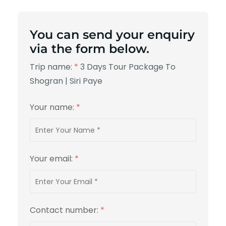
You can send your enquiry
via the form below.
Trip name:
*
3 Days Tour Package To
Shogran | Siri Paye
Your name:
*
Your email:
*
Contact number:
*