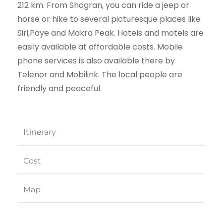
212 km. From Shogran, you can ride a jeep or
horse or hike to several picturesque places like
Siri,Paye and Makra Peak. Hotels and motels are
easily available at affordable costs. Mobile
phone services is also available there by
Telenor and Mobilink. The local people are
friendly and peaceful.
Itinerary
Cost
Map