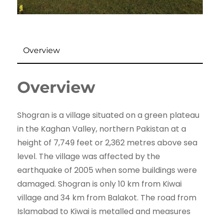
Overview
Overview
Shogran is a village situated on a green plateau
in the Kaghan Valley, northern Pakistan at a
height of 7,749 feet or 2,362 metres above sea
level. The village was affected by the
earthquake of 2005 when some buildings were
damaged. Shogran is only 10 km from Kiwai
village and 34 km from Balakot. The road from
Islamabad to Kiwai is metalled and measures