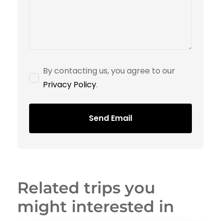
By contacting us, you agree to our
Privacy Policy
.
Send Email
Related trips you
might interested in