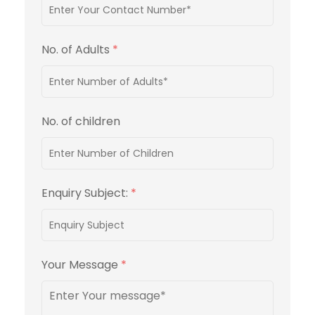
No. of Adults
*
No. of children
Enquiry Subject:
*
Your Message
*