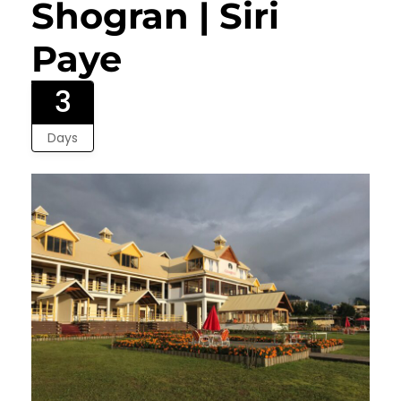
Shogran | Siri
Paye
3
Days