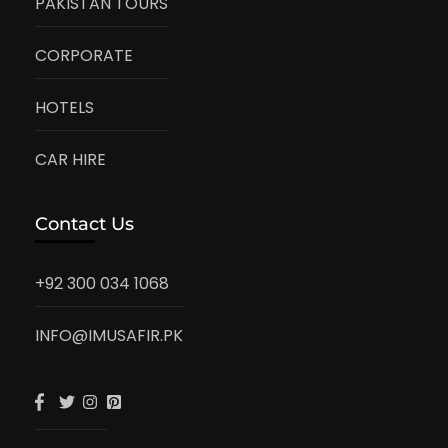
PAKISTAN TOURS
CORPORATE
HOTELS
CAR HIRE
Contact Us
+92 300 034 1068
INFO@IMUSAFIR.PK