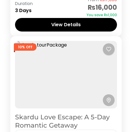
Duration
₨16,000
3 Days
You save ₨1,000
View Details
10% Off
Skardu Love Escape: A 5-Day
Romantic Getaway