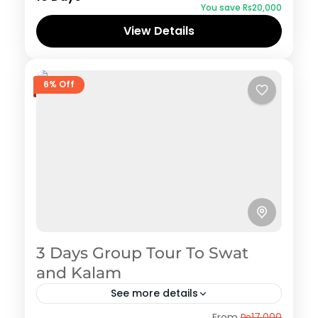
You save ₨20,000
View Details
6% Off
3 Days Group Tour To Swat
and Kalam
See more details
Swat
From
₨17,000