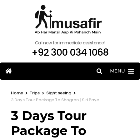
Call now for immediate assistance!
+92 300 034 1068
MENU
>
>
>
Home
Trips
Sight seeing
3 Days Tour Package To Shogran | Siri Paye
3 Days Tour
Package To