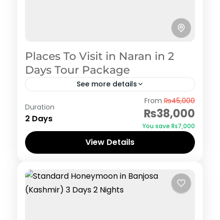
Places To Visit in Naran in 2
Days Tour Package
See more details
Naran Kaghan
From
₨45,000
Duration
₨38,000
2 Days
You save ₨7,000
View Details