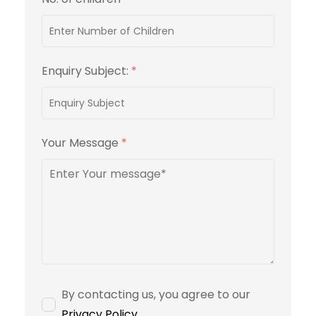
Enquiry Subject:
*
Your Message
*
By contacting us, you agree to our
Privacy Policy
.