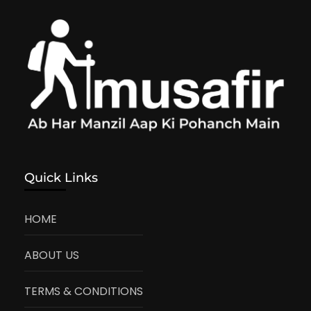
Quick Links
HOME
ABOUT US
TERMS & CONDITIONS