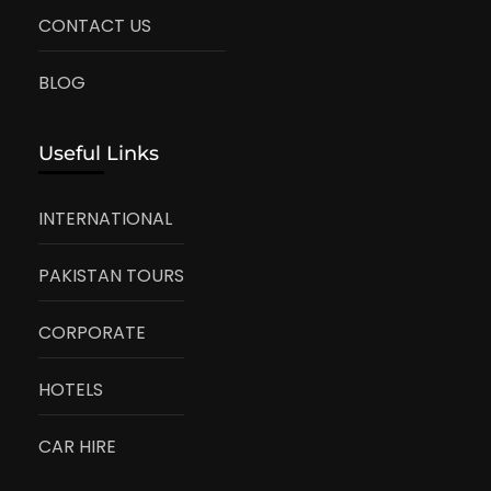
CONTACT US
BLOG
Useful Links
INTERNATIONAL
PAKISTAN TOURS
CORPORATE
HOTELS
CAR HIRE