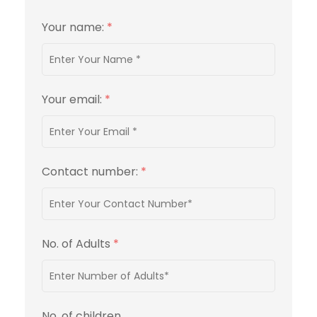
Your name:
*
Your email:
*
Contact number:
*
No. of Adults
*
No. of children