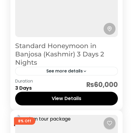
Standard Honeymoon in
Banjosa (Kashmir) 3 Days 2
Nights
See more details
Rawalakot
Duration
₨60,000
3 Days
View Details
8% Off