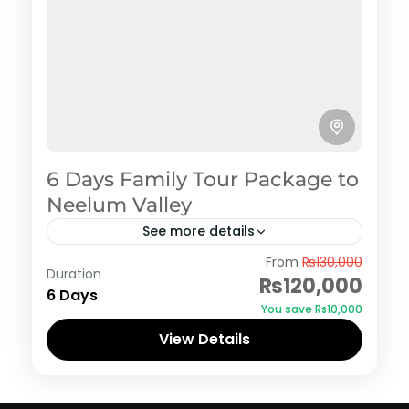
6 Days Family Tour Package to
Neelum Valley
See more details
Azad Kashmir
,
Neelum Valley
From
₨130,000
Duration
₨120,000
6 Days
You save ₨10,000
View Details