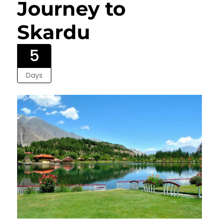
Journey to
Skardu
5
Days