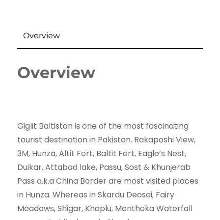
Overview
Overview
Giglit Baltistan is one of the most fascinating
tourist destination in Pakistan. Rakaposhi View,
3M, Hunza, Altit Fort, Baltit Fort, Eagle’s Nest,
Duikar, Attabad lake, Passu, Sost & Khunjerab
Pass a.k.a China Border are most visited places
in Hunza. Whereas in Skardu Deosai, Fairy
Meadows, Shigar, Khaplu, Manthoka Waterfall