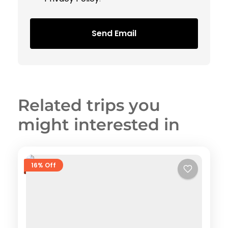
Send Email
Related trips you
might interested in
16% Off