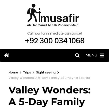
Call now for immediate assistance!
+92 300 034 1068
MENU
>
>
>
Home
Trips
Sight seeing
Valley Wonders: A 5-Day Family Journey to Skardu
Valley Wonders:
A 5-Day Family