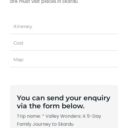
are must visit places in Skardu
Itinerary
Cost
Map
You can send your enquiry
via the form below.
Trip name:
*
Valley Wonders: A 5-Day
Family Journey to Skardu