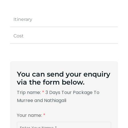
Itinerary
Cost
You can send your enquiry
via the form below.
Trip name:
*
3 Days Tour Package To
Murree and Nathiagali
Your name:
*