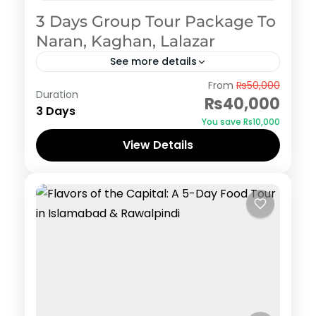
3 Days Group Tour Package To
Naran, Kaghan, Lalazar
See more details
Naran Kaghan
From
₨50,000
Duration
₨40,000
3 Days
You save ₨10,000
View Details