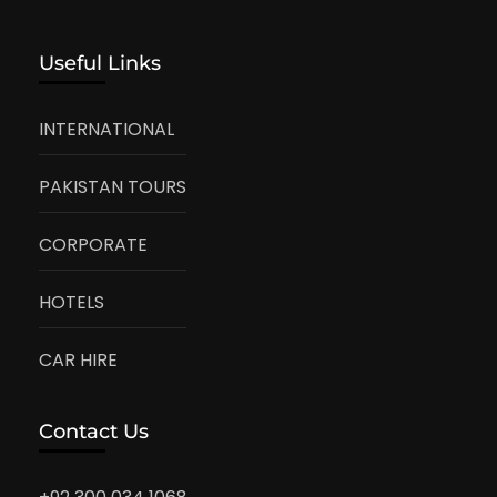
Useful Links
INTERNATIONAL
PAKISTAN TOURS
CORPORATE
HOTELS
CAR HIRE
Contact Us