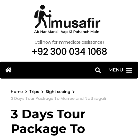
Call now for immediate assistance!
+92 300 034 1068
MENU
>
>
>
Home
Trips
Sight seeing
3 Days Tour Package To Murree and Nathiagali
3 Days Tour
Package To