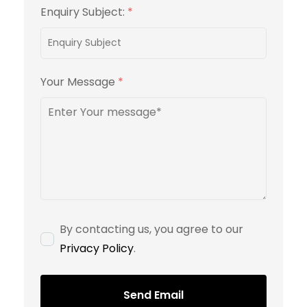
Enquiry Subject:
*
Your Message
*
By contacting us, you agree to our
Privacy Policy
.
Send Email