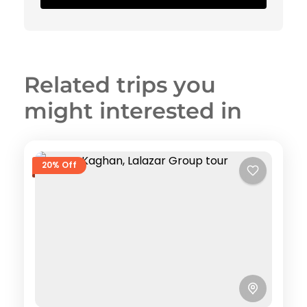
Related trips you
might interested in
20% Off