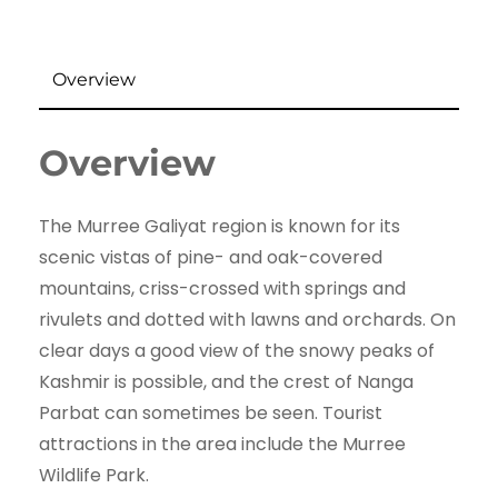
Overview
Overview
The Murree Galiyat region is known for its
scenic vistas of pine- and oak-covered
mountains, criss-crossed with springs and
rivulets and dotted with lawns and orchards. On
clear days a good view of the snowy peaks of
Kashmir is possible, and the crest of Nanga
Parbat can sometimes be seen. Tourist
attractions in the area include the Murree
Wildlife Park.