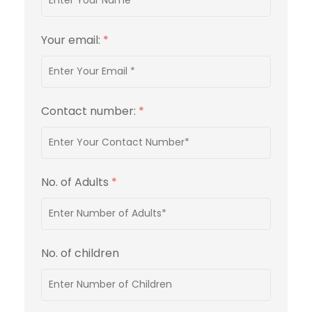
Your email:
*
Contact number:
*
No. of Adults
*
No. of children