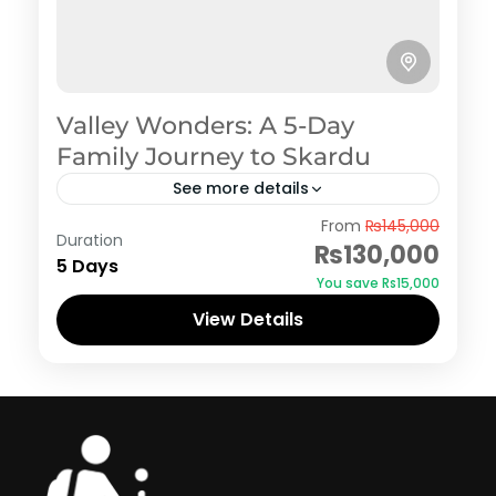
Valley Wonders: A 5-Day
Family Journey to Skardu
See more details
Skardu
From
₨145,000
Duration
₨130,000
5 Days
You save ₨15,000
View Details