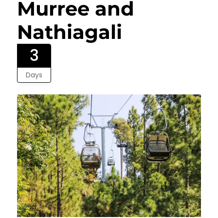
Murree and
Nathiagali
3
Days